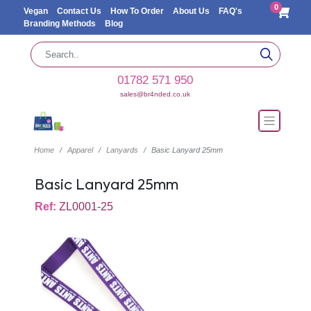
0
Vegan
Contact Us
How To Order
About Us
FAQ's
Branding Methods
Blog
01782 571 950
sales@br4nded.co.uk
Home
Apparel
Lanyards
Basic Lanyard 25mm
Basic Lanyard 25mm
Ref:
ZL0001-25