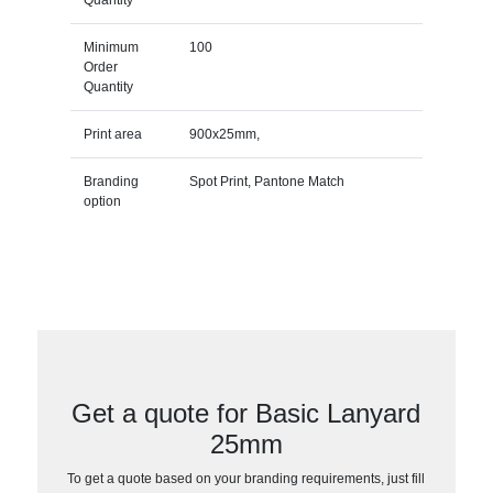
Minimum
100
Order
Quantity
Print area
900x25mm,
Branding
Spot Print, Pantone Match
option
Get a quote for Basic Lanyard
25mm
To get a quote based on your branding requirements, just fill