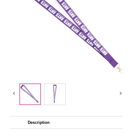
Description