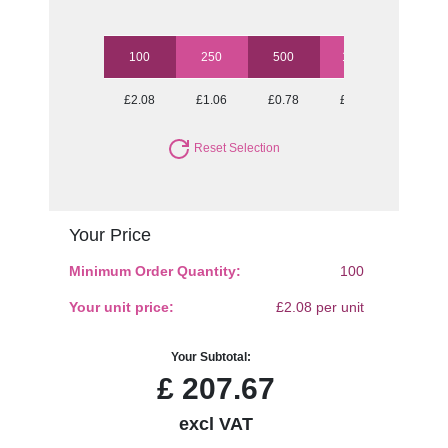
100
250
500
1000
2500
£2.08
£1.06
£0.78
£0.67
£0.58
Reset Selection
Your Price
Minimum Order Quantity:
100
Your unit price:
£2.08 per unit
Your Subtotal:
£
207.67
excl VAT