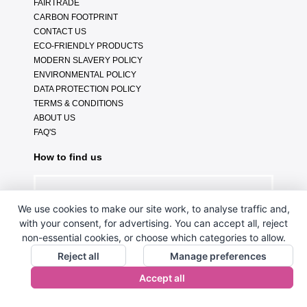
FAIRTRADE
CARBON FOOTPRINT
CONTACT US
ECO-FRIENDLY PRODUCTS
MODERN SLAVERY POLICY
ENVIRONMENTAL POLICY
DATA PROTECTION POLICY
TERMS & CONDITIONS
ABOUT US
FAQ'S
How to find us
We use cookies to make our site work, to analyse traffic and,
with your consent, for advertising. You can accept all, reject
non-essential cookies, or choose which categories to allow.
Reject all
Manage preferences
Accept all