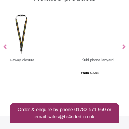
Kubi phone lanyard
Sa
From £ 2.43
Fro
Order & enquire by phone
01782 571 950
or
email
sales@br4nded.co.uk