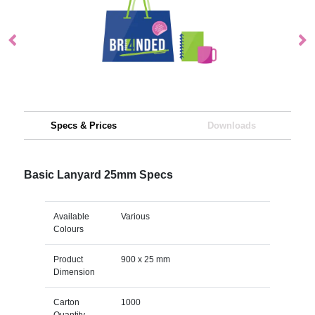
Specs & Prices
Downloads
Basic Lanyard 25mm Specs
Available
Various
Colours
Product
900 x 25 mm
Dimension
Carton
1000
Quantity