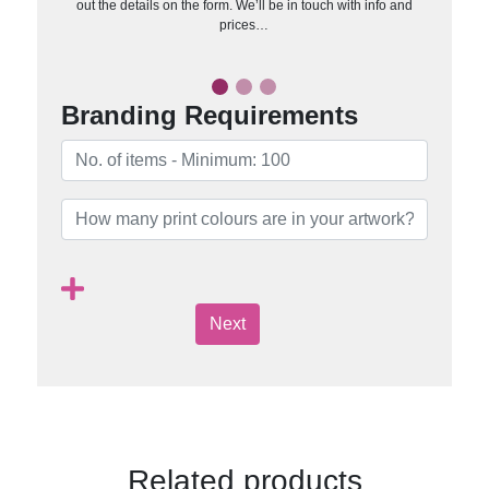
out the details on the form. We’ll be in touch with info and
prices…
Branding Requirements
Next
Related products