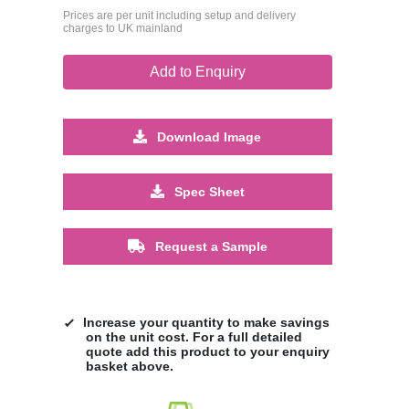
Prices are per unit including setup and delivery
charges to UK mainland
Add to Enquiry
Download Image
Spec Sheet
Request a Sample
Increase your quantity to make savings
on the unit cost. For a full detailed
quote add this product to your enquiry
basket above.