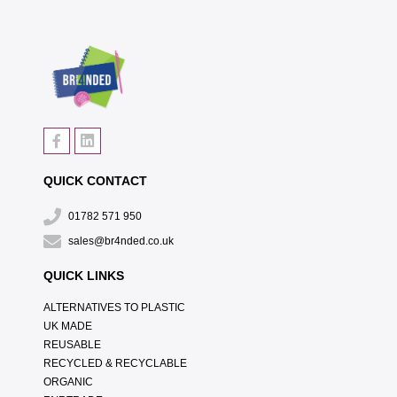
QUICK CONTACT
01782 571 950
sales@br4nded.co.uk
QUICK LINKS
ALTERNATIVES TO PLASTIC
UK MADE
REUSABLE
RECYCLED & RECYCLABLE
ORGANIC