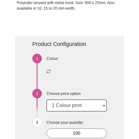
Polyester lanyard with metal hook. Size: 900 x 25mm. Also
available in 10, 15 or 20 mm width.
Product Configuration
Colour
Choose price option
Choose your quantity: