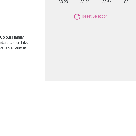
£3.23
£2.91
£2.64
£2.40
Reset Selection
 Colours family
andard colour inks:
ailable. Print in