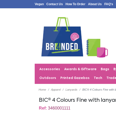
Vegan
Contact Us
How To Order
About Us
FAQ's
Accessories
Awards & Giftware
Bags
B
Outdoors
Printed Gazebos
Tech
Trad
Home
Apparel
Lanyards
BIC® 4 Colours Fine with l
BIC® 4 Colours Fine with lanya
Ref:
3460001111