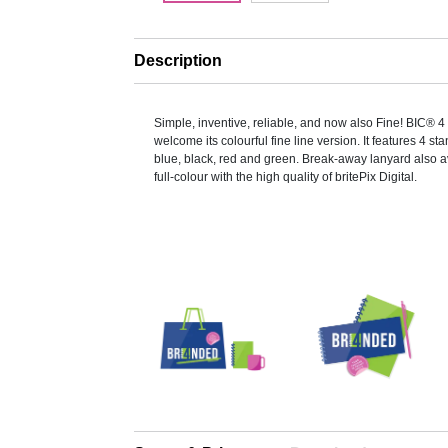
Description
Simple, inventive, reliable, and now also Fine! BIC® 4
welcome its colourful fine line version. It features 4 st
blue, black, red and green. Break-away lanyard also av
full-colour with the high quality of britePix Digital.