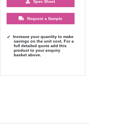
Spec Sheet
£2.23
Request a Sample
Increase your quantity to make
savings on the unit cost. For a
full detailed quote add this
product to your enquiry
basket above.