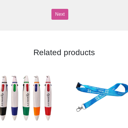
Next
Related products