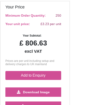
Your Price
Minimum Order Quantity:
250
Your unit price:
£3.23 per unit
Your Subtotal:
£
806.63
excl VAT
Prices are per unit including setup and
delivery charges to UK mainland
Add to Enquiry
Download Image
5000