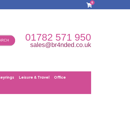
0
01782 571 950
ARCH
sales@br4nded.co.uk
Keyrings
Leisure & Travel
Office