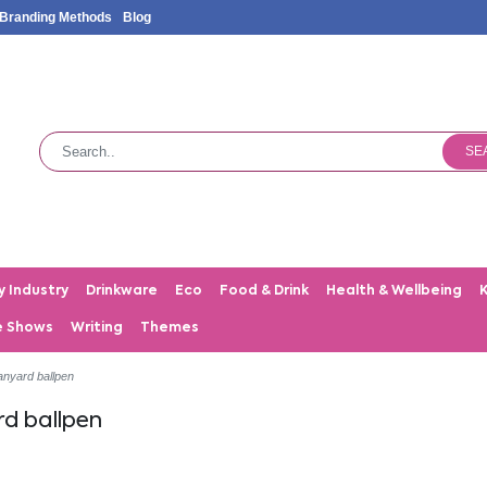
Branding Methods
Blog
SE
y Industry
Drinkware
Eco
Food & Drink
Health & Wellbeing
e Shows
Writing
Themes
anyard ballpen
rd ballpen