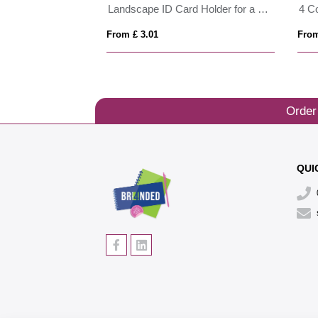
ID Card Holder in Belluno , a vegan coloured leatherette with a subtle grain.
Landscape ID Card Holder for a Lanyard or Clip, in Belluno, a vegan coloured leatherette with a subtle grain.
4 C
From £ 3.01
From
Order
QUI