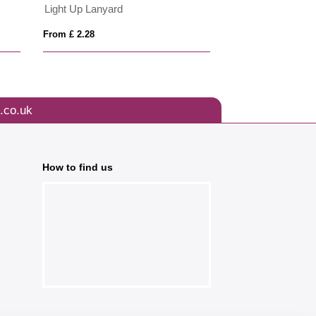
Light Up Lanyard
From £ 2.28
From £ 2.23
.co.uk
How to find us