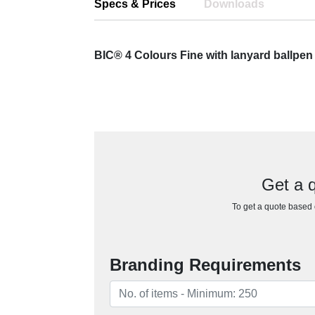
Specs & Prices
Downloads
BIC® 4 Colours Fine with lanyard ballpe
Get a q
To get a quote based o
Branding Requirements