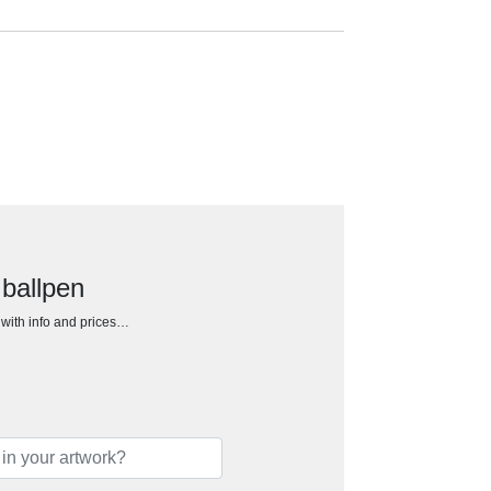
 ballpen
h with info and prices…