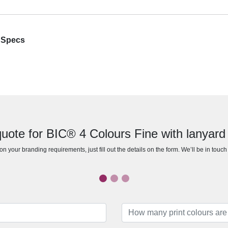
n Specs
uote for BIC® 4 Colours Fine with lanyard
n your branding requirements, just fill out the details on the form. We’ll be in touc