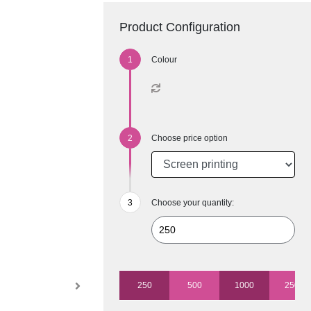
Product Configuration
Colour
Choose price option
Choose your quantity:
250
500
1000
2500