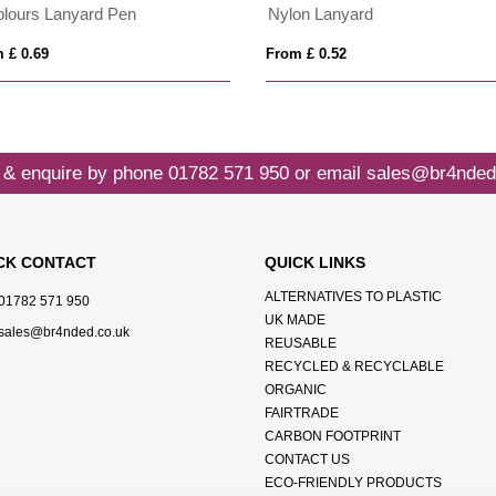
olours Lanyard Pen
Nylon Lanyard
 £ 0.69
From £ 0.52
 & enquire by phone
01782 571 950
or email
sales@br4nded
CK CONTACT
QUICK LINKS
ALTERNATIVES TO PLASTIC
01782 571 950
UK MADE
sales@br4nded.co.uk
REUSABLE
RECYCLED & RECYCLABLE
ORGANIC
FAIRTRADE
CARBON FOOTPRINT
CONTACT US
ECO-FRIENDLY PRODUCTS