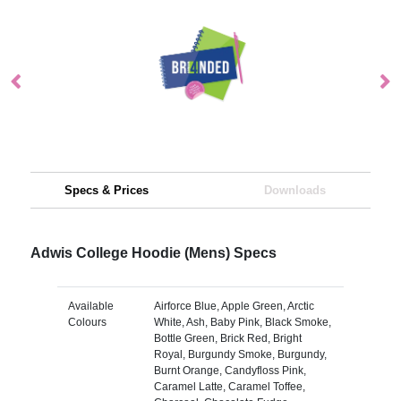
Specs & Prices
Downloads
Adwis College Hoodie (Mens) Specs
Available
Airforce Blue, Apple Green, Arctic
Colours
White, Ash, Baby Pink, Black Smoke,
Bottle Green, Brick Red, Bright
Royal, Burgundy Smoke, Burgundy,
Burnt Orange, Candyfloss Pink,
Caramel Latte, Caramel Toffee,