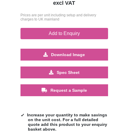
excl VAT
Prices are per unit including setup and delivery
charges to UK mainland
Add to Enquiry
Download Image
Spec Sheet
Request a Sample
Increase your quantity to make savings
on the unit cost. For a full detailed
quote add this product to your enquiry
basket above.