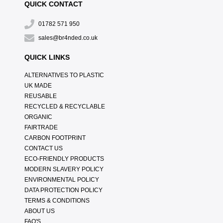
QUICK CONTACT
01782 571 950
sales@br4nded.co.uk
QUICK LINKS
ALTERNATIVES TO PLASTIC
UK MADE
REUSABLE
RECYCLED & RECYCLABLE
ORGANIC
FAIRTRADE
CARBON FOOTPRINT
CONTACT US
ECO-FRIENDLY PRODUCTS
MODERN SLAVERY POLICY
ENVIRONMENTAL POLICY
DATA PROTECTION POLICY
TERMS & CONDITIONS
ABOUT US
FAQ'S