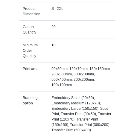
Product
S - 2XL
Dimension
Carton
20
Quantity
Minimum
10
Order
Quantity
Print area
90x50mm, 120x70mm, 150x150mm,
280x380mm, 300x200mm,
500x400mm, 200x200mm,
100x100mm
Branding
Embroidery Small (90x50),
option
Embroidery Medium (120x70),
Embroidery Large (150x150), Spot
Print, Transfer Print (90x50), Transfer
Print (120x70), Transfer Print
(150x150), Transfer Print (300x200),
Transfer Print (500x400)