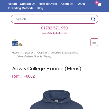
0
Vegan
Contact Us
How To Order
About Us
FAQ's
Branding Methods
Blog
01782 571 950
sales@br4nded.co.uk
Home
Apparel
Clothing
Hoodies & Sweatshirts
Adwis College Hoodie (Mens)
Adwis College Hoodie (Mens)
Ref:
HF0002