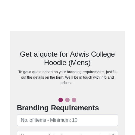
Get a quote for Adwis College
Hoodie (Mens)
To get a quote based on your branding requirements, just fill
out the details on the form. We’ll be in touch with info and
prices…
Branding Requirements