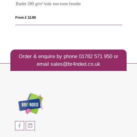
Badet 280 g/m² kids two-tone hoodie
Ep
From £ 12.80
Fro
Order & enquire by phone
01782 571 950
or
email
sales@br4nded.co.uk