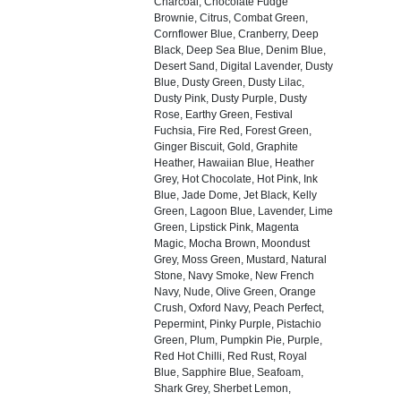
Charcoal, Chocolate Fudge
Brownie, Citrus, Combat Green,
Cornflower Blue, Cranberry, Deep
Black, Deep Sea Blue, Denim Blue,
Desert Sand, Digital Lavender, Dusty
Blue, Dusty Green, Dusty Lilac,
Dusty Pink, Dusty Purple, Dusty
Rose, Earthy Green, Festival
Fuchsia, Fire Red, Forest Green,
Ginger Biscuit, Gold, Graphite
Heather, Hawaiian Blue, Heather
Grey, Hot Chocolate, Hot Pink, Ink
Blue, Jade Dome, Jet Black, Kelly
Green, Lagoon Blue, Lavender, Lime
Green, Lipstick Pink, Magenta
Magic, Mocha Brown, Moondust
Grey, Moss Green, Mustard, Natural
Stone, Navy Smoke, New French
Navy, Nude, Olive Green, Orange
Crush, Oxford Navy, Peach Perfect,
Pepermint, Pinky Purple, Pistachio
Green, Plum, Pumpkin Pie, Purple,
Red Hot Chilli, Red Rust, Royal
Blue, Sapphire Blue, Seafoam,
Shark Grey, Sherbet Lemon,