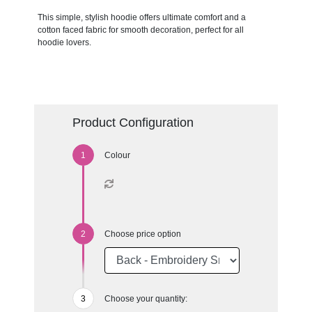
This simple, stylish hoodie offers ultimate comfort and a
cotton faced fabric for smooth decoration, perfect for all
hoodie lovers.
Product Configuration
Colour
Choose price option
Choose your quantity: