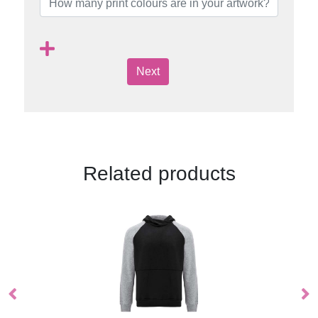
Next
Related products