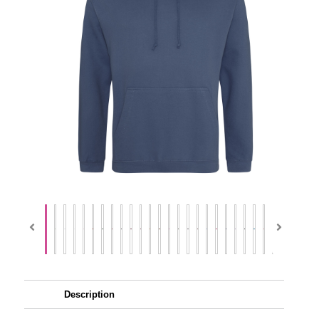
Description