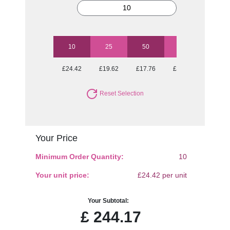
10
25
50
100
250
£24.42
£19.62
£17.76
£16.51
£15.35
Reset Selection
Your Price
Minimum Order Quantity:
10
Your unit price:
£24.42 per unit
Your Subtotal:
£
244.17