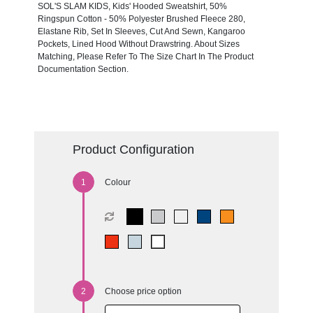
SOL'S SLAM KIDS, Kids' Hooded Sweatshirt, 50%
Ringspun Cotton - 50% Polyester Brushed Fleece 280,
Elastane Rib, Set In Sleeves, Cut And Sewn, Kangaroo
Pockets, Lined Hood Without Drawstring. About Sizes
Matching, Please Refer To The Size Chart In The Product
Documentation Section.
Product Configuration
Colour
Choose price option