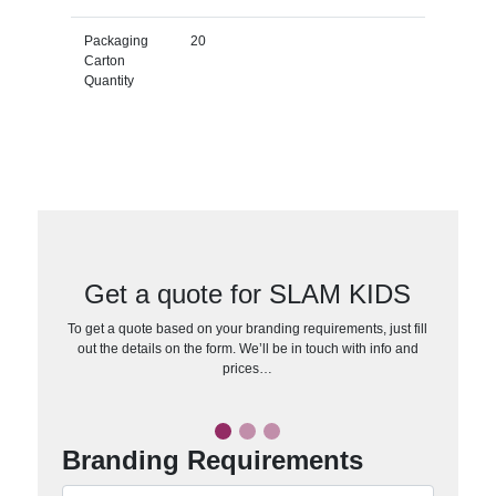
Packaging
20
Carton
Quantity
Get a quote for SLAM KIDS
To get a quote based on your branding requirements, just fill
out the details on the form. We’ll be in touch with info and
prices…
Branding Requirements