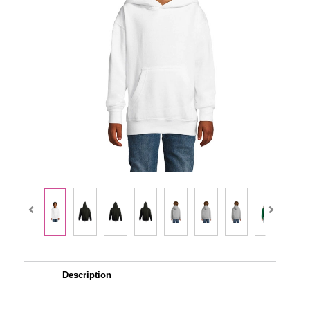
Description