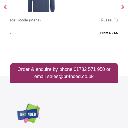
Russel Full Zip Outdoor Fleece
80
From £ 21.50
Fr
Order & enquire by phone
01782 571 950
or
email
sales@br4nded.co.uk