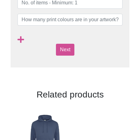
Next
Related products