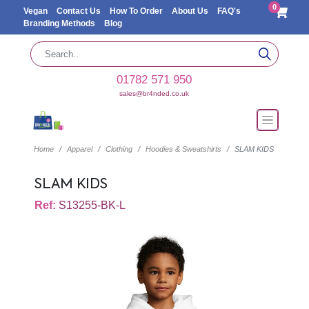
0
Vegan
Contact Us
How To Order
About Us
FAQ's
Branding Methods
Blog
01782 571 950
sales@br4nded.co.uk
Home
Apparel
Clothing
Hoodies & Sweatshirts
SLAM KIDS
SLAM KIDS
Ref:
S13255-BK-L