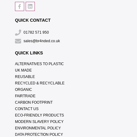
QUICK CONTACT
01782 571 950
sales@br4nded.co.uk
QUICK LINKS
ALTERNATIVES TO PLASTIC
UK MADE
REUSABLE
RECYCLED & RECYCLABLE
ORGANIC
FAIRTRADE
CARBON FOOTPRINT
CONTACT US
ECO-FRIENDLY PRODUCTS
MODERN SLAVERY POLICY
ENVIRONMENTAL POLICY
DATA PROTECTION POLICY