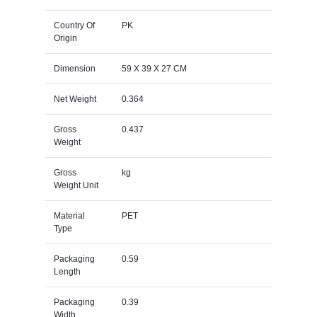
Country Of
PK
Origin
Dimension
59 X 39 X 27 CM
Net Weight
0.364
Gross
0.437
Weight
Gross
kg
Weight Unit
Material
PET
Type
Packaging
0.59
Length
Packaging
0.39
Width