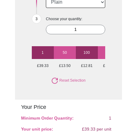
Choose your quantity:
1
50
100
250
500
£39.33
£13.50
£12.81
£12.47
£12.04
Reset Selection
Your Price
Minimum Order Quantity:
1
Your unit price:
£39.33 per unit