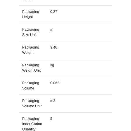
Packaging
0.27
Height
Packaging
m
Size Unit
Packaging
9.48
Weight
Packaging
kg
Weight Unit
Packaging
0.062
Volume
Packaging
m3
Volume Unit
Packaging
5
Inner Carton
Quantity