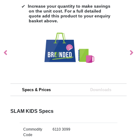
Increase your quantity to make savings
on the unit cost. For a full detailed
quote add this product to your enquiry
basket above.
Specs & Prices
Downloads
SLAM KIDS Specs
Commodity
6110 3099
Code