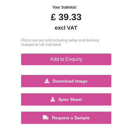
Your Subtotal:
£
39.33
excl VAT
Prices are per unit including setup and delivery
charges to UK mainland
Add to Enquiry
Download Image
Spec Sheet
Request a Sample