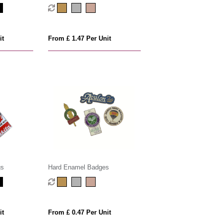
it
From £ 1.47 Per Unit
gs
Hard Enamel Badges
it
From £ 0.47 Per Unit