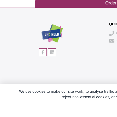
Order
QUI
We use cookies to make our site work, to analyse traffic a
reject non-essential cookies, or