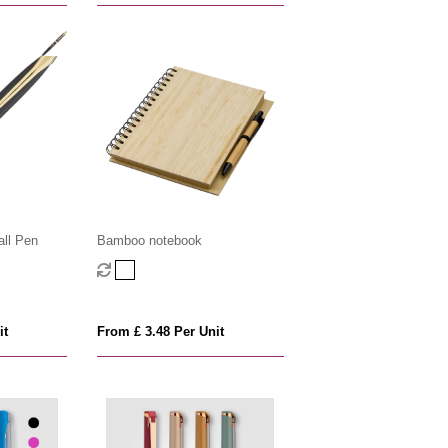
all Pen
Bamboo notebook
it
From £ 3.48 Per Unit