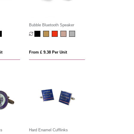
Bubble Bluetooth Speaker
it
From £ 9.38 Per Unit
ks
Hard Enamel Cufflinks