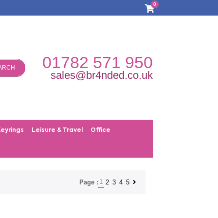
0
01782 571 950
ARCH
sales@br4nded.co.uk
Keyrings
Leisure & Travel
Office
1
2
3
4
5
Page :