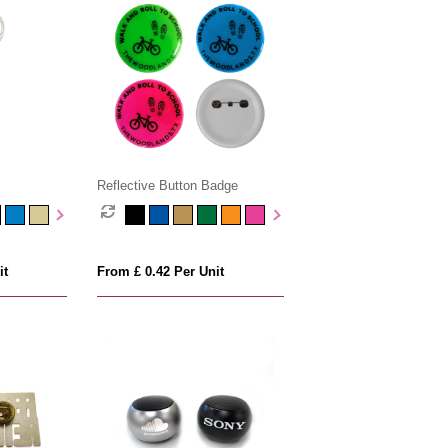
Reflective Button Badge
it
From £ 0.42 Per Unit