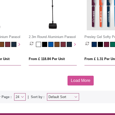
inium Parasol
2.3m Round Aluminium Parasol
Presley Gel Softy P
r Unit
From £ 118.84 Per Unit
From £ 1.31 Per Un
Load More
 Page :
Sort by :