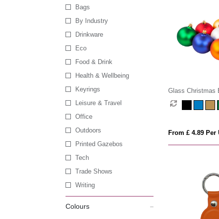
Bags
By Industry
Drinkware
Eco
Food & Drink
Health & Wellbeing
Keyrings
Glass Christmas 
Leisure & Travel
Office
Outdoors
From £ 4.89 Per 
Printed Gazebos
Tech
Trade Shows
Writing
Colours