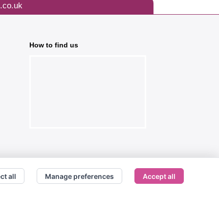
.co.uk
How to find us
ct all
Manage preferences
Accept all