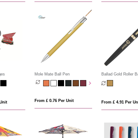
ges
Mole Mate Ball Pen
Ballad Gold Roller B
From £ 0.76 Per Unit
Unit
From £ 4.91 Per Un