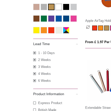
Apple AirTag Hold
From £ 1.97 Per 
Lead Time
1 - 10 Days
2 Weeks
3 Weeks
4 Weeks
6 Weeks
Product Information
Express Product
Extendable Straw
British Made