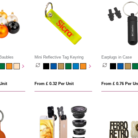
Baubles
Mini Reflective Tag Keyring
Earplugs in Case
Unit
From £ 0.32 Per Unit
From £ 0.76 Per Un