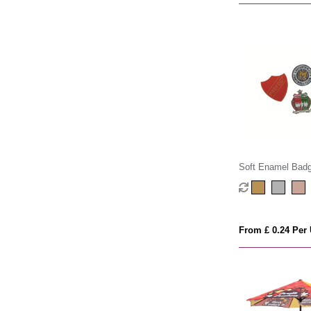
Soft Enamel Bad
From £ 0.24 Per 