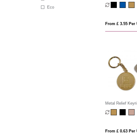
Eco
From £ 3.55 Per 
Metal Relief Keyr
From £ 0.63 Per 