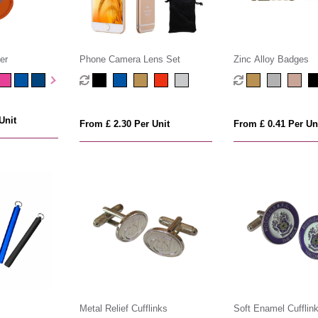
er
Phone Camera Lens Set
Zinc Alloy Badges
Unit
From £ 2.30 Per Unit
From £ 0.41 Per Un
Metal Relief Cufflinks
Soft Enamel Cufflin