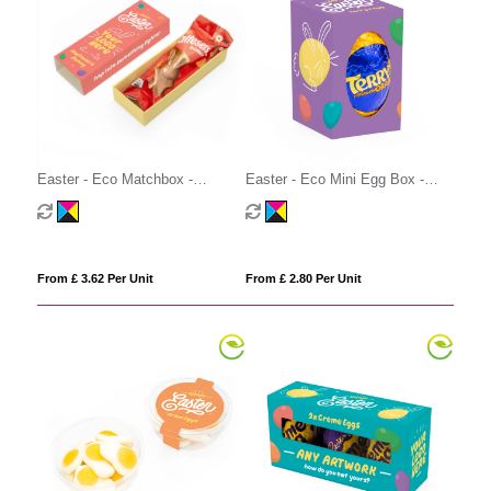
Easter - Eco Matchbox -
Easter - Eco Mini Egg Box -
Maltesers Bunny
Terry's Chocolate Orange Egg
From £ 3.62 Per Unit
From £ 2.80 Per Unit