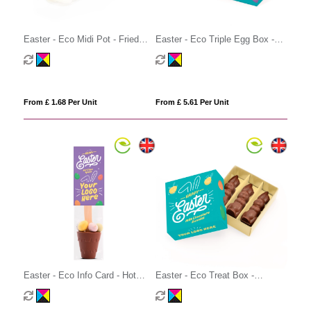
Easter - Eco Midi Pot - Fried
Easter - Eco Triple Egg Box -
Eggs
Creme Egg - x3
From £ 1.68 Per Unit
From £ 5.61 Per Unit
Easter - Eco Info Card - Hot
Easter - Eco Treat Box -
Choc Spoon - with Speckled
Chocolate Bunnies
Eggs