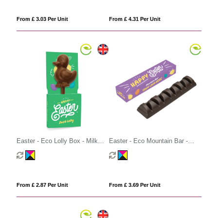
From £ 3.03 Per Unit
From £ 4.31 Per Unit
Easter - Eco Lolly Box - Milk
Easter - Eco Mountain Bar -
Chocolate³ - Duck Lolly
Vegan Dark Chocolate
From £ 2.87 Per Unit
From £ 3.69 Per Unit