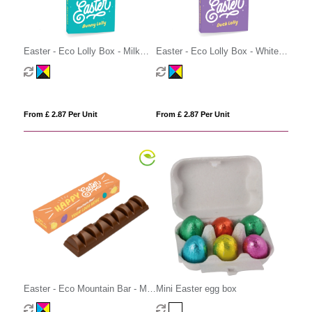
Easter - Eco Lolly Box - Milk
Easter - Eco Lolly Box - White
Chocolate³ - Bunny Lolly
Chocolate - Duck Lolly
From £ 2.87 Per Unit
From £ 2.87 Per Unit
Easter - Eco Mountain Bar - Milk
Mini Easter egg box
Chocolate³