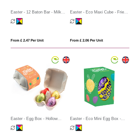
Easter - 12 Baton Bar - Milk
Easter - Eco Maxi Cube - Fried
Chocolate³
Eggs
From £ 2.47 Per Unit
From £ 2.06 Per Unit
Easter - Egg Box - Hollow
Easter - Eco Mini Egg Box -
Chocolate Eggs - x4
Creme Egg