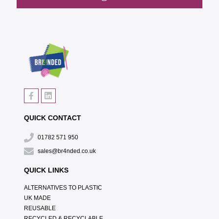
QUICK CONTACT
01782 571 950
sales@br4nded.co.uk
QUICK LINKS
ALTERNATIVES TO PLASTIC
UK MADE
REUSABLE
RECYCLED & RECYCLABLE