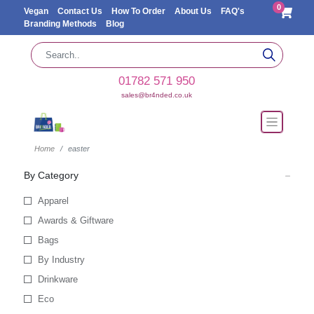
0
Vegan
Contact Us
How To Order
About Us
FAQ's
Branding Methods
Blog
01782 571 950
sales@br4nded.co.uk
Home
easter
By Category
Apparel
Awards & Giftware
Bags
By Industry
Drinkware
Eco