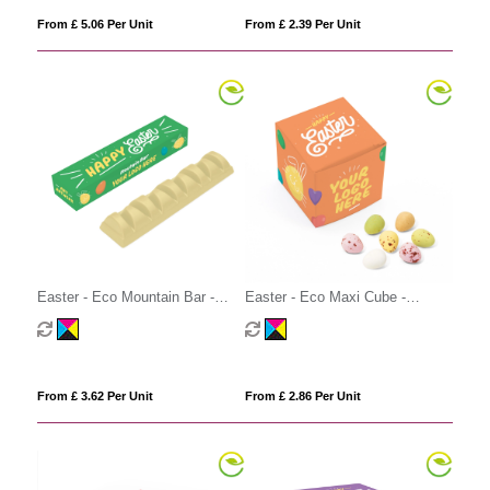
From £ 5.06 Per Unit
From £ 2.39 Per Unit
Easter - Eco Mountain Bar -
Easter - Eco Maxi Cube -
White Chocolate
Speckled Eggs
From £ 3.62 Per Unit
From £ 2.86 Per Unit