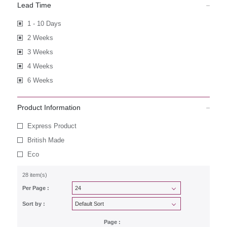
Lead Time
1 - 10 Days
2 Weeks
3 Weeks
4 Weeks
6 Weeks
Product Information
Express Product
British Made
Eco
28 item(s)
Per Page :
Sort by :
Page :