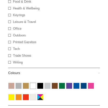
Food & Drink
Health & Wellbeing
Keyrings
Leisure & Travel
Office
Outdoors
Printed Gazebos
Tech
Trade Shows
Writing
Colours