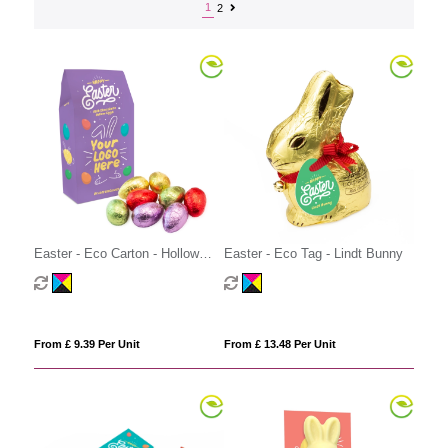
1
2
Easter - Eco Carton - Hollow
Easter - Eco Tag - Lindt Bunny
Chocolate Eggs - x8
From £ 9.39 Per Unit
From £ 13.48 Per Unit