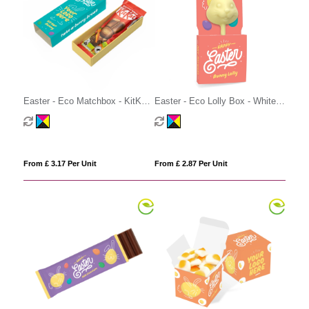
Easter - Eco Matchbox - KitKat
Easter - Eco Lolly Box - White
Bunny
Chocolate - Bunny Lolly
From £ 3.17 Per Unit
From £ 2.87 Per Unit