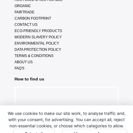
ORGANIC
FAIRTRADE
CARBON FOOTPRINT
CONTACT US
ECO-FRIENDLY PRODUCTS
MODERN SLAVERY POLICY
ENVIRONMENTAL POLICY
DATA PROTECTION POLICY
TERMS & CONDITIONS
ABOUT US
FAQ'S
How to find us
We use cookies to make our site work, to analyse traffic and,
with your consent, for advertising. You can accept all, reject
non-essential cookies, or choose which categories to allow.