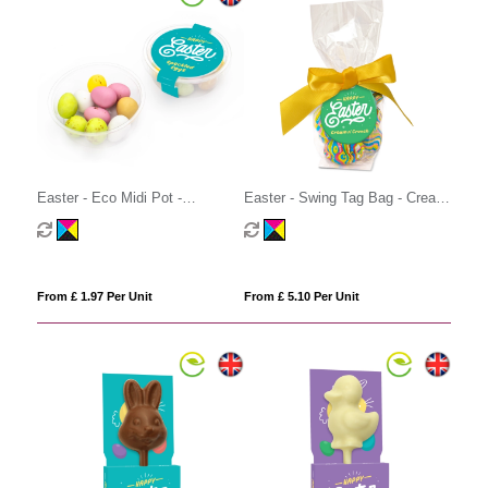
Easter - Eco Midi Pot -
Easter - Swing Tag Bag - Cream
Speckled Eggs
'n Crunch Eggs
From £ 1.97 Per Unit
From £ 5.10 Per Unit