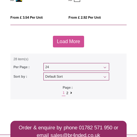
From £ 3.54 Per Unit
From £ 2.92 Per Unit
Load More
28 item(s)
Per Page :
Sort by :
Page :
1
2
Order & enquire by phone
01782 571 950
or
email
sales@br4nded.co.uk