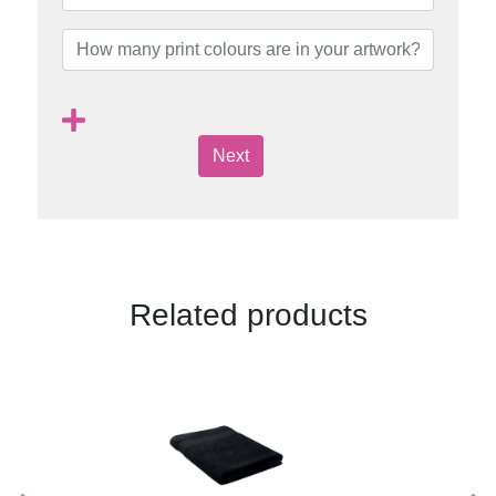
Next
Related products