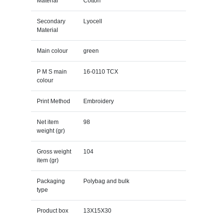
Material
Cotton
Secondary
Lyocell
Material
Main colour
green
P M S main
16-0110 TCX
colour
Print Method
Embroidery
Net item
98
weight (gr)
Gross weight
104
item (gr)
Packaging
Polybag and bulk
type
Product box
13X15X30