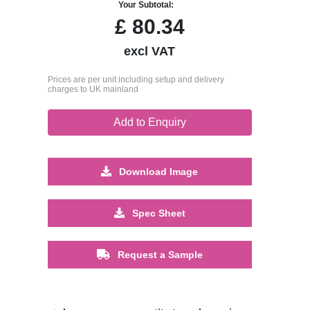
Your Subtotal:
£
80.34
excl VAT
Prices are per unit including setup and delivery
charges to UK mainland
Add to Enquiry
Download Image
Spec Sheet
Request a Sample