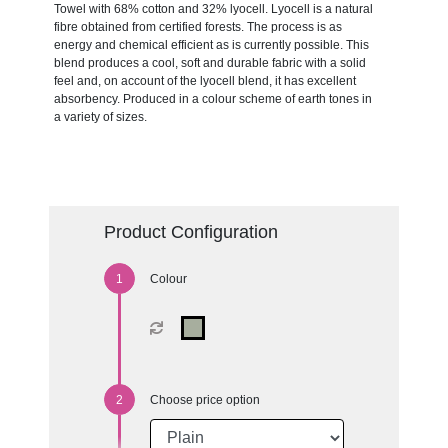
Towel with 68% cotton and 32% lyocell. Lyocell is a natural
fibre obtained from certified forests. The process is as
energy and chemical efficient as is currently possible. This
blend produces a cool, soft and durable fabric with a solid
feel and, on account of the lyocell blend, it has excellent
absorbency. Produced in a colour scheme of earth tones in
a variety of sizes.
Product Configuration
Colour
Choose price option