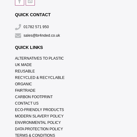
QUICK CONTACT
01782 571 950
sales@br4nded.co.uk
QUICK LINKS
ALTERNATIVES TO PLASTIC
UK MADE
REUSABLE
RECYCLED & RECYCLABLE
ORGANIC
FAIRTRADE
CARBON FOOTPRINT
CONTACT US
ECO-FRIENDLY PRODUCTS
MODERN SLAVERY POLICY
ENVIRONMENTAL POLICY
DATA PROTECTION POLICY
TERMS & CONDITIONS