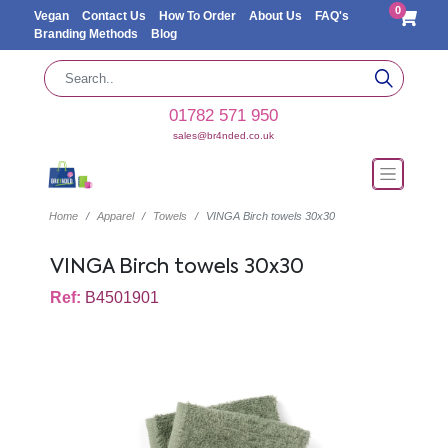
0
Vegan
Contact Us
How To Order
About Us
FAQ's
Branding Methods
Blog
01782 571 950
sales@br4nded.co.uk
Home
Apparel
Towels
VINGA Birch towels 30x30
VINGA Birch towels 30x30
Ref:
B4501901