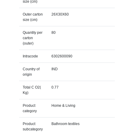
size (cm)
Outer carton
26X30X60
size (cm)
Quantity per
80
carton
(outer)
Intracode
6302600090
Country of
IND
origin
Total C O2(
0.77
Kg)
Product
Home & Living
category
Product
Bathroom textiles
subcategory