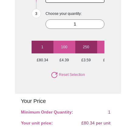
Choose your quantity:
1
100
250
500
1000
£80.34
£4.39
£3.59
£3.12
£2.98
Reset Selection
Your Price
Minimum Order Quantity:
1
Your unit price:
£80.34 per unit