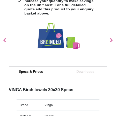
Increase your quantity to make savings
on the unit cost. For a full detailed
quote add this product to your enquiry
basket above.
Specs & Prices
Downloads
VINGA Birch towels 30x30 Specs
Brand
Vinga