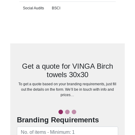
Social Audits
BSCI
Get a quote for VINGA Birch
towels 30x30
To get a quote based on your branding requirements, just fill
out the details on the form. We’ll be in touch with info and
prices…
Branding Requirements