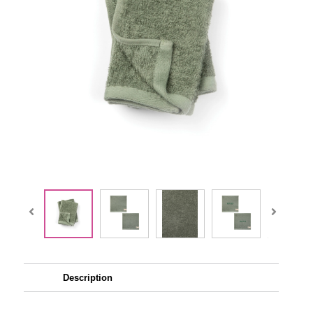
Description