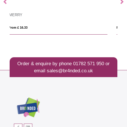
MAR
From £ 7.80
Order & enquire by phone
01782 571 950
or
email
sales@br4nded.co.uk