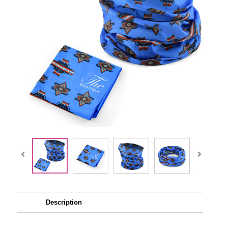
Description