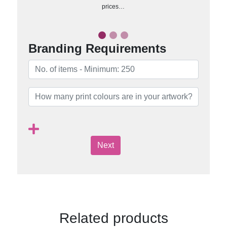
prices…
Branding Requirements
Next
Related products