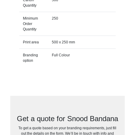
Quantity
Minimum
250
Order
Quantity
Print area
500 x 250 mm
Branding
Full Colour
option
Get a quote for Snood Bandana
To get a quote based on your branding requirements, just fill
out the details on the form. We’ll be in touch with info and