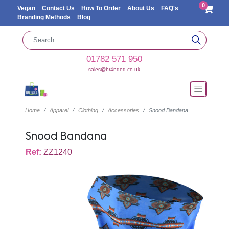
0
Vegan
Contact Us
How To Order
About Us
FAQ's
Branding Methods
Blog
01782 571 950
sales@br4nded.co.uk
Home
Apparel
Clothing
Accessories
Snood Bandana
Snood Bandana
Ref:
ZZ1240