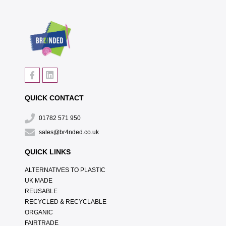
QUICK CONTACT
01782 571 950
sales@br4nded.co.uk
QUICK LINKS
ALTERNATIVES TO PLASTIC
UK MADE
REUSABLE
RECYCLED & RECYCLABLE
ORGANIC
FAIRTRADE