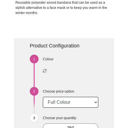
Reusable polyester snood bandana that can be used as a
stylish alternative to a face mask or to keep you warm in the
winter months.
Product Configuration
Colour
Choose price option
Choose your quantity: