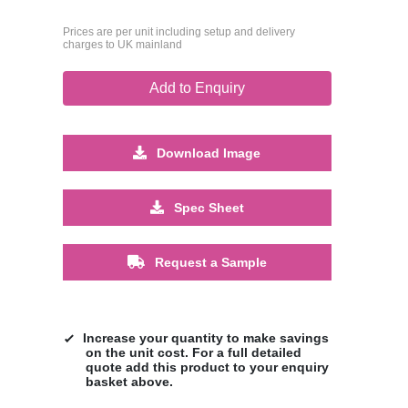
Prices are per unit including setup and delivery
charges to UK mainland
Add to Enquiry
Download Image
Spec Sheet
Request a Sample
Increase your quantity to make savings
on the unit cost. For a full detailed
quote add this product to your enquiry
basket above.