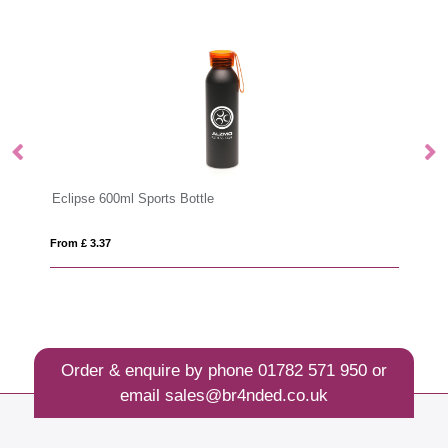
Eclipse 600ml Sports Bottle
Ri
From £ 3.37
Fro
Order & enquire by phone
01782 571 950
or
email
sales@br4nded.co.uk