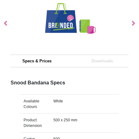
Specs & Prices
Downloads
Snood Bandana Specs
Available
White
Colours
Product
500 x 250 mm
Dimension
Carton
500