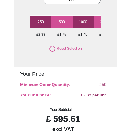
250
500
1000
2500
5000
£2.38
£1.75
£1.45
£1.27
£1.69
Reset Selection
Your Price
Minimum Order Quantity:
250
Your unit price:
£2.38 per unit
Your Subtotal:
£
595.61
excl VAT