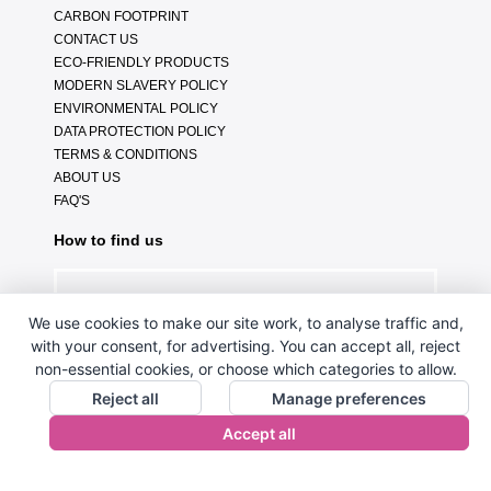
CARBON FOOTPRINT
CONTACT US
ECO-FRIENDLY PRODUCTS
MODERN SLAVERY POLICY
ENVIRONMENTAL POLICY
DATA PROTECTION POLICY
TERMS & CONDITIONS
ABOUT US
FAQ'S
How to find us
We use cookies to make our site work, to analyse traffic and,
with your consent, for advertising. You can accept all, reject
non-essential cookies, or choose which categories to allow.
Reject all
Manage preferences
Accept all