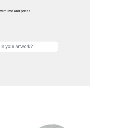
h with info and prices…