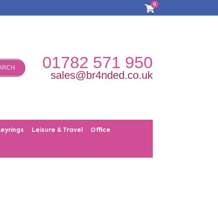
0
01782 571 950
ARCH
sales@br4nded.co.uk
Keyrings
Leisure & Travel
Office