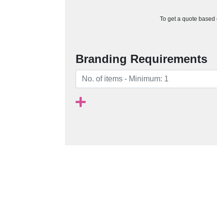
To get a quote based o
Branding Requirements