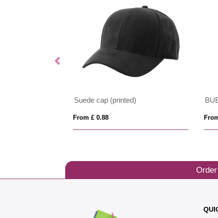
Suede cap (printed)
BU
From £ 0.88
From
Order
QUI