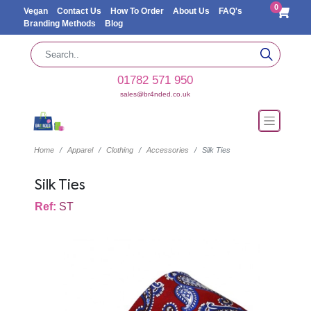
0
Vegan
Contact Us
How To Order
About Us
FAQ's
Branding Methods
Blog
01782 571 950
sales@br4nded.co.uk
Home
Apparel
Clothing
Accessories
Silk Ties
Silk Ties
Ref:
ST