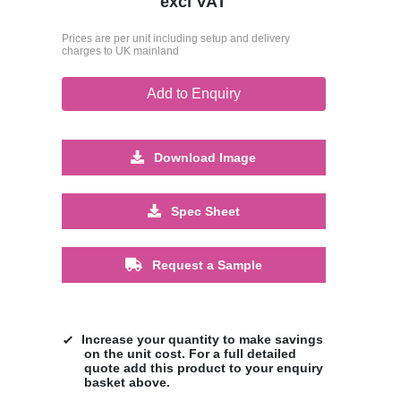
excl VAT
Prices are per unit including setup and delivery
charges to UK mainland
Add to Enquiry
Download Image
Spec Sheet
Request a Sample
Increase your quantity to make savings
on the unit cost. For a full detailed
quote add this product to your enquiry
basket above.