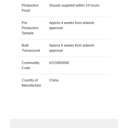
Production
Visuals supplied within 24 hours
Proof
Pre
Approx 4 weeks from artwork
Production
approval
Sample
Bulk
Approx 6 weeks from artwork
Turnaround
approval
Commodity
6215900090
Code
Country of
China
Manufacture