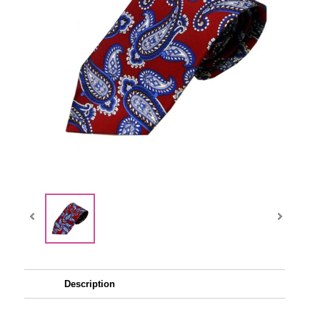
Description