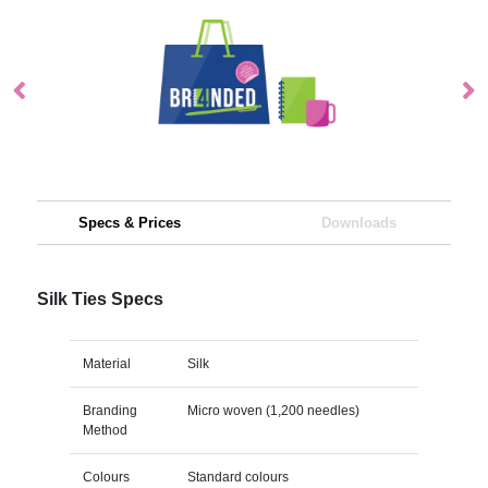
Specs & Prices
Downloads
Silk Ties Specs
Material
Silk
Branding
Micro woven (1,200 needles)
Method
Colours
Standard colours