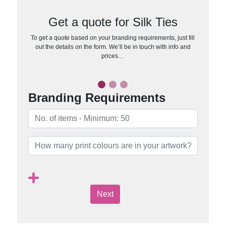
Get a quote for Silk Ties
To get a quote based on your branding requirements, just fill
out the details on the form. We’ll be in touch with info and
prices…
Branding Requirements
Next