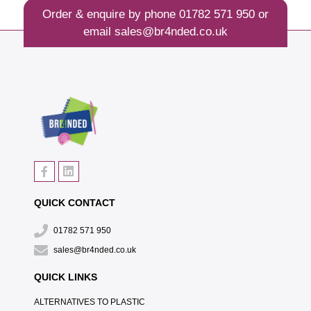
Order & enquire by phone
01782 571 950
or
email
sales@br4nded.co.uk
QUICK CONTACT
01782 571 950
sales@br4nded.co.uk
QUICK LINKS
ALTERNATIVES TO PLASTIC