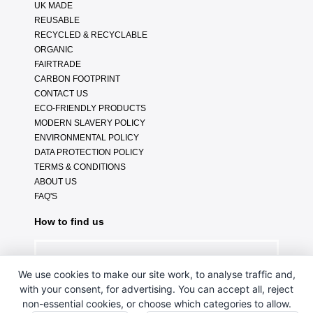
UK MADE
REUSABLE
RECYCLED & RECYCLABLE
ORGANIC
FAIRTRADE
CARBON FOOTPRINT
CONTACT US
ECO-FRIENDLY PRODUCTS
MODERN SLAVERY POLICY
ENVIRONMENTAL POLICY
DATA PROTECTION POLICY
TERMS & CONDITIONS
ABOUT US
FAQ'S
How to find us
We use cookies to make our site work, to analyse traffic and,
with your consent, for advertising. You can accept all, reject
non-essential cookies, or choose which categories to allow.