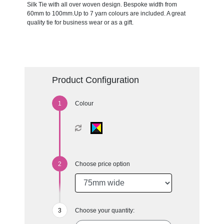
Silk Tie with all over woven design. Bespoke width from
60mm to 100mm.Up to 7 yarn colours are included. A great
quality tie for business wear or as a gift.
Product Configuration
Colour
Choose price option
Choose your quantity: