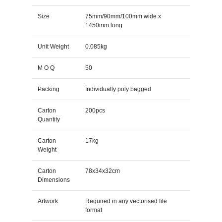
Size
75mm/90mm/100mm wide x
1450mm long
Unit Weight
0.085kg
M O Q
50
Packing
Individually poly bagged
Carton
200pcs
Quantity
Carton
17kg
Weight
Carton
78x34x32cm
Dimensions
Artwork
Required in any vectorised file
format