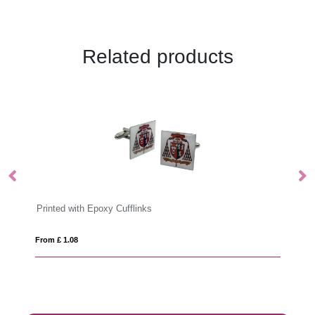
Related products
 Cufflinks
Antibacterial Touchscreen Gl
From £ 2.42