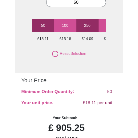
50
100
250
500
1000
£18.11
£15.18
£14.09
£12.94
£12.50
Reset Selection
Your Price
Minimum Order Quantity:
50
Your unit price:
£18.11 per unit
Your Subtotal:
£
905.25