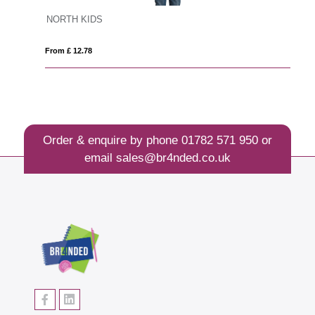
NORTH KIDS
F
From £ 12.78
Fro
Order & enquire by phone
01782 571 950
or
email
sales@br4nded.co.uk