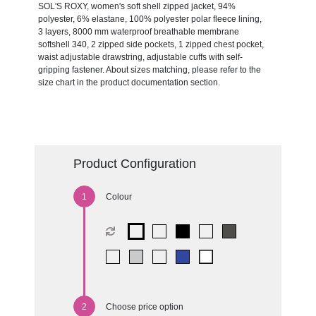
SOL'S ROXY, women's soft shell zipped jacket, 94%
polyester, 6% elastane, 100% polyester polar fleece lining,
3 layers, 8000 mm waterproof breathable membrane
softshell 340, 2 zipped side pockets, 1 zipped chest pocket,
waist adjustable drawstring, adjustable cuffs with self-
gripping fastener. About sizes matching, please refer to the
size chart in the product documentation section.
Product Configuration
Colour
Choose price option