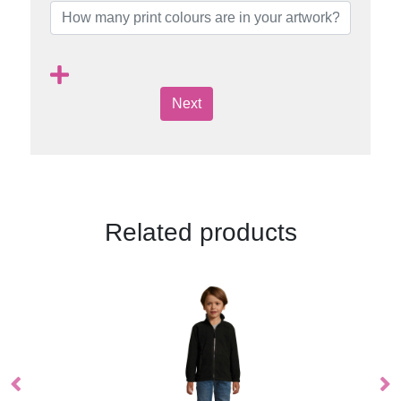
Next
Related products