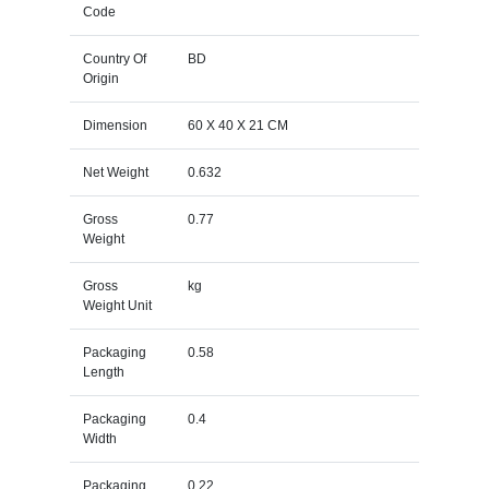
Code
Country Of
BD
Origin
Dimension
60 X 40 X 21 CM
Net Weight
0.632
Gross
0.77
Weight
Gross
kg
Weight Unit
Packaging
0.58
Length
Packaging
0.4
Width
Packaging
0.22