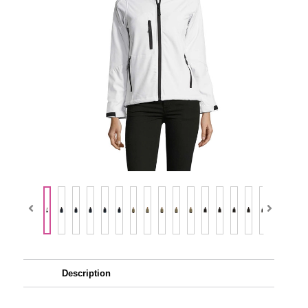
Description