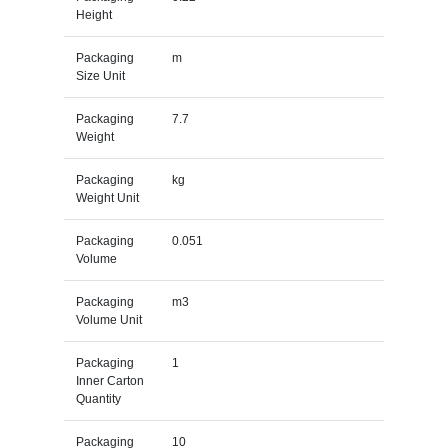
Height
Packaging
m
Size Unit
Packaging
7.7
Weight
Packaging
kg
Weight Unit
Packaging
0.051
Volume
Packaging
m3
Volume Unit
Packaging
1
Inner Carton
Quantity
Packaging
10