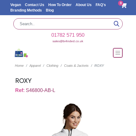
0
Vegan
Contact Us
How To Order
About Us
FAQ's
Branding Methods
Blog
01782 571 950
sales@br4nded.co.uk
Home
Apparel
Clothing
Coats & Jackets
ROXY
ROXY
Ref:
S46800-AB-L