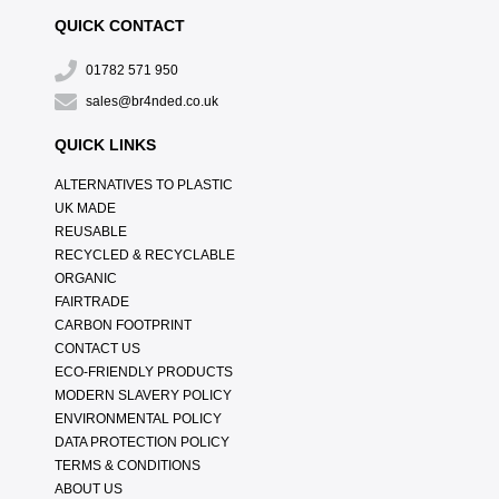
QUICK CONTACT
01782 571 950
sales@br4nded.co.uk
QUICK LINKS
ALTERNATIVES TO PLASTIC
UK MADE
REUSABLE
RECYCLED & RECYCLABLE
ORGANIC
FAIRTRADE
CARBON FOOTPRINT
CONTACT US
ECO-FRIENDLY PRODUCTS
MODERN SLAVERY POLICY
ENVIRONMENTAL POLICY
DATA PROTECTION POLICY
TERMS & CONDITIONS
ABOUT US