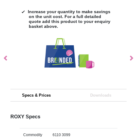
Increase your quantity to make savings
on the unit cost. For a full detailed
quote add this product to your enquiry
basket above.
Specs & Prices
Downloads
ROXY Specs
Commodity
6110 3099