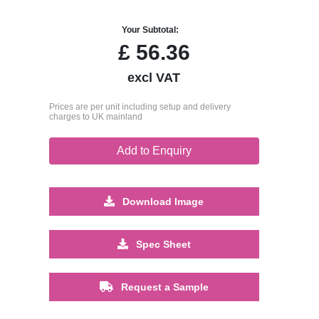
Your Subtotal:
£
56.36
excl VAT
Prices are per unit including setup and delivery
charges to UK mainland
Add to Enquiry
Download Image
Spec Sheet
Request a Sample