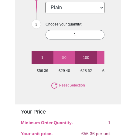
Choose your quantity:
1
50
100
250
500
£56.36
£29.40
£28.62
£27.64
£27.64
Reset Selection
Your Price
Minimum Order Quantity:
1
Your unit price:
£56.36 per unit