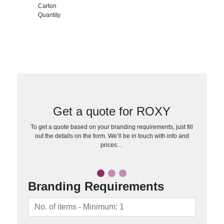
Carton
Quantity
Get a quote for ROXY
To get a quote based on your branding requirements, just fill
out the details on the form. We’ll be in touch with info and
prices…
Branding Requirements