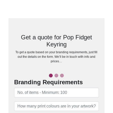
Get a quote for Pop Fidget
Keyring
To get a quote based on your branding requirements, just fill
out the details on the form. We’ll be in touch with info and
prices…
Branding Requirements