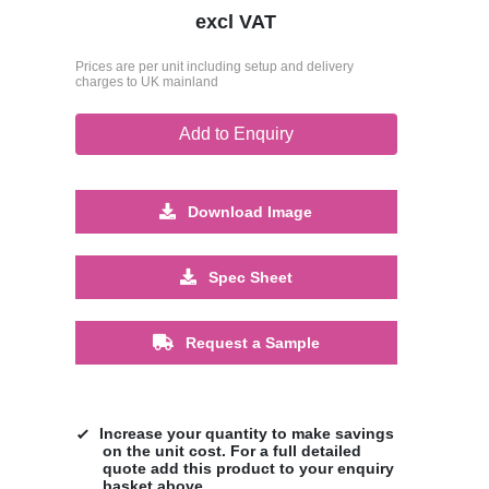
excl VAT
Prices are per unit including setup and delivery
charges to UK mainland
Add to Enquiry
Download Image
Spec Sheet
Request a Sample
Increase your quantity to make savings
on the unit cost. For a full detailed
quote add this product to your enquiry
basket above.