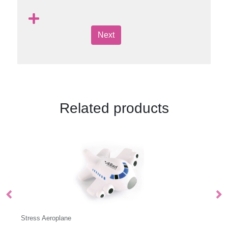
Next
Related products
Stress Cube