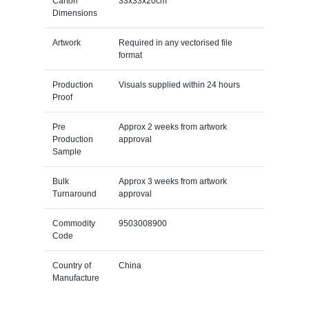
Carton
33x33x20cm
Dimensions
Artwork
Required in any vectorised file
format
Production
Visuals supplied within 24 hours
Proof
Pre
Approx 2 weeks from artwork
Production
approval
Sample
Bulk
Approx 3 weeks from artwork
Turnaround
approval
Commodity
9503008900
Code
Country of
China
Manufacture