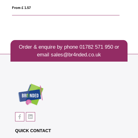
From £ 1.54
Order & enquire by phone
01782 571 950
or
email
sales@br4nded.co.uk
QUICK CONTACT