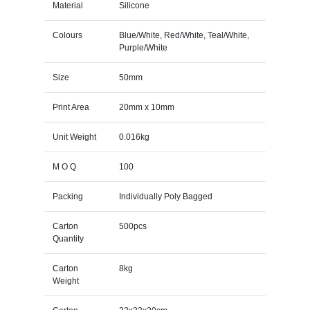
Material
Silicone
Colours
Blue/White, Red/White, Teal/White,
Purple/White
Size
50mm
Print Area
20mm x 10mm
Unit Weight
0.016kg
M O Q
100
Packing
Individually Poly Bagged
Carton
500pcs
Quantity
Carton
8kg
Weight