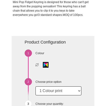
Mini Pop Fidget Keyring is designed for those who can't get
away from the popping sensation! This keyring has a ball
chain that allows you to clip it to you keys to take
everywhere you go!3 standard shapes.MOQ of 100pcs.
Product Configuration
Colour
Choose price option
Choose your quantity: