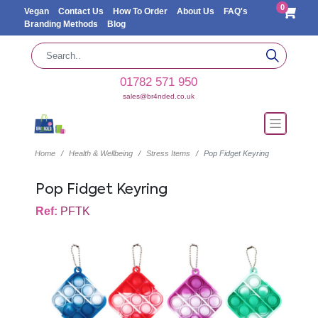
0
Vegan
Contact Us
How To Order
About Us
FAQ's
Branding Methods
Blog
01782 571 950
sales@br4nded.co.uk
Home
Health & Wellbeing
Stress Items
Pop Fidget Keyring
Pop Fidget Keyring
Ref:
PFTK