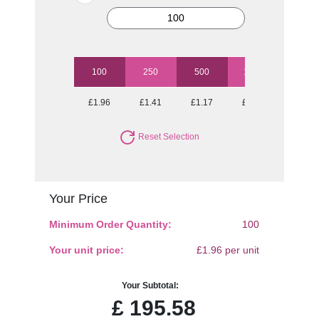
100
250
500
1000
2500
£1.96
£1.41
£1.17
£1.09
£1.00
Reset Selection
Your Price
Minimum Order Quantity:
100
Your unit price:
£1.96 per unit
Your Subtotal:
£
195.58