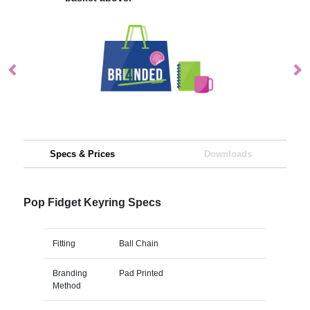
Specs & Prices
Downloads
Pop Fidget Keyring Specs
Fitting
Ball Chain
Branding
Pad Printed
Method