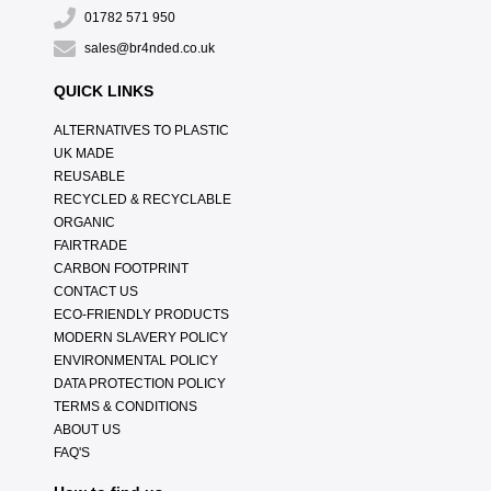
01782 571 950
sales@br4nded.co.uk
QUICK LINKS
ALTERNATIVES TO PLASTIC
UK MADE
REUSABLE
RECYCLED & RECYCLABLE
ORGANIC
FAIRTRADE
CARBON FOOTPRINT
CONTACT US
ECO-FRIENDLY PRODUCTS
MODERN SLAVERY POLICY
ENVIRONMENTAL POLICY
DATA PROTECTION POLICY
TERMS & CONDITIONS
ABOUT US
FAQ'S