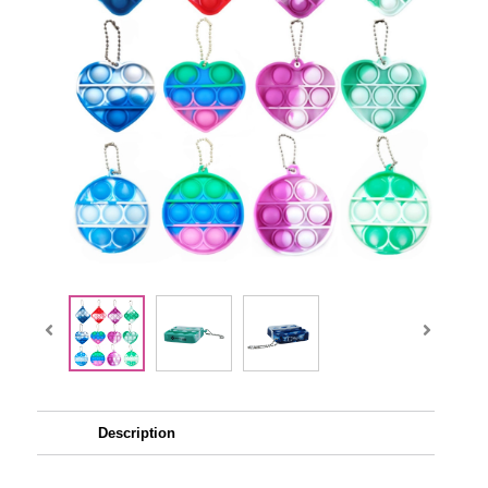
Description