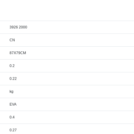
3926 2000
CN
87X79CM
0.2
0.22
kg
EVA
0.4
0.27