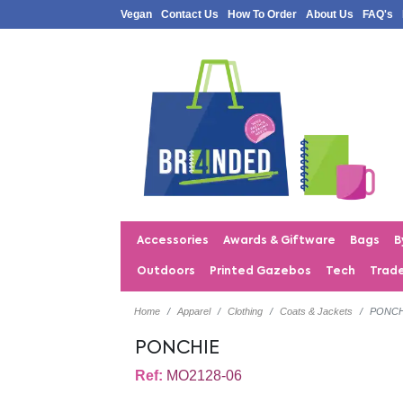
Vegan
Contact Us
How To Order
About Us
FAQ's
Accessories
Awards & Giftware
Bags
B
Outdoors
Printed Gazebos
Tech
Trad
Home
Apparel
Clothing
Coats & Jackets
PONCH
PONCHIE
Ref:
MO2128-06