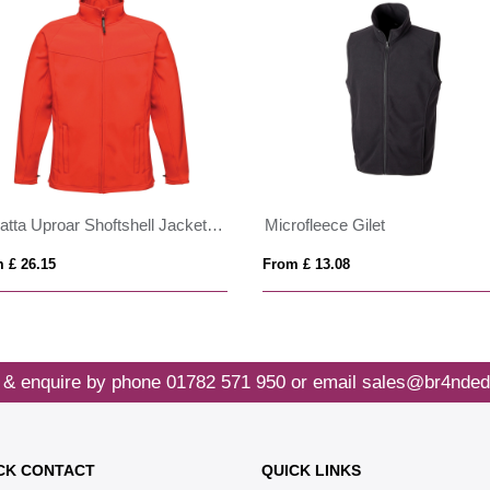
Regatta Uproar Shoftshell Jacket Mens
Microfleece Gilet
 £ 26.15
From £ 13.08
 & enquire by phone
01782 571 950
or email
sales@br4nded
CK CONTACT
QUICK LINKS