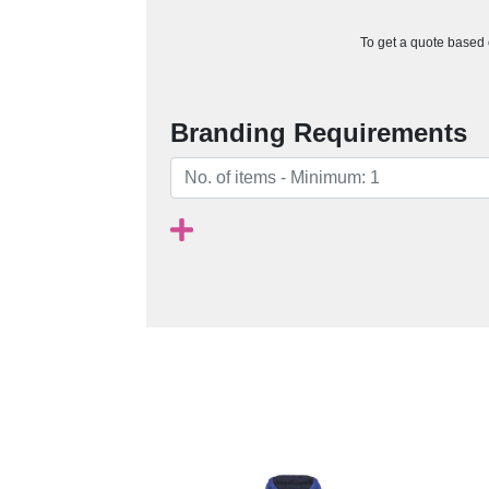
To get a quote based o
Branding Requirements