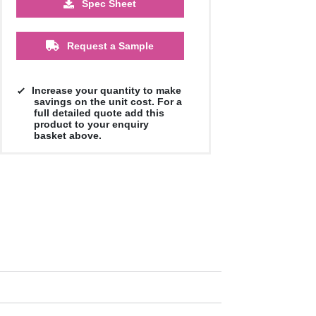
Spec Sheet
Request a Sample
Increase your quantity to make
savings on the unit cost. For a
full detailed quote add this
product to your enquiry
basket above.