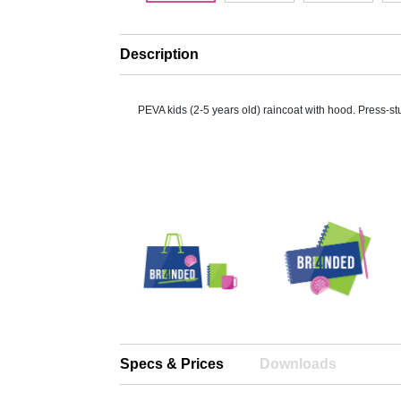
Description
PEVA kids (2-5 years old) raincoat with hood. Press-st
Specs & Prices
Downloads