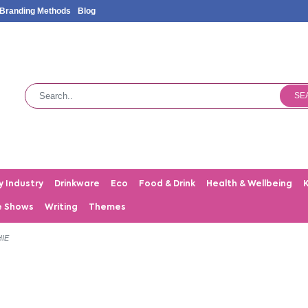
Branding Methods
Blog
SE
y Industry
Drinkware
Eco
Food & Drink
Health & Wellbeing
e Shows
Writing
Themes
IE