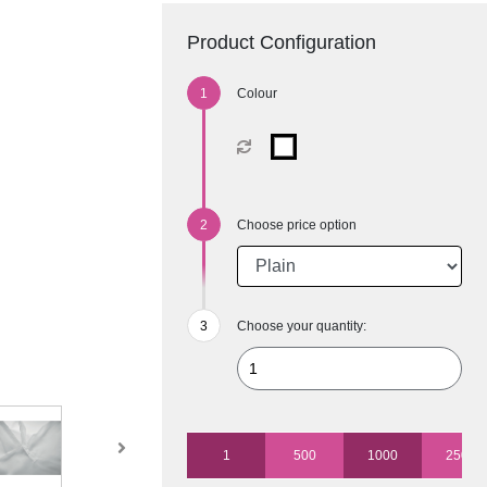
Product Configuration
Colour
Choose price option
Choose your quantity:
1
500
1000
2500