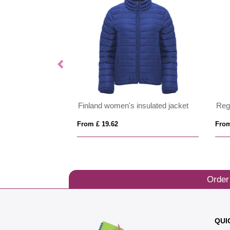
ftshell jacket
Finland women's insulated jacket
From £ 19.62
From
Order
QUI