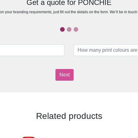
Get a quote for PONCHIE
n your branding requirements, just fill out the details on the form. We’ll be in touc
Next
Related products