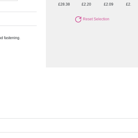
£28.38
£2.20
£2.09
£2.02
Reset Selection
ud fastening.