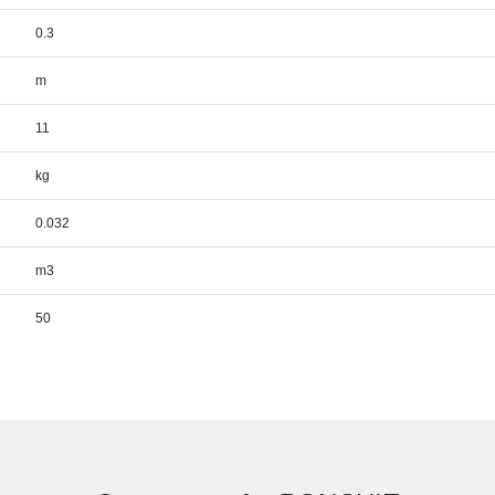
0.3
m
11
kg
0.032
m3
50