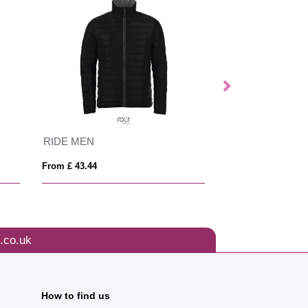
RIDE MEN
WILSON WOME
From £ 43.44
From £ 43.47
.co.uk
How to find us