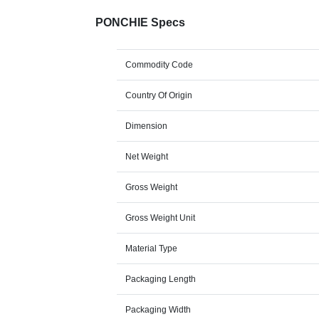
PONCHIE Specs
Commodity Code
Country Of Origin
Dimension
Net Weight
Gross Weight
Gross Weight Unit
Material Type
Packaging Length
Packaging Width