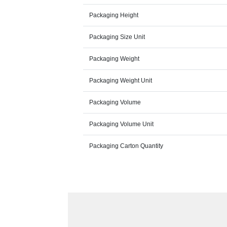
Packaging Height
Packaging Size Unit
Packaging Weight
Packaging Weight Unit
Packaging Volume
Packaging Volume Unit
Packaging Carton Quantity