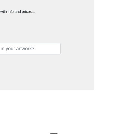
h with info and prices…