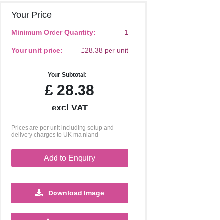
Your Price
Minimum Order Quantity:
1
Your unit price:
£28.38 per unit
Your Subtotal:
£
28.38
excl VAT
Prices are per unit including setup and
delivery charges to UK mainland
Add to Enquiry
Download Image