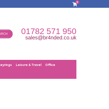
0
01782 571 950
ARCH
sales@br4nded.co.uk
Keyrings
Leisure & Travel
Office