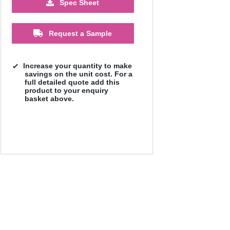
Spec Sheet
500
1000
2500
5000
10000
20000
£11.55
£11.55
£11.55
£11.55
£11.55
£11.55
Request a Sample
Increase your quantity to make
savings on the unit cost. For a
full detailed quote add this
product to your enquiry
basket above.