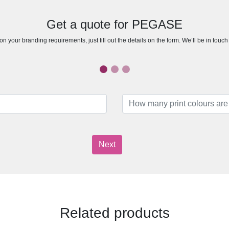
Get a quote for PEGASE
n your branding requirements, just fill out the details on the form. We’ll be in touc
Next
Related products