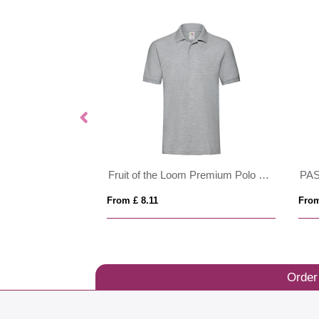
Fruit of the Loom Premium Polo Mens
PASADENA MEN
PERFECT
From £ 14.82
From £ 8.3
Order