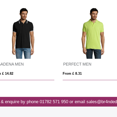
 MEN
Pegaso Premium 220 g/m² short sleeve women's polo
1
From £ 6.21
 & enquire by phone
01782 571 950
or email
sales@br4nded