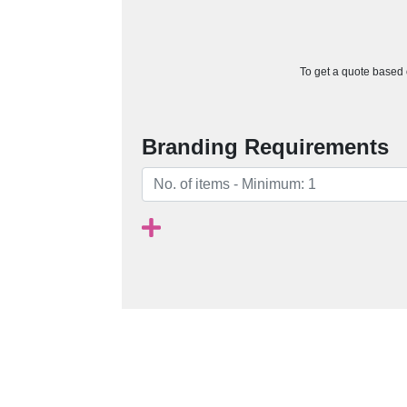
To get a quote based o
Branding Requirements