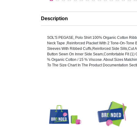
Description
SOL'S PEGASE, Polo Shirt 100% Organic Cotton Ribb
Neck Tape ,Reinforced Placket With 2 Tone-On-Tone B
Sleeves With Ribbed Cuffs,Reinforced Side Slits,Cut
Button Sewn On Inner Side Seam,Comfortable Fit (1) 
% Organic Cotton / 15 % Viscose. About Sizes Matchi
To The Size Chart In The Product Documentation Sect