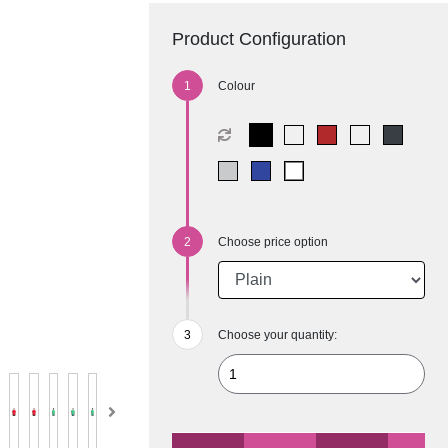
Product Configuration
Colour
Choose price option
Choose your quantity: