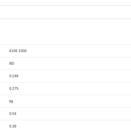
6106 1000
BD
0.248
0.275
kg
0.54
0.39