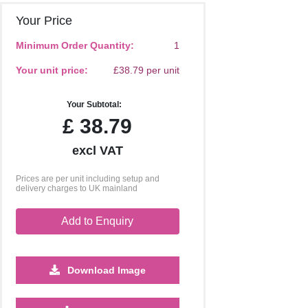
Your Price
Minimum Order Quantity:
1
Your unit price:
£38.79 per unit
Your Subtotal:
£
38.79
excl VAT
Prices are per unit including setup and
delivery charges to UK mainland
Add to Enquiry
Download Image