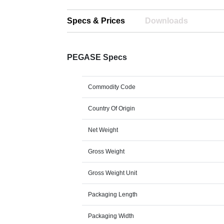
Specs & Prices
Downloads
PEGASE Specs
Commodity Code
Country Of Origin
Net Weight
Gross Weight
Gross Weight Unit
Packaging Length
Packaging Width