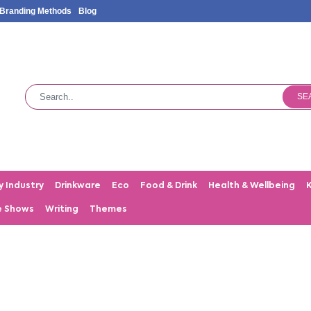
Branding Methods
Blog
SE
y Industry
Drinkware
Eco
Food & Drink
Health & Wellbeing
e Shows
Writing
Themes