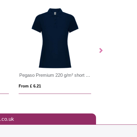
Montmelo 150 g/m² short sleeve unisex sports polo
From £ 6.01
From £ 6.67
.co.uk