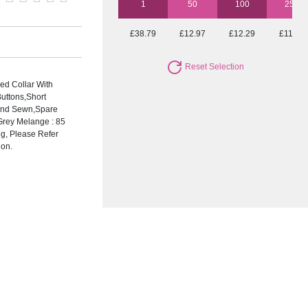
1
50
100
250
£38.79
£12.97
£12.29
£11.96
Reset Selection
ed Collar With
uttons,Short
 And Sewn,Spare
Grey Melange : 85
ng, Please Refer
ion.