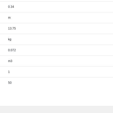
0.34
m
13.75
kg
0.072
m3
1
50