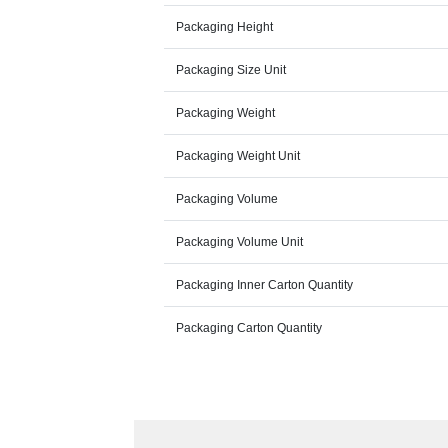
Packaging Height
Packaging Size Unit
Packaging Weight
Packaging Weight Unit
Packaging Volume
Packaging Volume Unit
Packaging Inner Carton Quantity
Packaging Carton Quantity