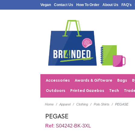
Vegan
Contact Us
How To Order
About Us
FAQ's
Accessories
Awards & Giftware
Bags
B
Outdoors
Printed Gazebos
Tech
Trad
Home
Apparel
Clothing
Polo Shirts
PEGASE
PEGASE
Ref:
S04242-BK-3XL