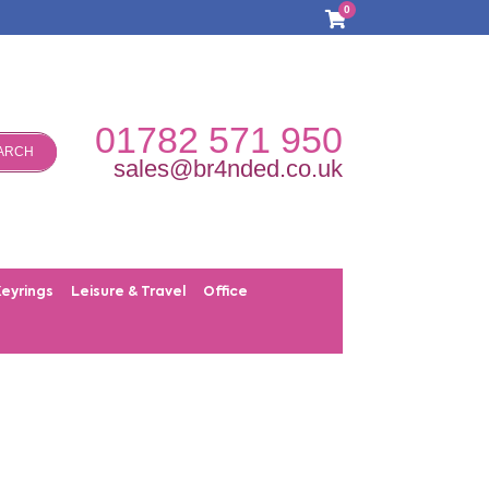
0
01782 571 950
ARCH
sales@br4nded.co.uk
Keyrings
Leisure & Travel
Office