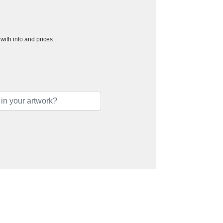
h with info and prices…