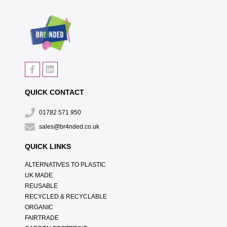
QUICK CONTACT
01782 571 950
sales@br4nded.co.uk
QUICK LINKS
ALTERNATIVES TO PLASTIC
UK MADE
REUSABLE
RECYCLED & RECYCLABLE
ORGANIC
FAIRTRADE