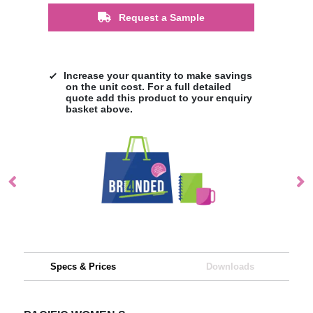
Request a Sample
Increase your quantity to make savings
on the unit cost. For a full detailed
quote add this product to your enquiry
basket above.
Specs & Prices
Downloads