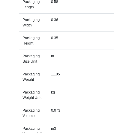
Packaging
0.58
Length
Packaging
0.36
Width
Packaging
0.35
Height
Packaging
m
Size Unit
Packaging
11.05
Weight
Packaging
kg
Weight Unit
Packaging
0.073
Volume
Packaging
m3