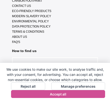
CARBON FOOTPRINT
CONTACT US
ECO-FRIENDLY PRODUCTS
MODERN SLAVERY POLICY
ENVIRONMENTAL POLICY
DATA PROTECTION POLICY
TERMS & CONDITIONS
ABOUT US
FAQ'S
How to find us
We use cookies to make our site work, to analyse traffic and,
with your consent, for advertising. You can accept all, reject
non-essential cookies, or choose which categories to allow.
Reject all
Manage preferences
Accept all