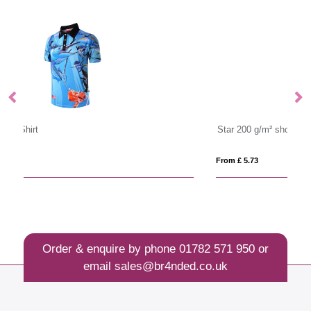
Star 200 g/m² short sleeve men's polo
P
From £ 5.73
Fro
Order & enquire by phone
01782 571 950
or
email
sales@br4nded.co.uk