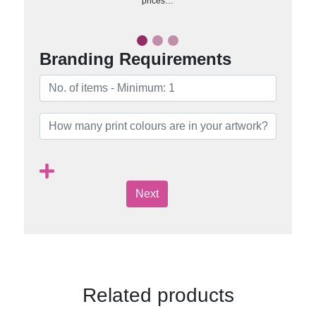
prices…
Branding Requirements
Next
Related products