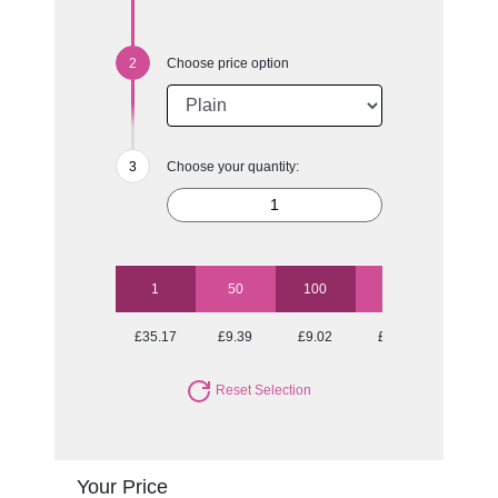
Choose price option
Choose your quantity:
1
50
100
250
500
£35.17
£9.39
£9.02
£8.53
£8.23
Reset Selection
Your Price