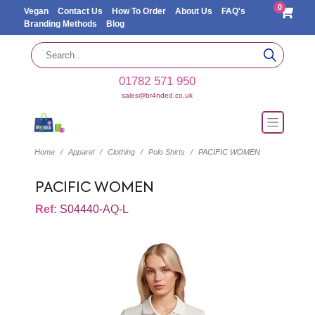
0
Vegan
Contact Us
How To Order
About Us
FAQ's
Branding Methods
Blog
01782 571 950
sales@br4nded.co.uk
Home
Apparel
Clothing
Polo Shirts
PACIFIC WOMEN
PACIFIC WOMEN
Ref:
S04440-AQ-L