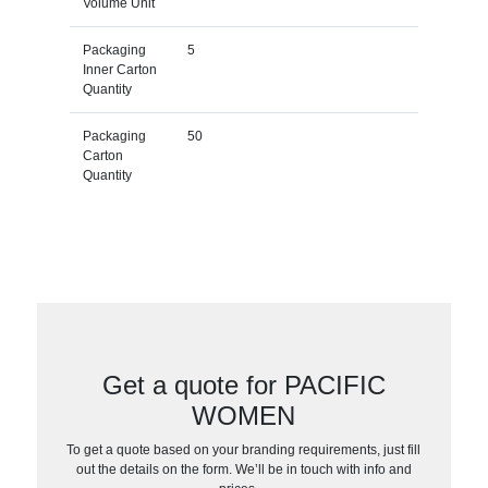
Volume Unit
Packaging
5
Inner Carton
Quantity
Packaging
50
Carton
Quantity
Get a quote for PACIFIC
WOMEN
To get a quote based on your branding requirements, just fill
out the details on the form. We’ll be in touch with info and