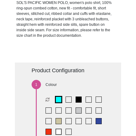
SOL'S PACIFIC WOMEN POLO, women's polo shirt, 100%
ring-spun combed cotton, new fit - comfortable fit, short
sleeves, stitched cut, ribbed collar and cuffs with elastane,
neck tape, reinforced placket with 3 unbleached buttons,
straight hem with reinforced side slits, spare button on
inside side seam. For size information, please refer to the
size chart in the product documentation.
Product Configuration
Colour