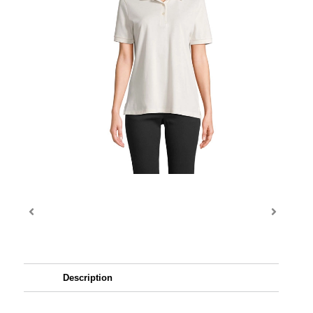
Description