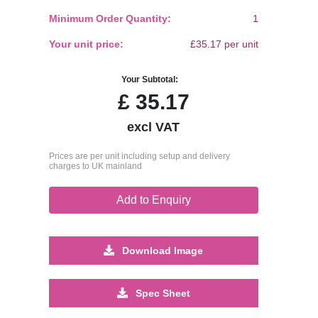
Minimum Order Quantity:
1
Your unit price:
£35.17 per unit
Your Subtotal:
£
35.17
excl VAT
Prices are per unit including setup and delivery
charges to UK mainland
Add to Enquiry
Download Image
Spec Sheet