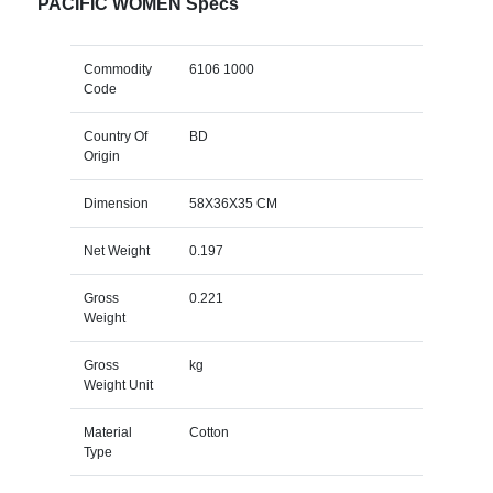
PACIFIC WOMEN Specs
Commodity
6106 1000
Code
Country Of
BD
Origin
Dimension
58X36X35 CM
Net Weight
0.197
Gross
0.221
Weight
Gross
kg
Weight Unit
Material
Cotton
Type