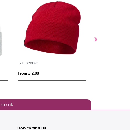
Izu beanie
ANVIK
From £ 2.08
From £ 4.50
.co.uk
How to find us