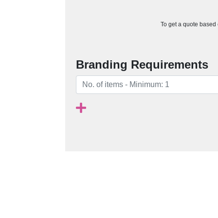
To get a quote based o
Branding Requirements