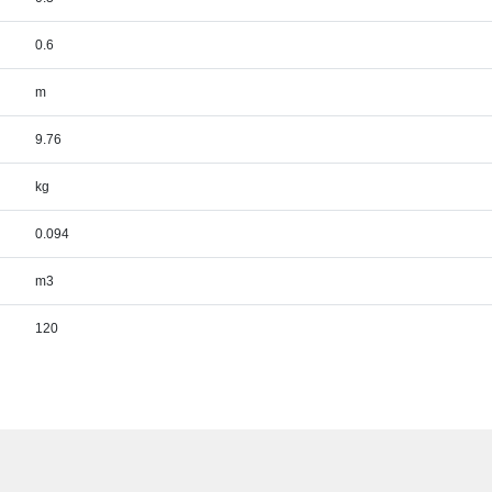
0.6
m
9.76
kg
0.094
m3
120