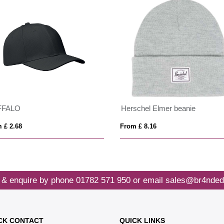
FFALO
Herschel Elmer beanie
 £ 2.68
From £ 8.16
 & enquire by phone
01782 571 950
or email
sales@br4nded
CK CONTACT
QUICK LINKS