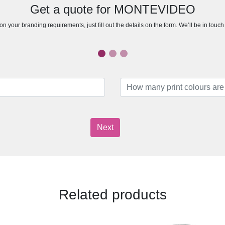
Get a quote for MONTEVIDEO
n your branding requirements, just fill out the details on the form. We’ll be in touc
Next
Related products