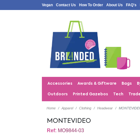
Vegan
Contact Us
How To Order
About Us
FAQ's
Accessories
Awards & Giftware
Bags
B
Outdoors
Printed Gazebos
Tech
Trad
Home
Apparel
Clothing
Headwear
MONTEVIDE
MONTEVIDEO
Ref:
MO9844-03