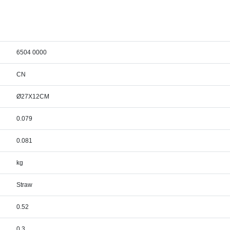
6504 0000
CN
Ø27X12CM
0.079
0.081
kg
Straw
0.52
0.3