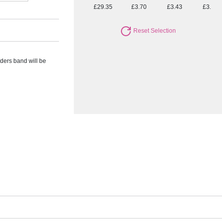
£29.35
£3.70
£3.43
£3.19
Reset Selection
rders band will be