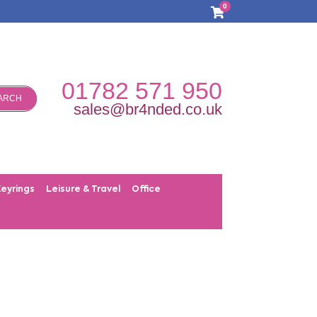
0
01782 571 950
ARCH
sales@br4nded.co.uk
Keyrings
Leisure & Travel
Office