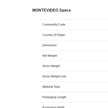
MONTEVIDEO Specs
Commodity Code
Country Of Origin
Dimension
Net Weight
Gross Weight
Gross Weight Unit
Material Type
Packaging Length
Packaging Width