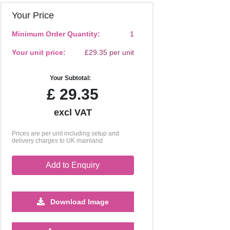
Your Price
Minimum Order Quantity:
1
Your unit price:
£29.35 per unit
Your Subtotal:
£
29.35
excl VAT
Prices are per unit including setup and
delivery charges to UK mainland
Add to Enquiry
Download Image
500
1000
2500
5000
10000
20000