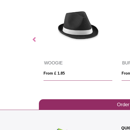
Beanie Hat
WOOGIE
BU
From £ 1.85
From
Order
QUI