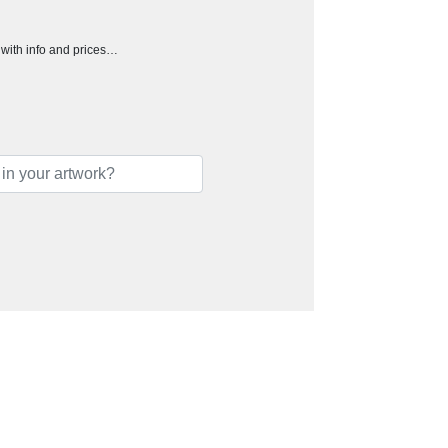
h with info and prices…