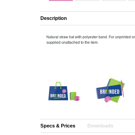
Description
Natural straw hat with polyester band. For unprinted o
supplied unattached to the item.
Specs & Prices
Downloads