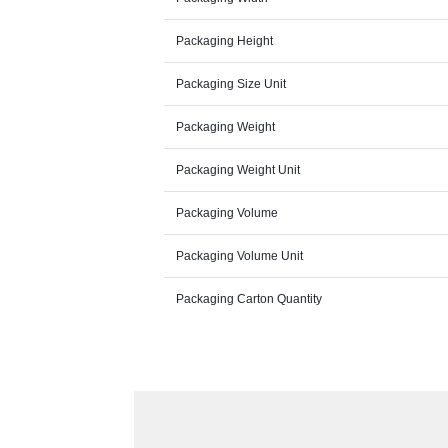
Packaging Height
Packaging Size Unit
Packaging Weight
Packaging Weight Unit
Packaging Volume
Packaging Volume Unit
Packaging Carton Quantity