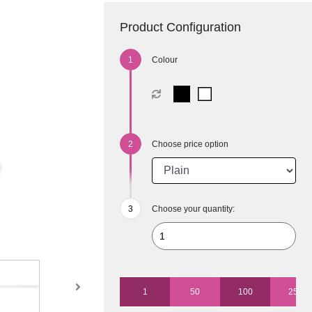
Product Configuration
Colour
Choose price option
Choose your quantity:
1
50
100
250