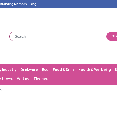
Branding Methods
Blog
SE
y Industry
Drinkware
Eco
Food & Drink
Health & Wellbeing
e Shows
Writing
Themes
O