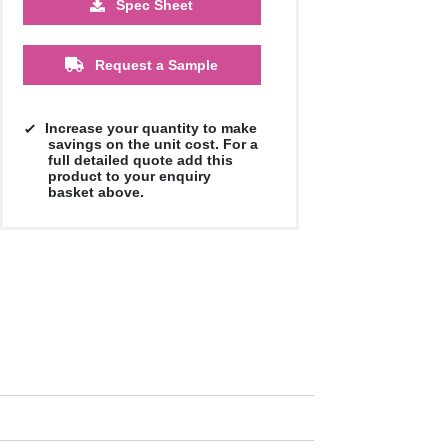
Spec Sheet
£3.01
£3.01
£2.90
£2.90
£2.90
£2.90
Request a Sample
Increase your quantity to make
savings on the unit cost. For a
full detailed quote add this
product to your enquiry
basket above.