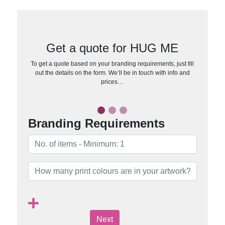
Get a quote for HUG ME
To get a quote based on your branding requirements, just fill
out the details on the form. We’ll be in touch with info and
prices…
Branding Requirements
Next