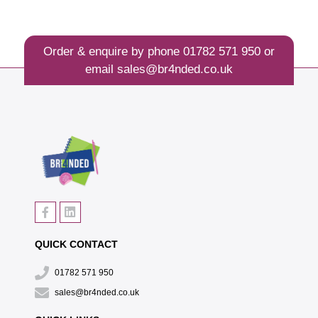
Order & enquire by phone
01782 571 950
or
email
sales@br4nded.co.uk
QUICK CONTACT
01782 571 950
sales@br4nded.co.uk