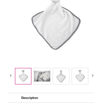
Description