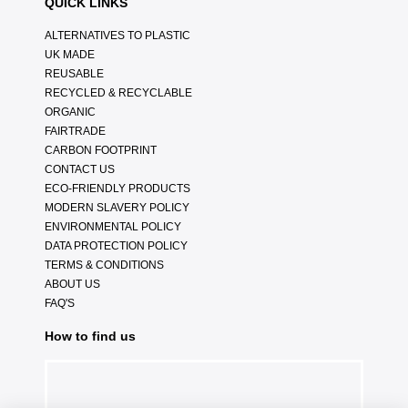
QUICK LINKS
ALTERNATIVES TO PLASTIC
UK MADE
REUSABLE
RECYCLED & RECYCLABLE
ORGANIC
FAIRTRADE
CARBON FOOTPRINT
CONTACT US
ECO-FRIENDLY PRODUCTS
MODERN SLAVERY POLICY
ENVIRONMENTAL POLICY
DATA PROTECTION POLICY
TERMS & CONDITIONS
ABOUT US
FAQ'S
How to find us