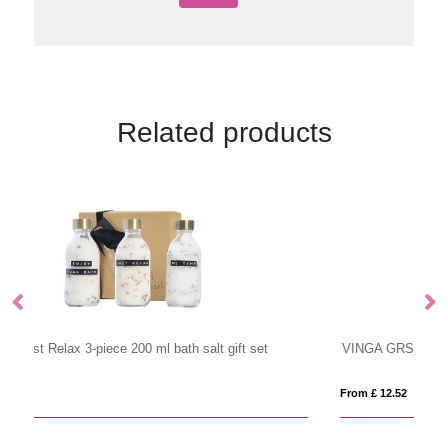
Related products
VINGA GRS RPET active dry towel 140 x 70cm
V
From £ 12.52
Fr