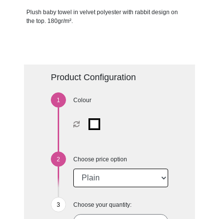
Plush baby towel in velvet polyester with rabbit design on
the top. 180gr/m².
Product Configuration
Colour
Choose price option
Choose your quantity: