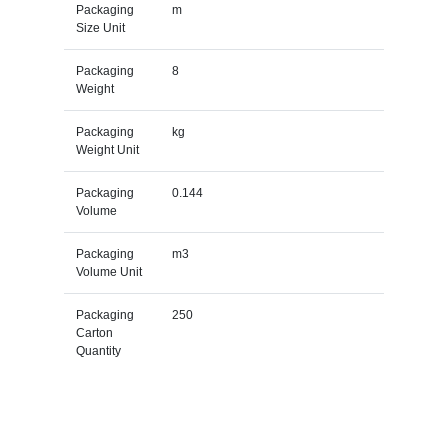
Packaging
m
Size Unit
Packaging
8
Weight
Packaging
kg
Weight Unit
Packaging
0.144
Volume
Packaging
m3
Volume Unit
Packaging
250
Carton
Quantity