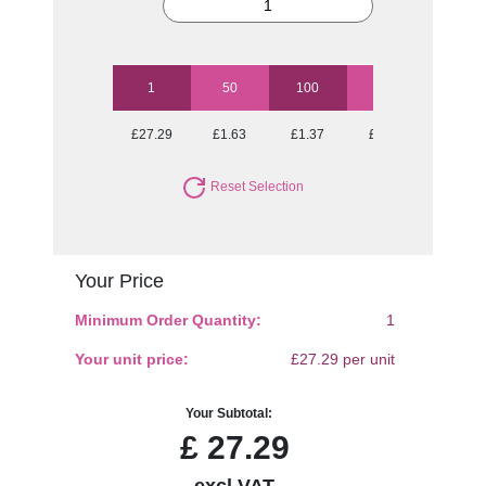
1
50
100
250
500
£27.29
£1.63
£1.37
£1.21
£1.15
Reset Selection
Your Price
Minimum Order Quantity:
1
Your unit price:
£27.29 per unit
Your Subtotal:
£
27.29
excl VAT