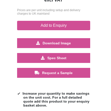
Prices are per unit including setup and delivery
charges to UK mainland
Add to Enquiry
Download Image
Spec Sheet
Request a Sample
Increase your quantity to make savings
on the unit cost. For a full detailed
quote add this product to your enquiry
basket above.