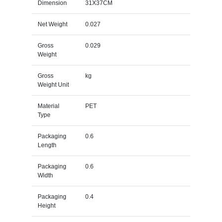
Dimension
31X37CM
Net Weight
0.027
Gross
0.029
Weight
Gross
kg
Weight Unit
Material
PET
Type
Packaging
0.6
Length
Packaging
0.6
Width
Packaging
0.4
Height