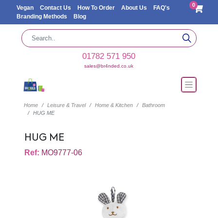
0
Vegan
Contact Us
How To Order
About Us
FAQ's
Branding Methods
Blog
01782 571 950
sales@br4nded.co.uk
Home
Leisure & Travel
Home & Kitchen
Bathroom
HUG ME
HUG ME
Ref:
MO9777-06