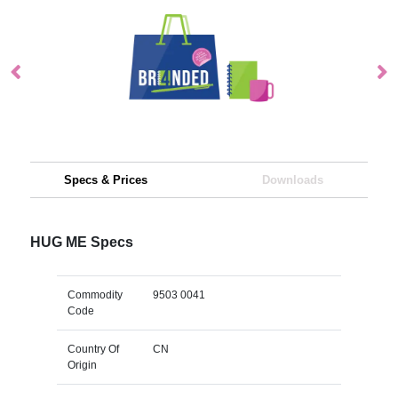
Specs & Prices
Downloads
HUG ME Specs
Commodity
9503 0041
Code
Country Of
CN
Origin