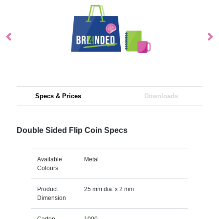
Specs & Prices
Downloads
Double Sided Flip Coin Specs
Available
Metal
Colours
Product
25 mm dia. x 2 mm
Dimension
Carton
1000