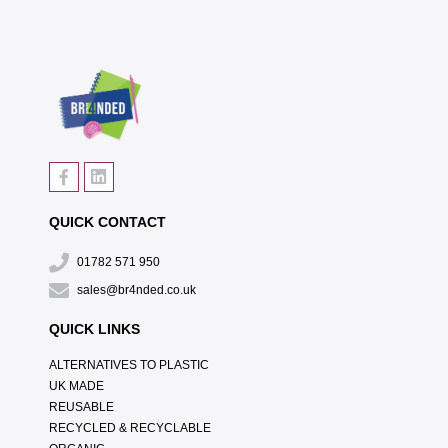
QUICK CONTACT
01782 571 950
sales@br4nded.co.uk
QUICK LINKS
ALTERNATIVES TO PLASTIC
UK MADE
REUSABLE
RECYCLED & RECYCLABLE