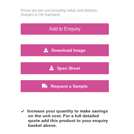
Prices are per unit including setup and delivery
charges to UK mainland
Add to Enquiry
Download Image
Spec Sheet
Request a Sample
Increase your quantity to make savings
on the unit cost. For a full detailed
quote add this product to your enquiry
basket above.