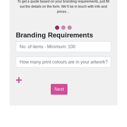
To get a quote based on your branding requirements, just fill
out the details on the form. We’ll be in touch with info and
prices…
Branding Requirements
Next