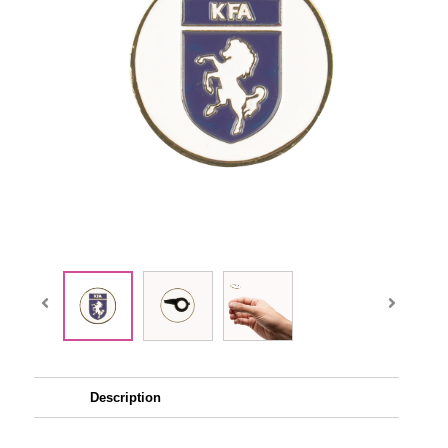
Description