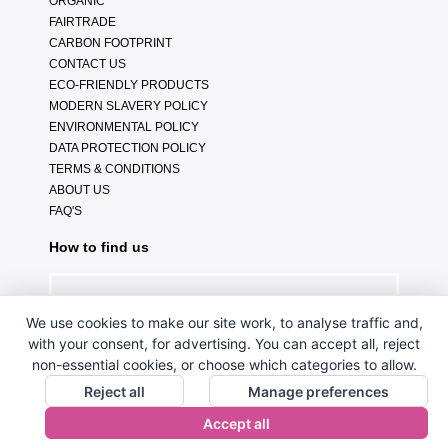
ORGANIC
FAIRTRADE
CARBON FOOTPRINT
CONTACT US
ECO-FRIENDLY PRODUCTS
MODERN SLAVERY POLICY
ENVIRONMENTAL POLICY
DATA PROTECTION POLICY
TERMS & CONDITIONS
ABOUT US
FAQ'S
How to find us
We use cookies to make our site work, to analyse traffic and,
with your consent, for advertising. You can accept all, reject
non-essential cookies, or choose which categories to allow.
Reject all
Manage preferences
Accept all