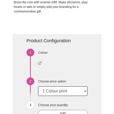
Brass flip coin with enamel infill. Make decisions, play
heads or tails or simply add your branding for a
commemorative gift.
Product Configuration
Colour
Choose price option
Choose your quantity: