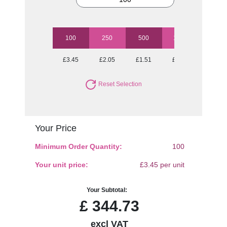
100
250
500
1000
2500
£3.45
£2.05
£1.51
£1.29
£1.11
Reset Selection
Your Price
Minimum Order Quantity:
100
Your unit price:
£3.45 per unit
Your Subtotal:
£
344.73
excl VAT