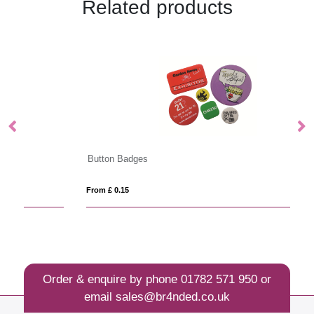
Related products
Button Badges
Ba
From £ 0.15
Fro
Order & enquire by phone
01782 571 950
or
email
sales@br4nded.co.uk