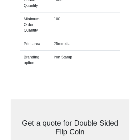
Quantity
Minimum
100
Order
Quantity
Print area
25mm dia.
Branding
Iron Stamp
option
Get a quote for Double Sided
Flip Coin