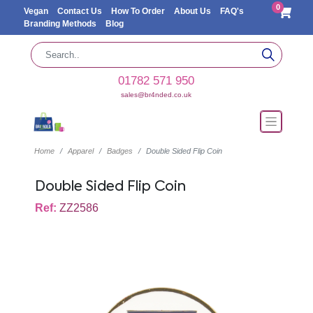
0
Vegan
Contact Us
How To Order
About Us
FAQ's
Branding Methods
Blog
01782 571 950
sales@br4nded.co.uk
Home
Apparel
Badges
Double Sided Flip Coin
Double Sided Flip Coin
Ref:
ZZ2586