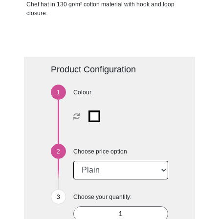
Chef hat in 130 gr/m² cotton material with hook and loop
closure.
Product Configuration
Colour
Choose price option
Choose your quantity: