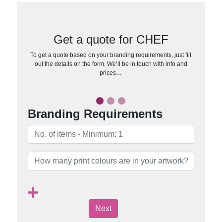
Get a quote for CHEF
To get a quote based on your branding requirements, just fill
out the details on the form. We’ll be in touch with info and
prices…
Branding Requirements
Next