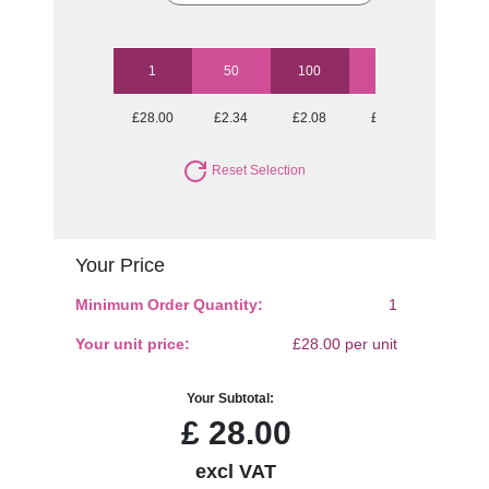
1
50
100
250
500
£28.00
£2.34
£2.08
£1.90
£1.82
Reset Selection
Your Price
Minimum Order Quantity:
1
Your unit price:
£28.00 per unit
Your Subtotal:
£
28.00
excl VAT