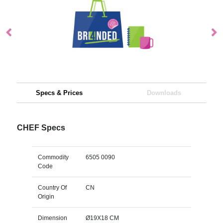
Specs & Prices
Downloads
CHEF Specs
Commodity
6505 0090
Code
Country Of
CN
Origin
Dimension
Ø19X18 CM