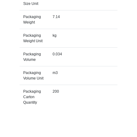
Size Unit
Packaging
7.14
Weight
Packaging
kg
Weight Unit
Packaging
0.034
Volume
Packaging
m3
Volume Unit
Packaging
200
Carton
Quantity