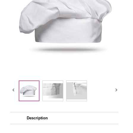
Description