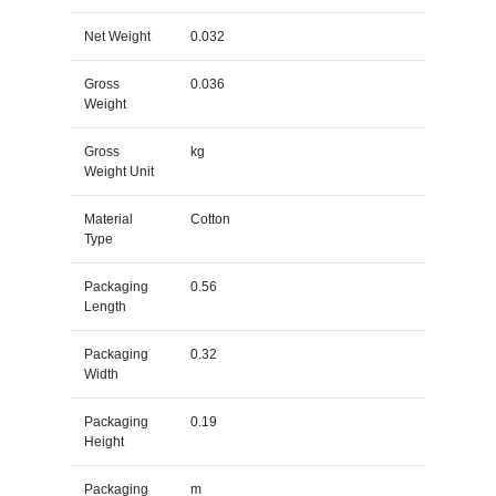
Net Weight
0.032
Gross
0.036
Weight
Gross
kg
Weight Unit
Material
Cotton
Type
Packaging
0.56
Length
Packaging
0.32
Width
Packaging
0.19
Height
Packaging
m