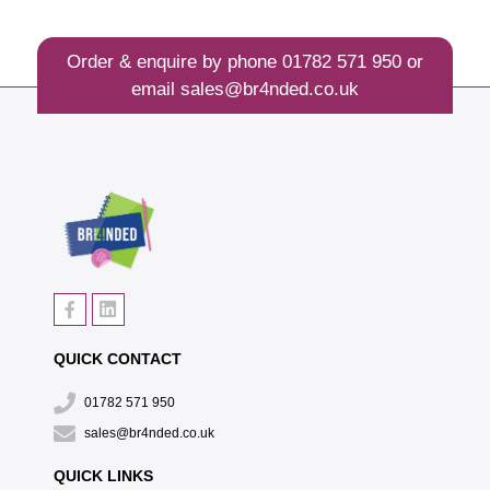
Order & enquire by phone
01782 571 950
or
email
sales@br4nded.co.uk
QUICK CONTACT
01782 571 950
sales@br4nded.co.uk
QUICK LINKS