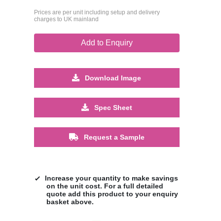
Prices are per unit including setup and delivery
charges to UK mainland
Add to Enquiry
Download Image
Spec Sheet
Request a Sample
Increase your quantity to make savings
on the unit cost. For a full detailed
quote add this product to your enquiry
basket above.