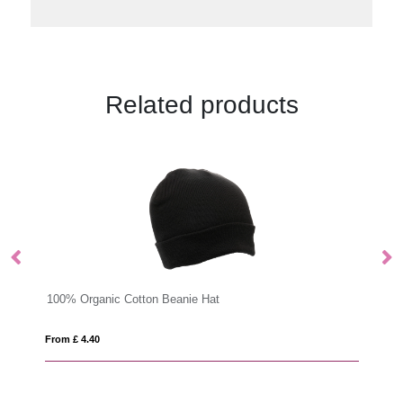
Related products
Impact AWARE™ RPET 6 panel sports cap
From £ 6.77