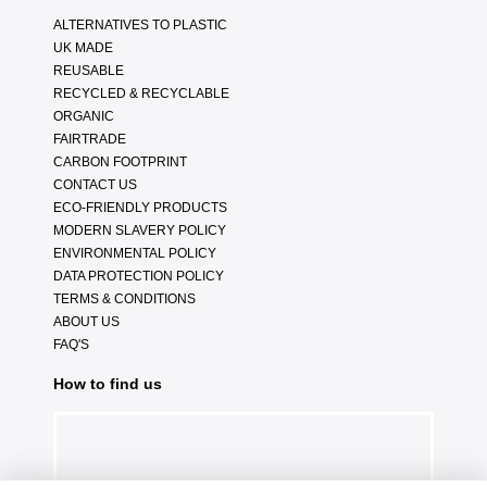
ALTERNATIVES TO PLASTIC
UK MADE
REUSABLE
RECYCLED & RECYCLABLE
ORGANIC
FAIRTRADE
CARBON FOOTPRINT
CONTACT US
ECO-FRIENDLY PRODUCTS
MODERN SLAVERY POLICY
ENVIRONMENTAL POLICY
DATA PROTECTION POLICY
TERMS & CONDITIONS
ABOUT US
FAQ'S
How to find us