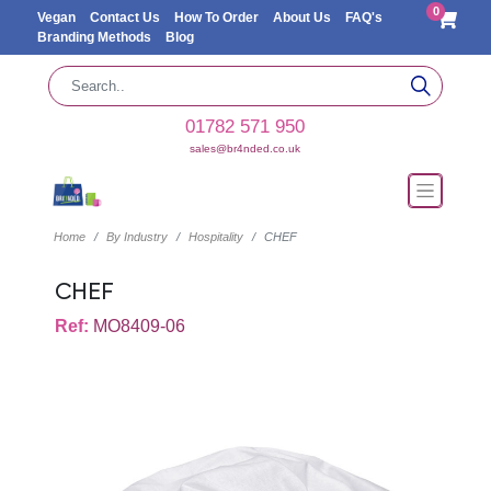
0
Vegan
Contact Us
How To Order
About Us
FAQ's
Branding Methods
Blog
01782 571 950
sales@br4nded.co.uk
Home
By Industry
Hospitality
CHEF
CHEF
Ref:
MO8409-06