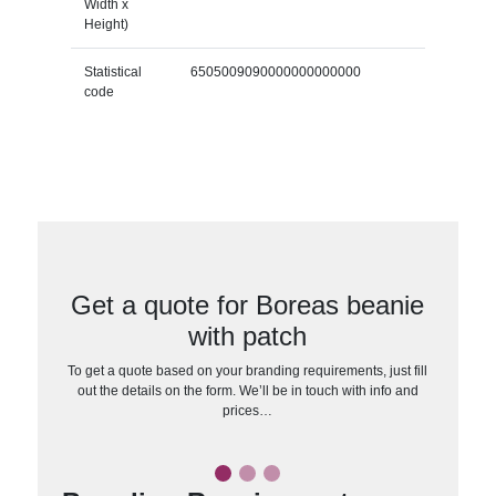
Width x
Height)
Statistical
6505009090000000000000
code
Get a quote for Boreas beanie
with patch
To get a quote based on your branding requirements, just fill
out the details on the form. We’ll be in touch with info and
prices…