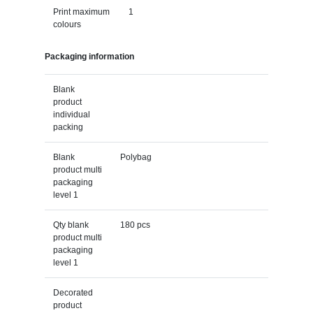
Print maximum
1
colours
Packaging information
Blank
product
individual
packing
Blank
Polybag
product multi
packaging
level 1
Qty blank
180 pcs
product multi
packaging
level 1
Decorated
product