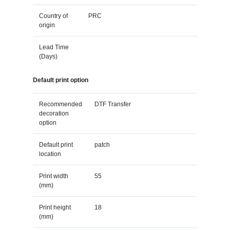
Country of
PRC
origin
Lead Time
(Days)
Default print option
Recommended
DTF Transfer
decoration
option
Default print
patch
location
Print width
55
(mm)
Print height
18
(mm)