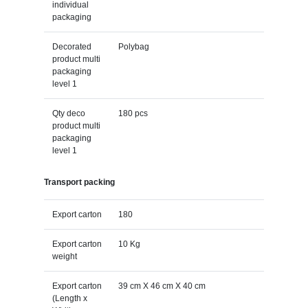
individual
packaging
Decorated
Polybag
product multi
packaging
level 1
Qty deco
180 pcs
product multi
packaging
level 1
Transport packing
Export carton
180
Export carton
10 Kg
weight
Export carton
39 cm X 46 cm X 40 cm
(Length x