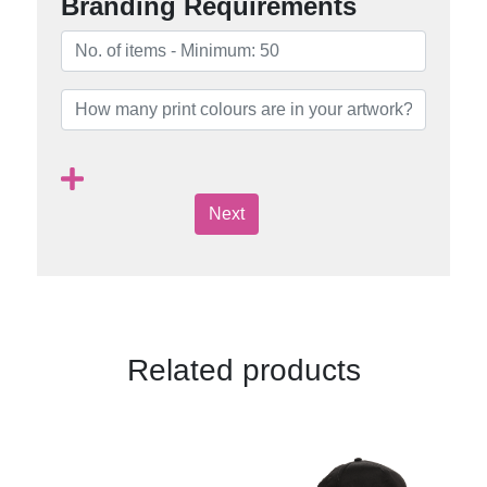
Branding Requirements
Next
Related products