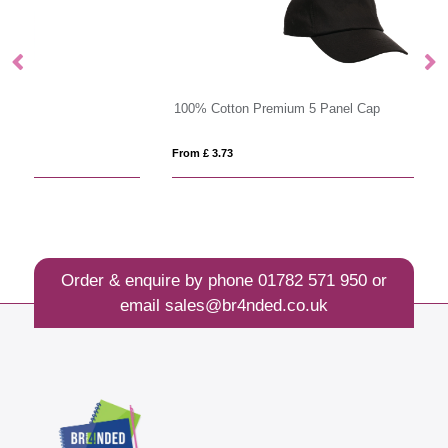
100% Cotton Premium 5 Panel Cap
T
From £ 3.73
Fro
Order & enquire by phone
01782 571 950
or
email
sales@br4nded.co.uk