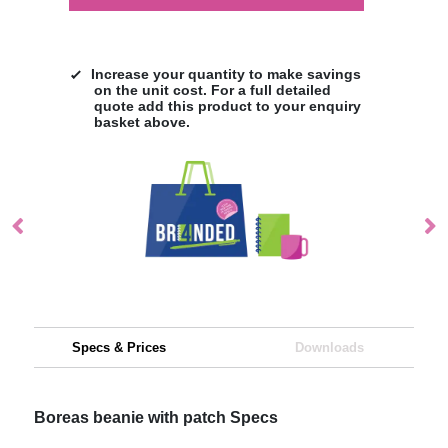
Increase your quantity to make savings
on the unit cost. For a full detailed
quote add this product to your enquiry
basket above.
Specs & Prices
Downloads
Boreas beanie with patch Specs