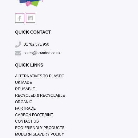
QUICK CONTACT
01782 571 950
sales@br4nded.co.uk
QUICK LINKS
ALTERNATIVES TO PLASTIC
UK MADE
REUSABLE
RECYCLED & RECYCLABLE
ORGANIC
FAIRTRADE
CARBON FOOTPRINT
CONTACT US
ECO-FRIENDLY PRODUCTS
MODERN SLAVERY POLICY