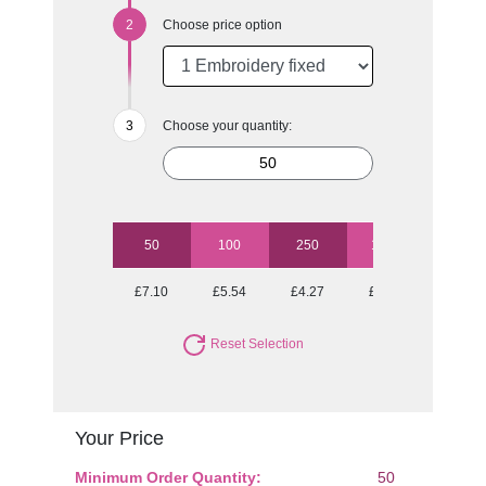
Choose price option
Choose your quantity:
50
100
250
1000
£7.10
£5.54
£4.27
£3.53
Reset Selection
Your Price
Minimum Order Quantity:
50