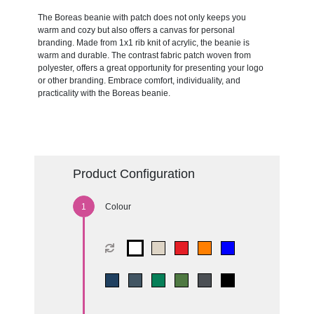
The Boreas beanie with patch does not only keeps you
warm and cozy but also offers a canvas for personal
branding. Made from 1x1 rib knit of acrylic, the beanie is
warm and durable. The contrast fabric patch woven from
polyester, offers a great opportunity for presenting your logo
or other branding. Embrace comfort, individuality, and
practicality with the Boreas beanie.
Product Configuration
Colour