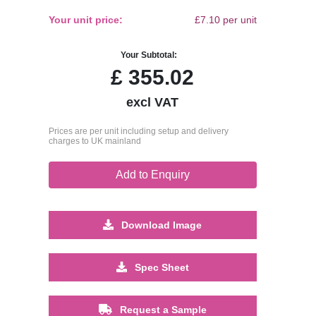
Your unit price:
£7.10 per unit
Your Subtotal:
£
355.02
excl VAT
Prices are per unit including setup and delivery
charges to UK mainland
Add to Enquiry
Download Image
Spec Sheet
Request a Sample