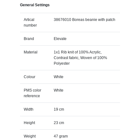
General Settings
Artical
38676010 Boreas beanie with patch
number
Brand
Elevate
Material
1x1 Rib knit of 100% Acrylic,
Contrast fabric, Woven of 100%
Polyester
Colour
White
PMS color
White
reference
Width
19 cm
Height
23 cm
Weight
47 gram