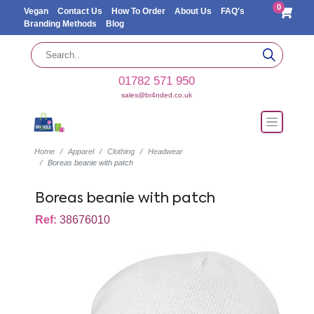
0
Vegan
Contact Us
How To Order
About Us
FAQ's
Branding Methods
Blog
01782 571 950
sales@br4nded.co.uk
Home
Apparel
Clothing
Headwear
Boreas beanie with patch
Boreas beanie with patch
Ref:
38676010