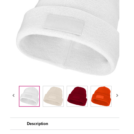
Description