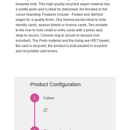
bespoke look. This high-quality recycled vegan material has
a subtle grain and is ideal for debossed, foil blocked or full
colour branding. Features include - Folded and stitched
edges for a quality finish, One framed pocket ideal to hold
identity cards, season tickets or licence cards, Two pockets
to the rear to hold credit or entry cards with a press stud
strap to secure, Chrome ring to secure to lanyard (not
included), The Porto material and the lining are rPET based,
the card is recycled, the product is bulk packed in recycled
and recyclable card boxes.
Product Configuration
Colour