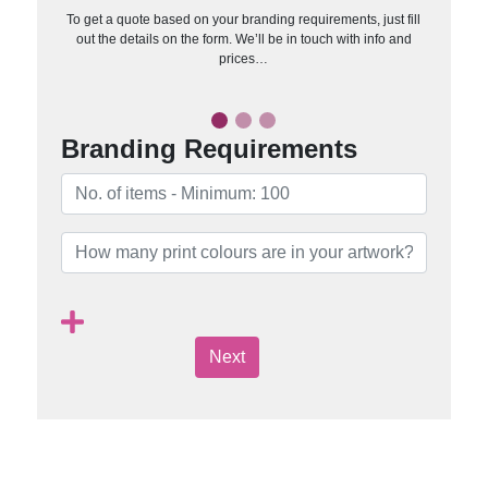
To get a quote based on your branding requirements, just fill
out the details on the form. We’ll be in touch with info and
prices…
Branding Requirements
Next