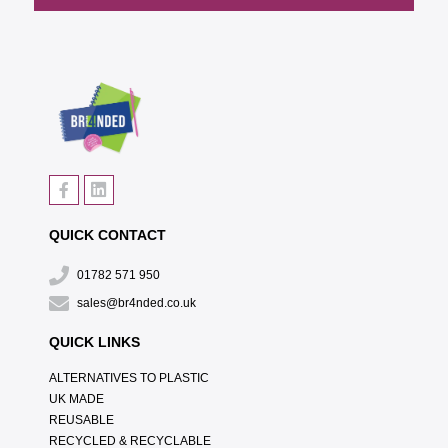
QUICK CONTACT
01782 571 950
sales@br4nded.co.uk
QUICK LINKS
ALTERNATIVES TO PLASTIC
UK MADE
REUSABLE
RECYCLED & RECYCLABLE