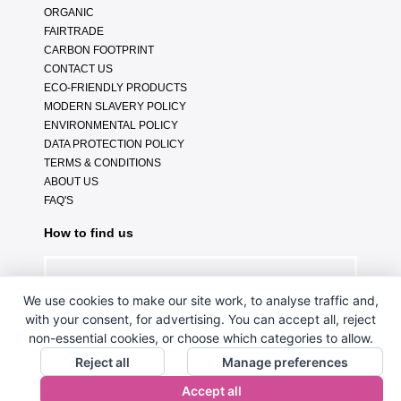
ORGANIC
FAIRTRADE
CARBON FOOTPRINT
CONTACT US
ECO-FRIENDLY PRODUCTS
MODERN SLAVERY POLICY
ENVIRONMENTAL POLICY
DATA PROTECTION POLICY
TERMS & CONDITIONS
ABOUT US
FAQ'S
How to find us
We use cookies to make our site work, to analyse traffic and,
with your consent, for advertising. You can accept all, reject
non-essential cookies, or choose which categories to allow.
Reject all
Manage preferences
Accept all