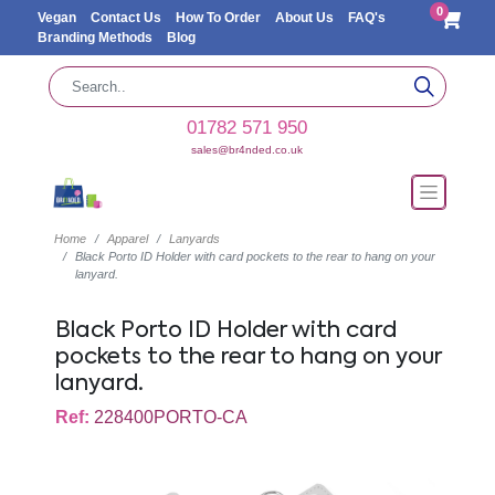
0
Vegan
Contact Us
How To Order
About Us
FAQ's
Branding Methods
Blog
01782 571 950
sales@br4nded.co.uk
Home
Apparel
Lanyards
Black Porto ID Holder with card pockets to the rear to hang on your
lanyard.
Black Porto ID Holder with card
pockets to the rear to hang on your
lanyard.
Ref:
228400PORTO-CA