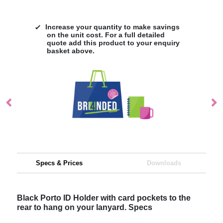
Increase your quantity to make savings
on the unit cost. For a full detailed
quote add this product to your enquiry
basket above.
Specs & Prices
Downloads
Black Porto ID Holder with card pockets to the
rear to hang on your lanyard. Specs