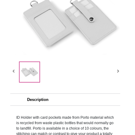
Description
ID Holder with card pockets made from Porto material which
is recycled from waste plastic bottles that would normally go
to landfill. Porto is available in a choice of 10 colours, the
stitching can match or contrast to give your product a totally