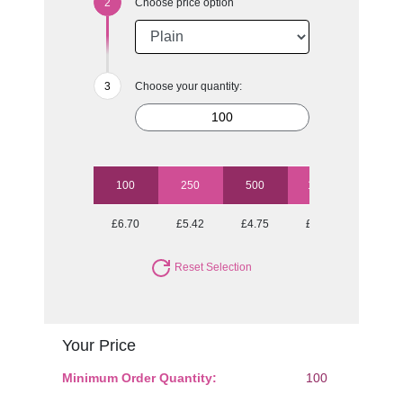
Choose price option
Choose your quantity:
100
250
500
1000
2500
£6.70
£5.42
£4.75
£4.31
£4.16
Reset Selection
Your Price
Minimum Order Quantity:
100