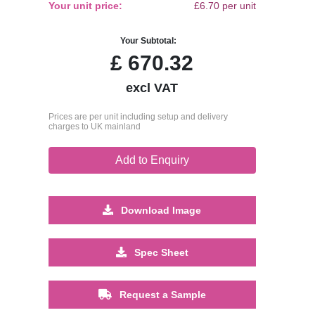
Your unit price:
£6.70 per unit
Your Subtotal:
£
670.32
excl VAT
Prices are per unit including setup and delivery
charges to UK mainland
Add to Enquiry
Download Image
Spec Sheet
Request a Sample