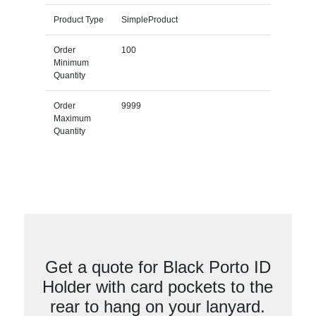
Product Type
SimpleProduct
Order
100
Minimum
Quantity
Order
9999
Maximum
Quantity
Get a quote for Black Porto ID
Holder with card pockets to the
rear to hang on your lanyard.