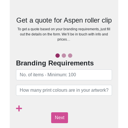
Get a quote for Aspen roller clip
To get a quote based on your branding requirements, just fill
out the details on the form. We’ll be in touch with info and
prices…
Branding Requirements
Next