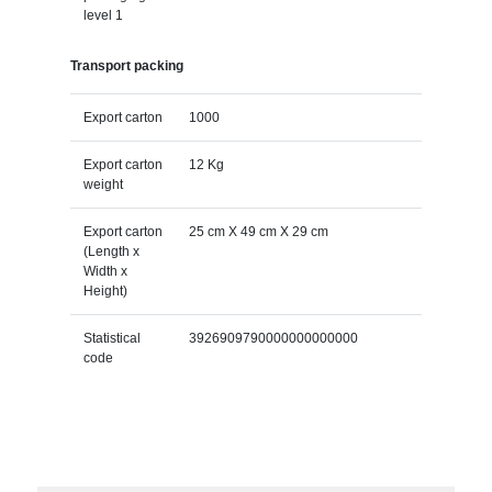
level 1
Transport packing
Export carton
1000
Export carton
12 Kg
weight
Export carton
25 cm X 49 cm X 29 cm
(Length x
Width x
Height)
Statistical
3926909790000000000000
code