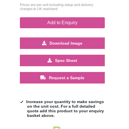
Prices are per unit including setup and delivery
charges to UK mainland
Add to Enquiry
Download Image
Spec Sheet
Request a Sample
Increase your quantity to make savings
on the unit cost. For a full detailed
quote add this product to your enquiry
basket above.