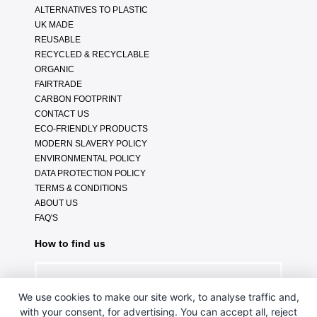
ALTERNATIVES TO PLASTIC
UK MADE
REUSABLE
RECYCLED & RECYCLABLE
ORGANIC
FAIRTRADE
CARBON FOOTPRINT
CONTACT US
ECO-FRIENDLY PRODUCTS
MODERN SLAVERY POLICY
ENVIRONMENTAL POLICY
DATA PROTECTION POLICY
TERMS & CONDITIONS
ABOUT US
FAQ'S
How to find us
We use cookies to make our site work, to analyse traffic and,
with your consent, for advertising. You can accept all, reject