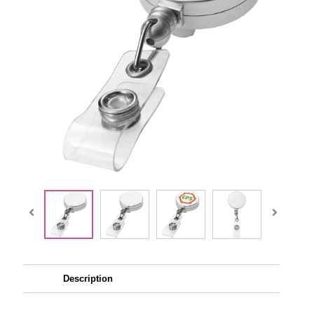
Description