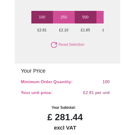
100
250
500
1000
£2.81
£2.10
£1.85
£1.60
Reset Selection
Your Price
Minimum Order Quantity:
100
Your unit price:
£2.81 per unit
Your Subtotal:
£
281.44
excl VAT