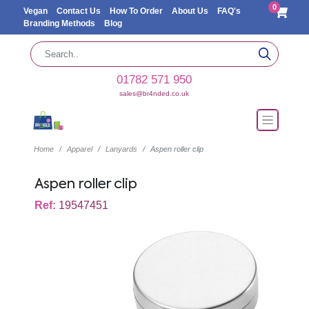
0
Vegan
Contact Us
How To Order
About Us
FAQ's
Branding Methods
Blog
01782 571 950
sales@br4nded.co.uk
Home
Apparel
Lanyards
Aspen roller clip
Aspen roller clip
Ref:
19547451