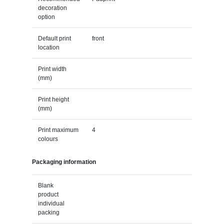
decoration
option
Default print
front
location
Print width
(mm)
Print height
(mm)
Print maximum
4
colours
Packaging information
Blank
product
individual
packing