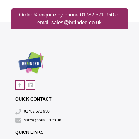
Order & enquire by phone
01782 571 950
or
email
sales@br4nded.co.uk
QUICK CONTACT
01782 571 950
sales@br4nded.co.uk
QUICK LINKS