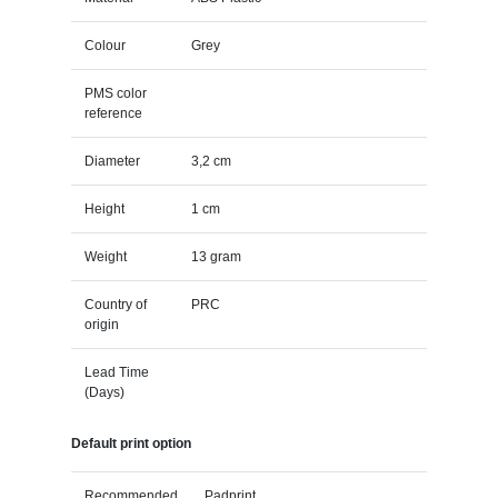
Colour
Grey
PMS color
reference
Diameter
3,2 cm
Height
1 cm
Weight
13 gram
Country of
PRC
origin
Lead Time
(Days)
Default print option
Recommended
Padprint