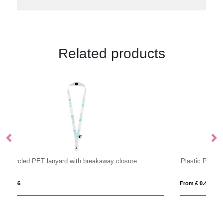
Related products
Plastic Pull Reels
Pl
From £ 0.44
Fro