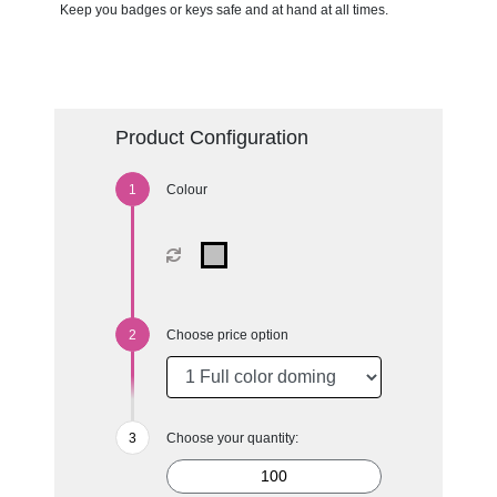
Keep you badges or keys safe and at hand at all times.
Product Configuration
Colour
Choose price option
Choose your quantity: