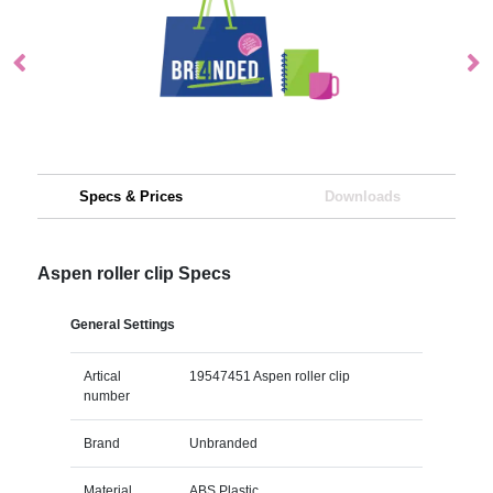
Specs & Prices
Downloads
Aspen roller clip Specs
General Settings
Artical
19547451 Aspen roller clip
number
Brand
Unbranded
Material
ABS Plastic