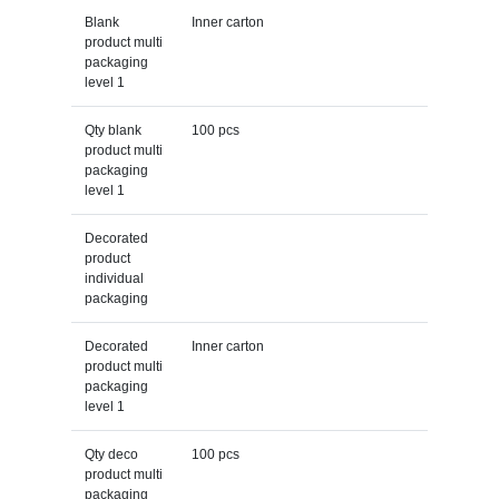
Blank
Inner carton
product multi
packaging
level 1
Qty blank
100 pcs
product multi
packaging
level 1
Decorated
product
individual
packaging
Decorated
Inner carton
product multi
packaging
level 1
Qty deco
100 pcs
product multi
packaging