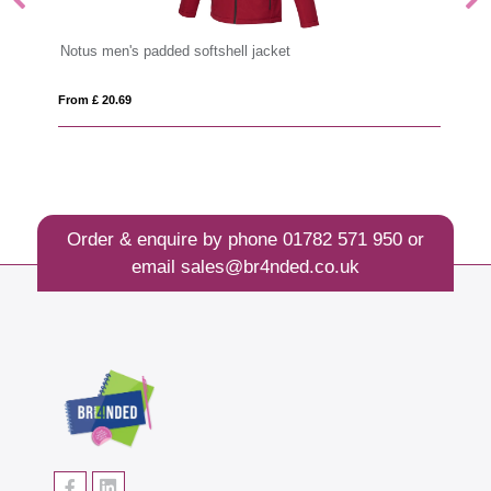
Notus men's padded softshell jacket
Ar
From £ 20.69
Fro
Order & enquire by phone
01782 571 950
or
email
sales@br4nded.co.uk