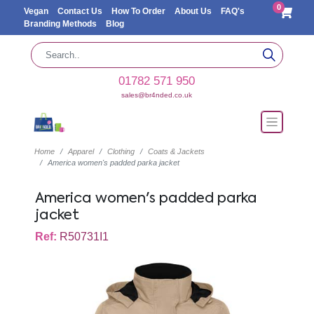
0
Vegan
Contact Us
How To Order
About Us
FAQ's
Branding Methods
Blog
01782 571 950
sales@br4nded.co.uk
Home
Apparel
Clothing
Coats & Jackets
America women's padded parka jacket
America women's padded parka
jacket
Ref:
R50731I1