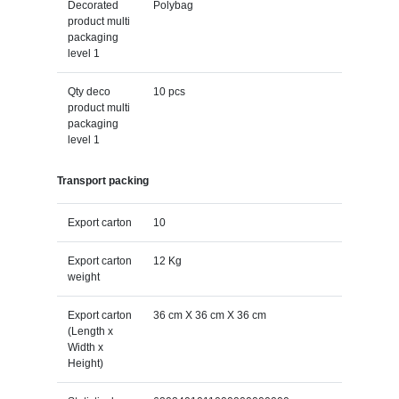
Decorated
Polybag
product multi
packaging
level 1
Qty deco
10 pcs
product multi
packaging
level 1
Transport packing
Export carton
10
Export carton
12 Kg
weight
Export carton
36 cm X 36 cm X 36 cm
(Length x
Width x
Height)