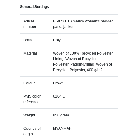
General Settings
Artical
R50731I1 America women's padded
number
parka jacket
Brand
Roly
Material
Woven of 100% Recycled Polyester,
Lining, Woven of Recycled
Polyester, Padding/filling, Woven of
Recycled Polyester, 400 g/m2
Colour
Brown
PMS color
6204 C
reference
Weight
850 gram
Country of
MYANMAR
origin