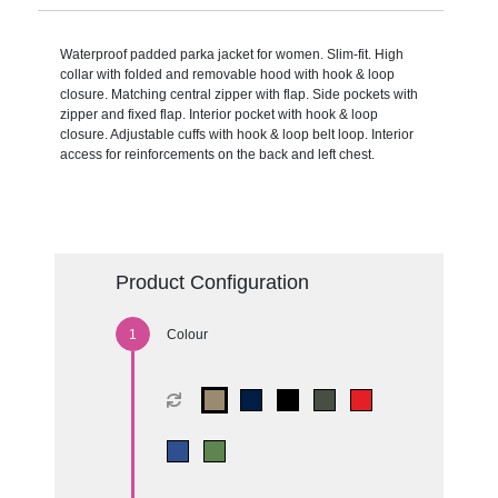
Waterproof padded parka jacket for women. Slim-fit. High
collar with folded and removable hood with hook & loop
closure. Matching central zipper with flap. Side pockets with
zipper and fixed flap. Interior pocket with hook & loop
closure. Adjustable cuffs with hook & loop belt loop. Interior
access for reinforcements on the back and left chest.
Product Configuration
Colour