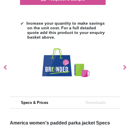
Increase your quantity to make savings
on the unit cost. For a full detailed
quote add this product to your enquiry
basket above.
Specs & Prices
Downloads
America women's padded parka jacket Specs