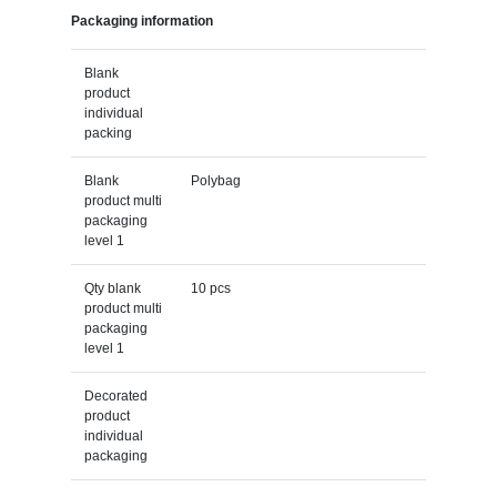
Packaging information
Blank
product
individual
packing
Blank
Polybag
product multi
packaging
level 1
Qty blank
10 pcs
product multi
packaging
level 1
Decorated
product
individual
packaging