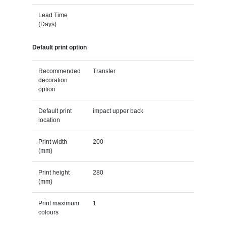
Lead Time
(Days)
Default print option
Recommended
Transfer
decoration
option
Default print
impact upper back
location
Print width
200
(mm)
Print height
280
(mm)
Print maximum
1
colours