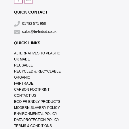
QUICK CONTACT
01782 571 950
sales@br4nded.co.uk
QUICK LINKS
ALTERNATIVES TO PLASTIC
UK MADE
REUSABLE
RECYCLED & RECYCLABLE
ORGANIC
FAIRTRADE
CARBON FOOTPRINT
CONTACT US
ECO-FRIENDLY PRODUCTS
MODERN SLAVERY POLICY
ENVIRONMENTAL POLICY
DATA PROTECTION POLICY
TERMS & CONDITIONS