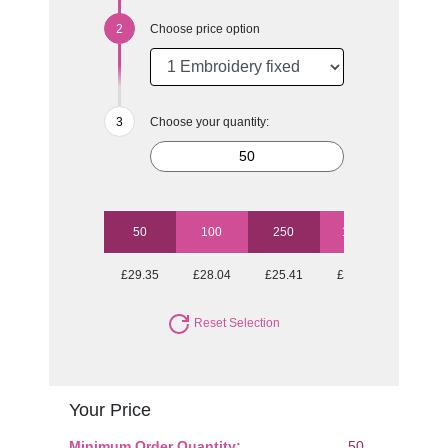
Choose price option
Choose your quantity:
50
100
250
1000
£29.35
£28.04
£25.41
£25.04
Reset Selection
Your Price
Minimum Order Quantity:
50