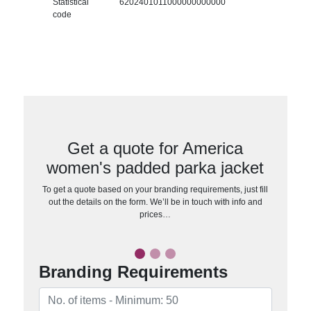
Statistical
6202401011000000000000
code
Get a quote for America
women's padded parka jacket
To get a quote based on your branding requirements, just fill
out the details on the form. We’ll be in touch with info and
prices…
Branding Requirements