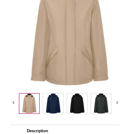
Description