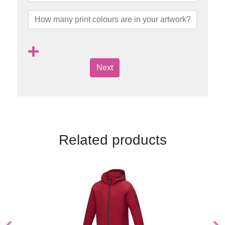
Next
Related products