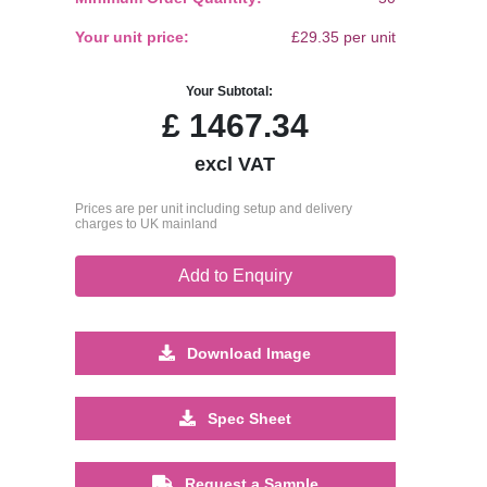
Your unit price:
£29.35 per unit
Your Subtotal:
£
1467.34
excl VAT
Prices are per unit including setup and delivery
charges to UK mainland
Add to Enquiry
Download Image
Spec Sheet
Request a Sample