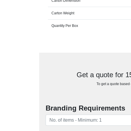
Carton Dimension
Carton Weight
Quantity Per Box
Get a quote for 
To get a quote based o
Branding Requirements