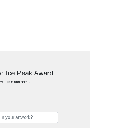
ed Ice Peak Award
h with info and prices…