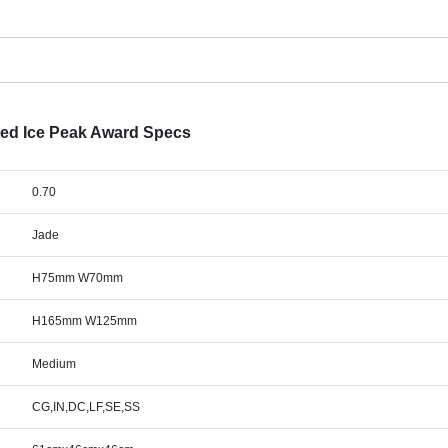
ted Ice Peak Award Specs
0.70
Jade
H75mm W70mm
H165mm W125mm
Medium
CG,IN,DC,LF,SE,SS