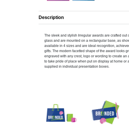
Description
The sleek and stylish Irregular awards are crafted out
glass and are mounted on a rectangular base, as sho
available in 4 sizes and are ideal recognition, achiev
gifts. The modern facetted shape of the award looks g
engraved with any crest, logo or wording to create an 
to take pride of place when put on display at home or 
supplied in individual presentation boxes.