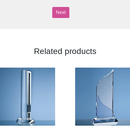
Next
Related products