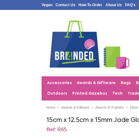
Vegan
Contact Us
How To Order
About Us
FAQ's
Accessories
Awards & Giftware
Bags
B
Outdoors
Printed Gazebos
Tech
Trad
Home
Awards & Giftware
Awards & Trophies
15cm 
15cm x 12.5cm x 15mm Jade Gl
Ref:
R65