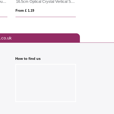
28cm Optical Crystal Grand Bleu Award
16.5cm Optical Crystal Vertical Slope Award
8cm x 8cm Optica
From £ 1.19
From £ 1.19
.co.uk
How to find us