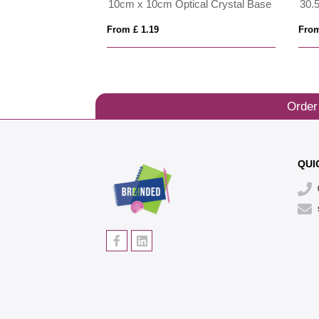
23cm x 18cm x 5mm Smoked Black Glass Rectangle with Chrome Pin
10cm x 10cm Optical Crystal Base
From £ 1.19
From
Order
QUI