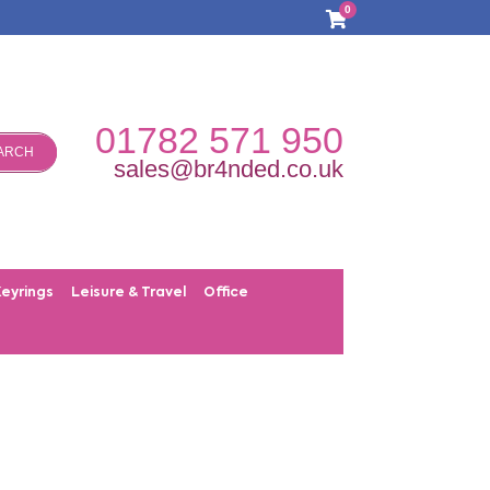
0
01782 571 950
ARCH
sales@br4nded.co.uk
Keyrings
Leisure & Travel
Office