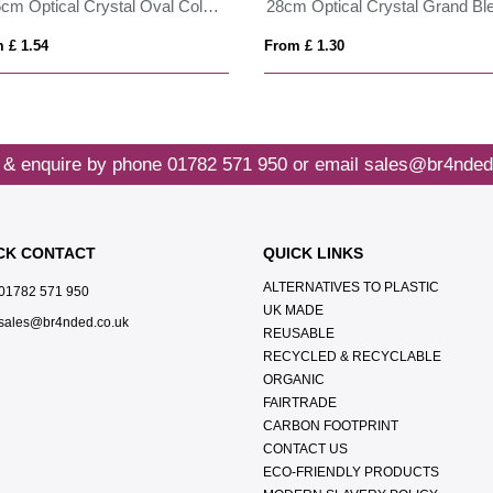
30.5cm Optical Crystal Oval Column Award
 £ 1.54
From £ 1.30
 & enquire by phone
01782 571 950
or email
sales@br4nded
CK CONTACT
QUICK LINKS
ALTERNATIVES TO PLASTIC
01782 571 950
UK MADE
sales@br4nded.co.uk
REUSABLE
RECYCLED & RECYCLABLE
ORGANIC
FAIRTRADE
CARBON FOOTPRINT
CONTACT US
ECO-FRIENDLY PRODUCTS