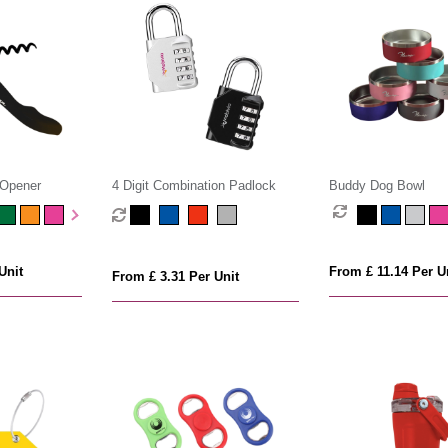
 Opener
4 Digit Combination Padlock
Buddy Dog Bowl
Unit
From £ 11.14 Per U
From £ 3.31 Per Unit