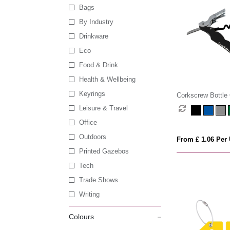
Bags
By Industry
Drinkware
Eco
Food & Drink
Health & Wellbeing
Keyrings
Corkscrew Bottle
Leisure & Travel
Office
Outdoors
From £ 1.06 Per 
Printed Gazebos
Tech
Trade Shows
Writing
Colours