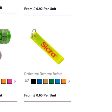
it
From £ 0.92 Per Unit
Reflective Remove Before
Flight Keyring
it
From £ 0.60 Per Unit