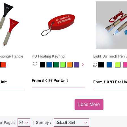
 Sponge Handle
PU Floating Keyring
Light Up Torch Pen 
Cord
From £ 0.97 Per Unit
Unit
From £ 0.93 Per Un
Load More
er Page :
Sort by :