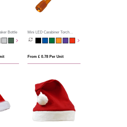
ker Bottle
Mini LED Carabiner Torch
Keyring
nit
From £ 0.78 Per Unit