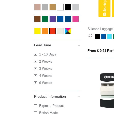
Silicone Luggage
Lead Time
From £ 0.91 Per 
1 - 10 Days
2 Weeks
3 Weeks
4 Weeks
6 Weeks
Product Information
Express Product
British Made