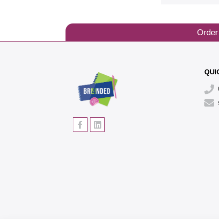
Order
QUI