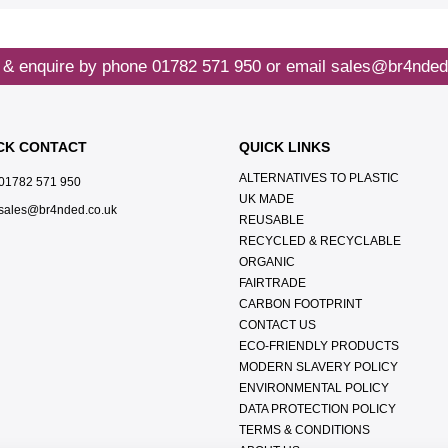
 & enquire by phone
01782 571 950
or email
sales@br4nded
CK CONTACT
QUICK LINKS
ALTERNATIVES TO PLASTIC
01782 571 950
UK MADE
sales@br4nded.co.uk
REUSABLE
RECYCLED & RECYCLABLE
ORGANIC
FAIRTRADE
CARBON FOOTPRINT
CONTACT US
ECO-FRIENDLY PRODUCTS
MODERN SLAVERY POLICY
ENVIRONMENTAL POLICY
DATA PROTECTION POLICY
TERMS & CONDITIONS