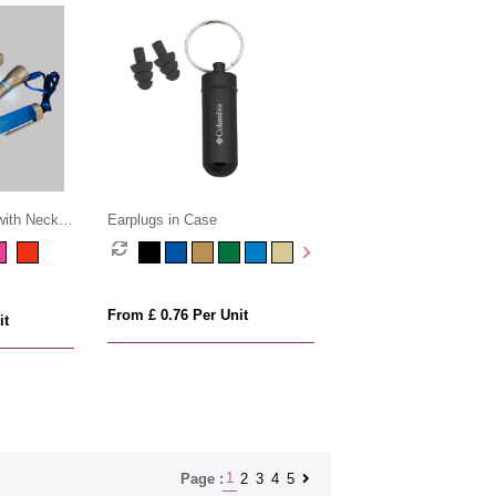
with Neck
Earplugs in Case
From £ 0.76 Per Unit
it
1
2
3
4
5
Page :