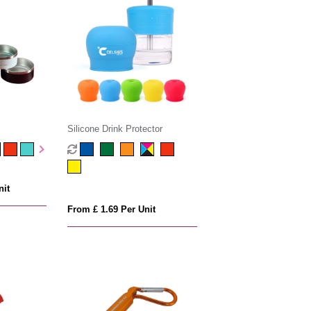
Silicone Drink Protector
nit
From £ 1.69 Per Unit