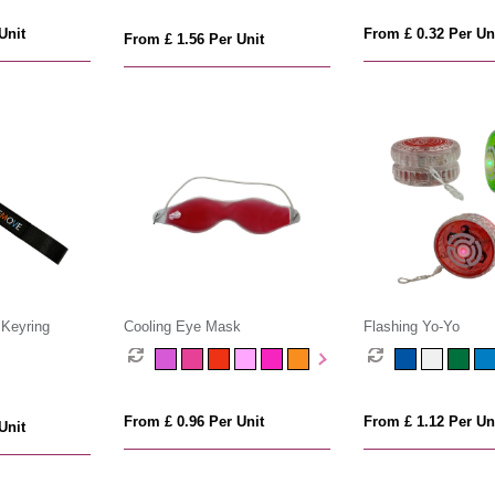
Unit
From £ 0.32 Per Un
From £ 1.56 Per Unit
 Keyring
Cooling Eye Mask
Flashing Yo-Yo
From £ 0.96 Per Unit
From £ 1.12 Per Un
Unit