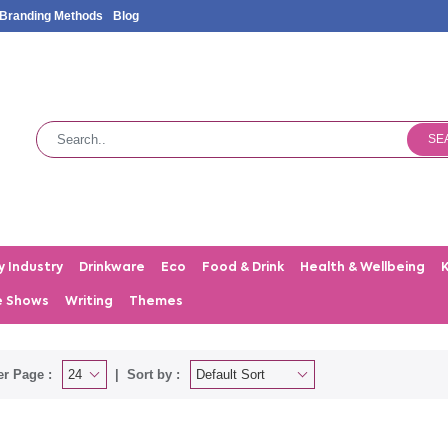
Branding Methods
Blog
SE
y Industry
Drinkware
Eco
Food & Drink
Health & Wellbeing
e Shows
Writing
Themes
er Page :
Sort by :