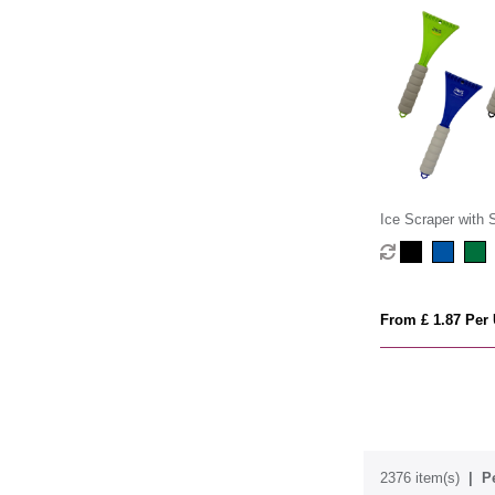
Ice Scraper with
From £ 1.87 Per 
2376 item(s)
P