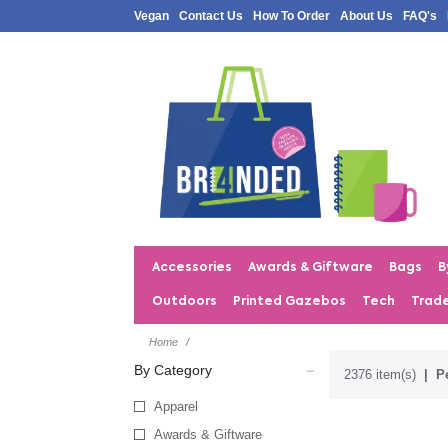
Vegan
Contact Us
How To Order
About Us
FAQ's
Accessories
Awards & Giftware
Bags
B
Outdoors
Printed Gazebos
Tech
Trad
Home
By Category
2376 item(s)
P
Apparel
Awards & Giftware