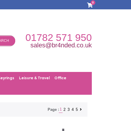
0
01782 571 950
ARCH
sales@br4nded.co.uk
Keyrings
Leisure & Travel
Office
1
2
3
4
5
Page :