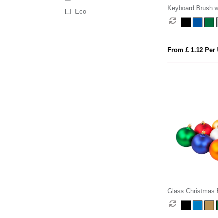
Keyboard Brush w
Eco
Cleaner
From £ 1.12 Per 
Glass Christmas 