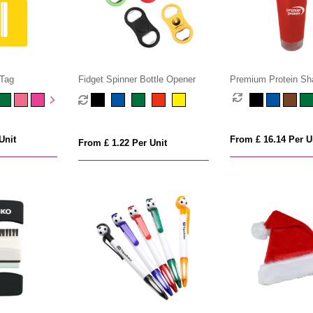
 Tag
Fidget Spinner Bottle Opener
Premium Protein Sha
Unit
From £ 16.14 Per U
From £ 1.22 Per Unit