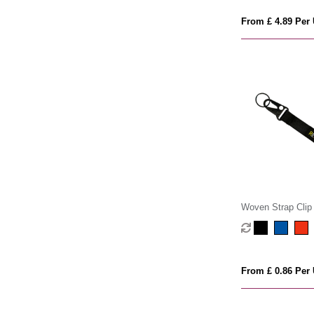
From £ 4.89 Per 
Woven Strap Clip
From £ 0.86 Per 