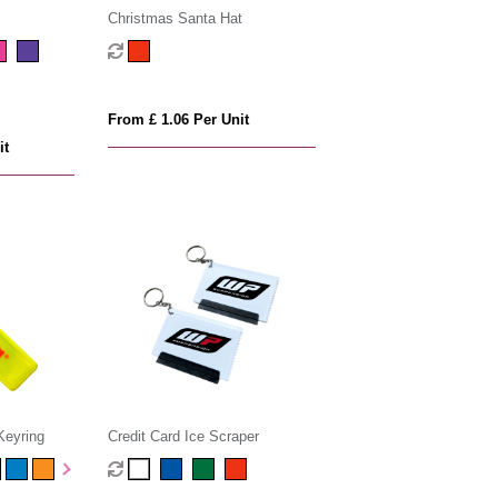
Christmas Santa Hat
From £ 1.06 Per Unit
it
Keyring
Credit Card Ice Scraper