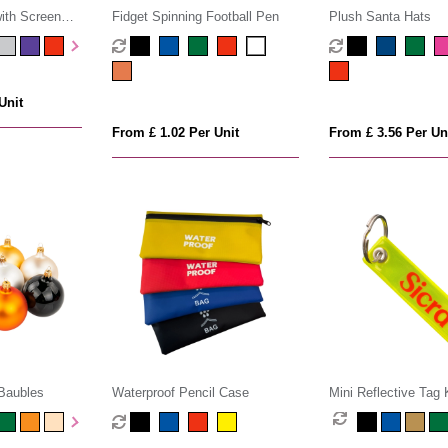
ith Screen
Fidget Spinning Football Pen
Plush Santa Hats
Unit
From £ 1.02 Per Unit
From £ 3.56 Per Un
Baubles
Waterproof Pencil Case
Mini Reflective Tag 