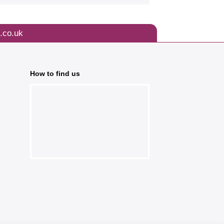
.co.uk
How to find us