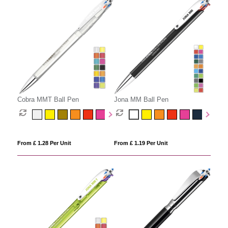
Cobra MMT Ball Pen
Jona MM Ball Pen
From £ 1.28 Per Unit
From £ 1.19 Per Unit