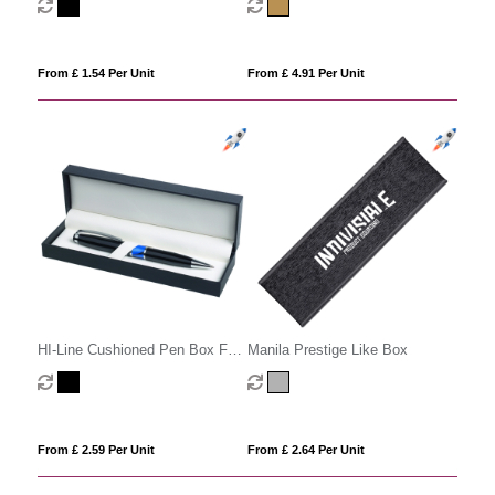
From £ 1.54 Per Unit
From £ 4.91 Per Unit
HI-Line Cushioned Pen Box For
Manila Prestige Like Box
1 Or 2 Pens
From £ 2.59 Per Unit
From £ 2.64 Per Unit