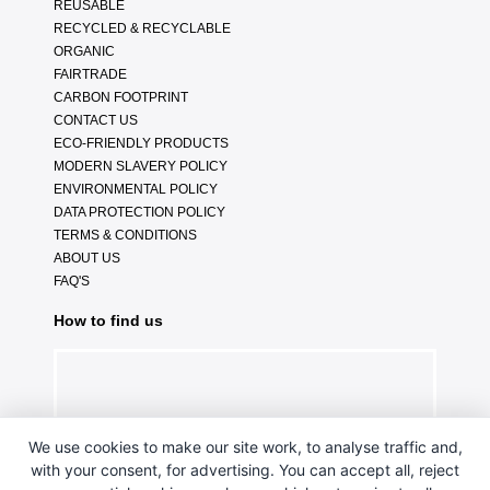
REUSABLE
RECYCLED & RECYCLABLE
ORGANIC
FAIRTRADE
CARBON FOOTPRINT
CONTACT US
ECO-FRIENDLY PRODUCTS
MODERN SLAVERY POLICY
ENVIRONMENTAL POLICY
DATA PROTECTION POLICY
TERMS & CONDITIONS
ABOUT US
FAQ'S
How to find us
We use cookies to make our site work, to analyse traffic and,
with your consent, for advertising. You can accept all, reject