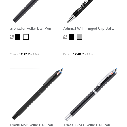
Grenadier Roller Ball Pen
Admiral With Hinged Clip Ball
Pen
From £ 2.42 Per Unit
From £ 2.48 Per Unit
Travis Noir Roller Ball Pen
Travis Gloss Roller Ball Pen