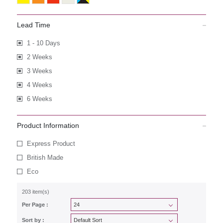
Lead Time
1 - 10 Days
2 Weeks
3 Weeks
4 Weeks
6 Weeks
Product Information
Express Product
British Made
Eco
203 item(s)
Per Page :
Sort by :