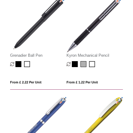
Grenadier Ball Pen
Kyron Mechanical Pencil
From £ 2.22 Per Unit
From £ 1.22 Per Unit