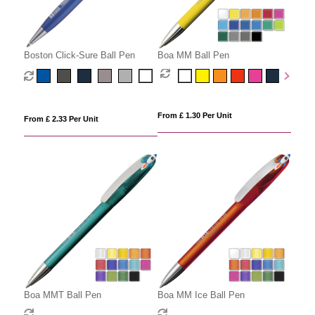
Boston Click-Sure Ball Pen
Boa MM Ball Pen
From £ 1.30 Per Unit
From £ 2.33 Per Unit
Boa MMT Ball Pen
Boa MM Ice Ball Pen