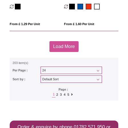
From £ 1.29 Per Unit
From £ 1.60 Per Unit
Load More
203 item(s)
Per Page :
Sort by :
Page :
1
2
3
4
5
Order & enquire by phone
01782 571 950
or