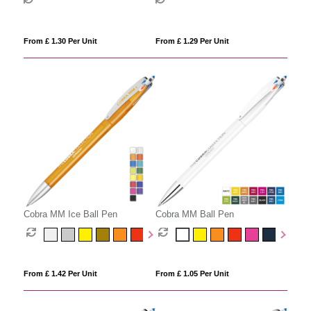
From £ 1.30 Per Unit
From £ 1.29 Per Unit
Cobra MM Ice Ball Pen
Cobra MM Ball Pen
From £ 1.42 Per Unit
From £ 1.05 Per Unit