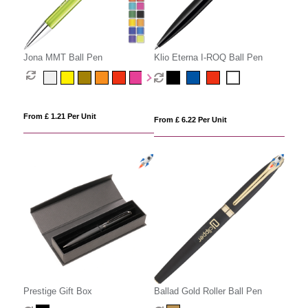
Jona MMT Ball Pen
Klio Eterna I-ROQ Ball Pen
From £ 1.21 Per Unit
From £ 6.22 Per Unit
Prestige Gift Box
Ballad Gold Roller Ball Pen