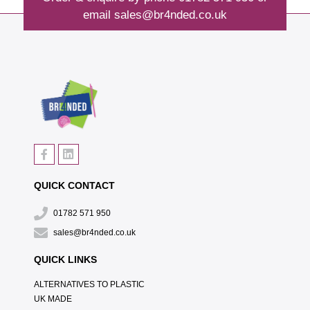
email
sales@br4nded.co.uk
QUICK CONTACT
01782 571 950
sales@br4nded.co.uk
QUICK LINKS
ALTERNATIVES TO PLASTIC
UK MADE