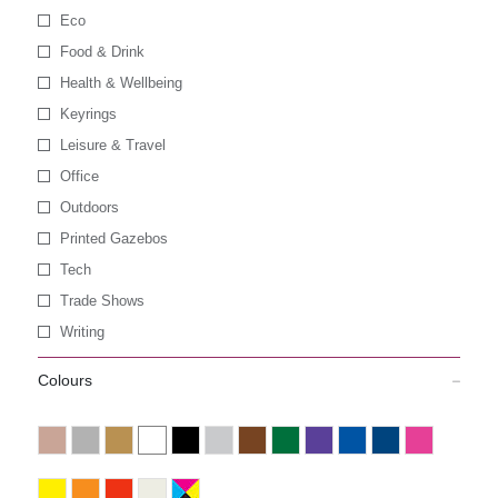
Eco
Food & Drink
Health & Wellbeing
Keyrings
Leisure & Travel
Office
Outdoors
Printed Gazebos
Tech
Trade Shows
Writing
Colours