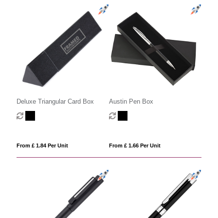
Deluxe Triangular Card Box
Austin Pen Box
From £ 1.84 Per Unit
From £ 1.66 Per Unit