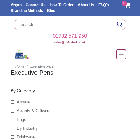
0
Vegan
Contact Us
How To Order
About Us
FAQ's
Branding Methods
Blog
01782 571 950
sales@br4nded.co.uk
Home
Executive Pens
Executive Pens
By Category
Apparel
Awards & Giftware
Bags
By Industry
Drinkware