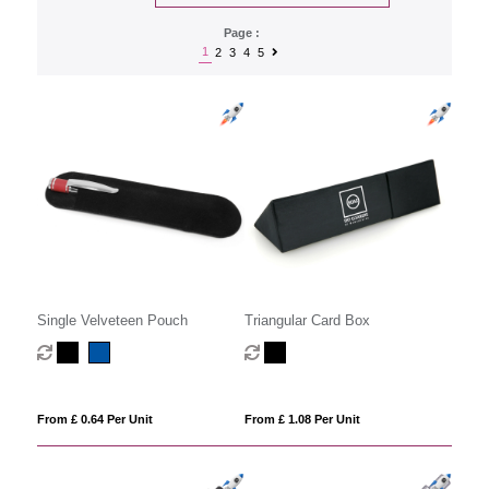
Page :
1
2
3
4
5
Single Velveteen Pouch
Triangular Card Box
From £ 0.64 Per Unit
From £ 1.08 Per Unit