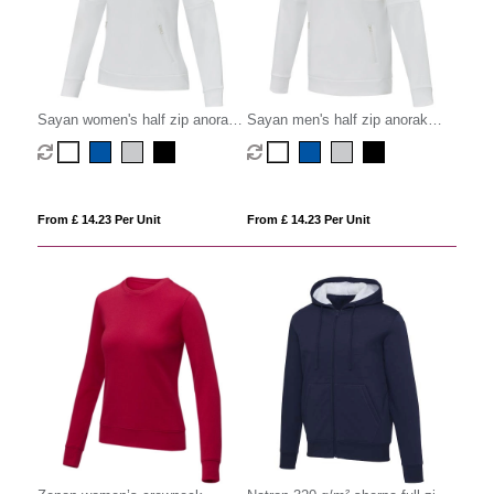
Sayan women's half zip anorak
Sayan men's half zip anorak
hooded sweater
hooded sweater
From £ 14.23 Per Unit
From £ 14.23 Per Unit