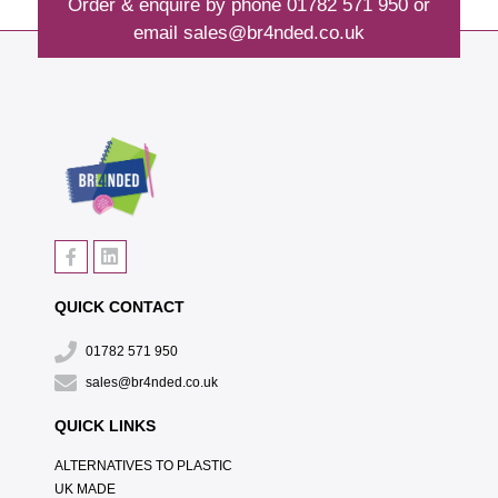
Order & enquire by phone
01782 571 950
or
email
sales@br4nded.co.uk
QUICK CONTACT
01782 571 950
sales@br4nded.co.uk
QUICK LINKS
ALTERNATIVES TO PLASTIC
UK MADE