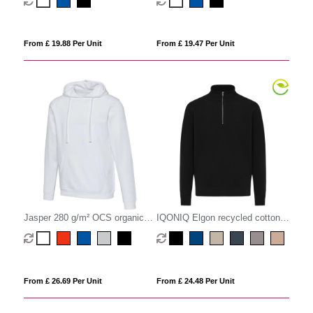
sweater
sweater
From £ 19.88 Per Unit
From £ 19.47 Per Unit
Jasper 280 g/m² OCS organic
IQONIQ Elgon recycled cotton
unisex hoodie
quarter zip sweater
From £ 26.69 Per Unit
From £ 24.48 Per Unit