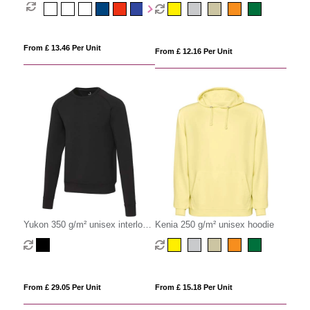
Fleece Hoodie
sweater
From £ 13.46 Per Unit
From £ 12.16 Per Unit
Yukon 350 g/m² unisex interlock
Kenia 250 g/m² unisex hoodie
sports crewneck sweater
From £ 29.05 Per Unit
From £ 15.18 Per Unit