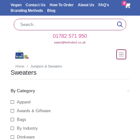
0
Vegan
Contact Us
How To Order
About Us
FAQ's
Branding Methods
Blog
01782 571 950
sales@br4nded.co.uk
Home
Jumpers & Sweaters
Sweaters
By Category
Apparel
Awards & Giftware
Bags
By Industry
Drinkware