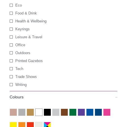
Eco
Food & Drink
Health & Wellbeing
Keyrings
Leisure & Travel
Office
Outdoors
Printed Gazebos
Tech
Trade Shows
Writing
Colours