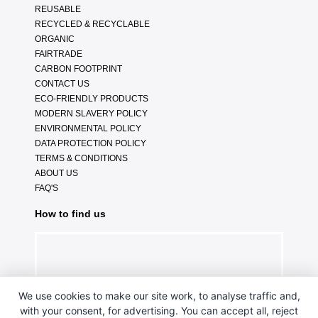
REUSABLE
RECYCLED & RECYCLABLE
ORGANIC
FAIRTRADE
CARBON FOOTPRINT
CONTACT US
ECO-FRIENDLY PRODUCTS
MODERN SLAVERY POLICY
ENVIRONMENTAL POLICY
DATA PROTECTION POLICY
TERMS & CONDITIONS
ABOUT US
FAQ'S
How to find us
We use cookies to make our site work, to analyse traffic and,
with your consent, for advertising. You can accept all, reject