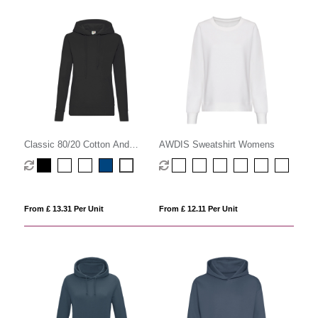
Classic 80/20 Cotton And
AWDIS Sweatshirt Womens
Polyester Value Hoodie
(Womens)
From £ 13.31 Per Unit
From £ 12.11 Per Unit