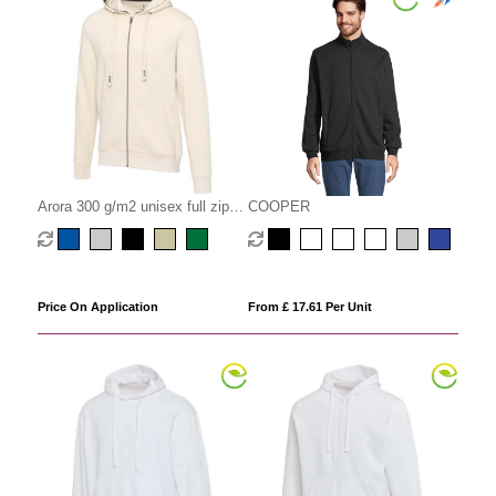
Arora 300 g/m2 unisex full zip
COOPER
hoodie
Price On Application
From £ 17.61 Per Unit