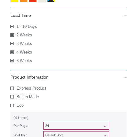
Lead Time
1 - 10 Days
2 Weeks
3 Weeks
4 Weeks
6 Weeks
Product Information
Express Product
British Made
Eco
99 item(s)
Per Page :
Sort by :