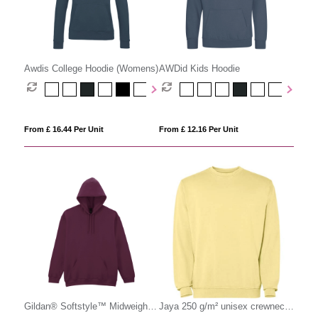
Awdis College Hoodie (Womens)
AWDid Kids Hoodie
From £ 16.44 Per Unit
From £ 12.16 Per Unit
Gildan® Softstyle™ Midweight
Jaya 250 g/m² unisex crewneck