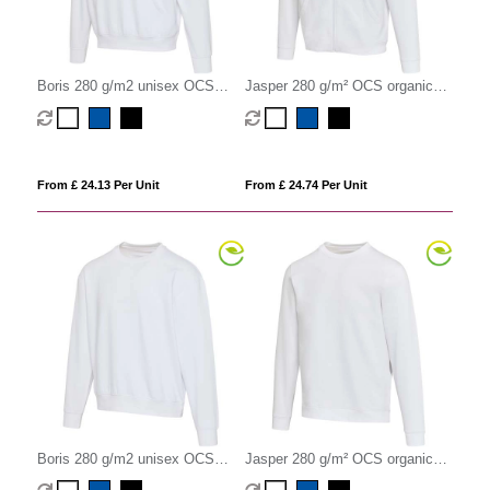
Boris 280 g/m2 unisex OCS
Jasper 280 g/m² OCS organic
organic oversized hoodie
recycled unisex full zip hoodie
From £ 24.13 Per Unit
From £ 24.74 Per Unit
Boris 280 g/m2 unisex OCS
Jasper 280 g/m² OCS organic
organic oversized crewneck
recycled unisex crewneck