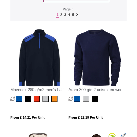
Page :
1
2
3
4
5
Maverick 280 g/m2 men's half
Arora 300 g/m2 unisex crewneck
zip sweater
sweater
From £ 14.21 Per Unit
From £ 22.19 Per Unit