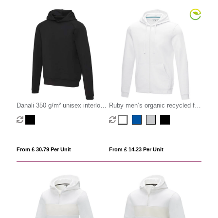
Danali 350 g/m² unisex interlock
Ruby men’s organic recycled full
sports hoodie
zip hoodie
From £ 30.79 Per Unit
From £ 14.23 Per Unit