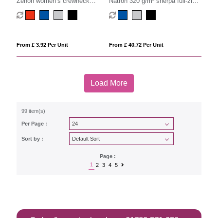
Zenon women’s crewneck
Natron 320 g/m² sherpa full-zip
sweater
hoodie
From £ 3.92 Per Unit
From £ 40.72 Per Unit
Load More
99 item(s)
Per Page :
Sort by :
Page :
1
2
3
4
5