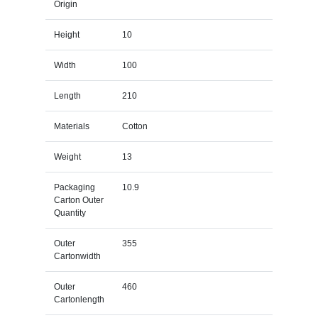
Origin
Height
10
Width
100
Length
210
Materials
Cotton
Weight
13
Packaging
10.9
Carton Outer
Quantity
Outer
355
Cartonwidth
Outer
460
Cartonlength