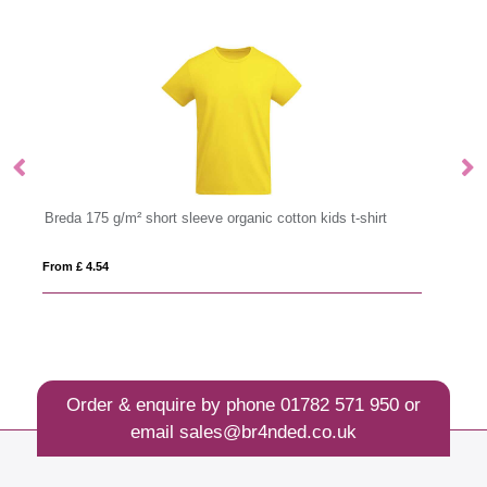
kids t-shirt
Imola 135 g/m² short sleeve men's sports t-shirt
From £ 3.84
Order & enquire by phone
01782 571 950
or
email
sales@br4nded.co.uk