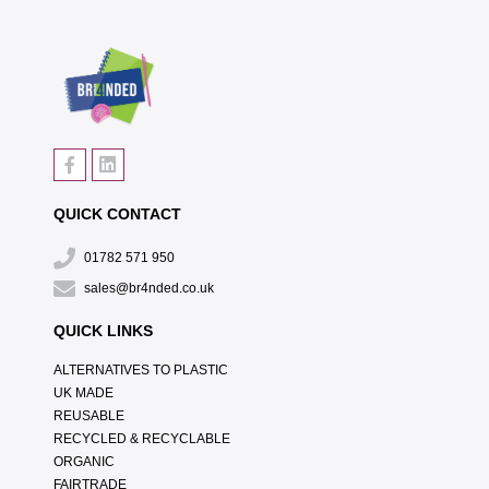
QUICK CONTACT
01782 571 950
sales@br4nded.co.uk
QUICK LINKS
ALTERNATIVES TO PLASTIC
UK MADE
REUSABLE
RECYCLED & RECYCLABLE
ORGANIC
FAIRTRADE