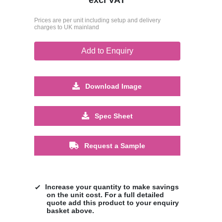
Prices are per unit including setup and delivery
charges to UK mainland
Add to Enquiry
Download Image
Spec Sheet
Request a Sample
Increase your quantity to make savings
on the unit cost. For a full detailed
quote add this product to your enquiry
basket above.