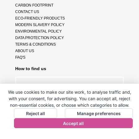
CARBON FOOTPRINT
CONTACT US
ECO-FRIENDLY PRODUCTS
MODERN SLAVERY POLICY
ENVIRONMENTAL POLICY
DATA PROTECTION POLICY
TERMS & CONDITIONS
ABOUT US
FAQ'S
How to find us
We use cookies to make our site work, to analyse traffic and,
with your consent, for advertising. You can accept all, reject
non-essential cookies, or choose which categories to allow.
Reject all
Manage preferences
Accept all