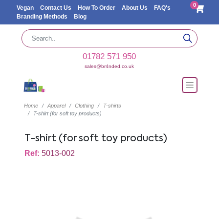
0
Vegan
Contact Us
How To Order
About Us
FAQ's
Branding Methods
Blog
01782 571 950
sales@br4nded.co.uk
Home
Apparel
Clothing
T-shirts
T-shirt (for soft toy products)
T-shirt (for soft toy products)
Ref:
5013-002