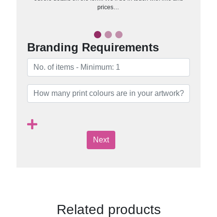
prices…
Branding Requirements
Next
Related products