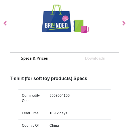
Specs & Prices
Downloads
T-shirt (for soft toy products) Specs
Commodity
9503004100
Code
Lead Time
10-12 days
Country Of
China