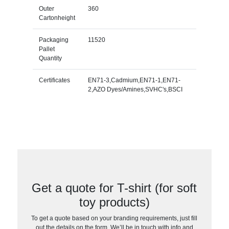
Outer
360
Cartonheight
Packaging
11520
Pallet
Quantity
Certificates
EN71-3,Cadmium,EN71-1,EN71-
2,AZO Dyes/Amines,SVHC's,BSCI
Get a quote for T-shirt (for soft
toy products)
To get a quote based on your branding requirements, just fill
out the details on the form. We’ll be in touch with info and