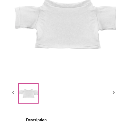
Description