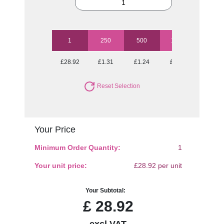
1
250
500
1000
2500
£28.92
£1.31
£1.24
£1.21
£1.16
Reset Selection
Your Price
Minimum Order Quantity:
1
Your unit price:
£28.92 per unit
Your Subtotal:
£
28.92
excl VAT