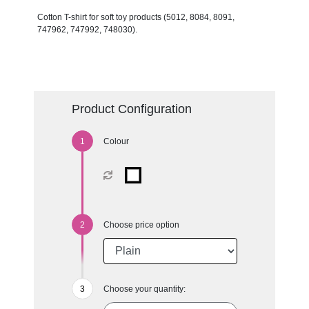
Cotton T-shirt for soft toy products (5012, 8084, 8091,
747962, 747992, 748030).
Product Configuration
Colour
Choose price option
Choose your quantity: