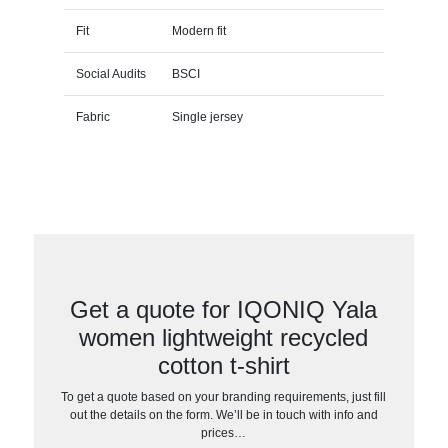
Fit
Modern fit
Social Audits
BSCI
Fabric
Single jersey
Get a quote for IQONIQ Yala
women lightweight recycled
cotton t-shirt
To get a quote based on your branding requirements, just fill
out the details on the form. We’ll be in touch with info and
prices…