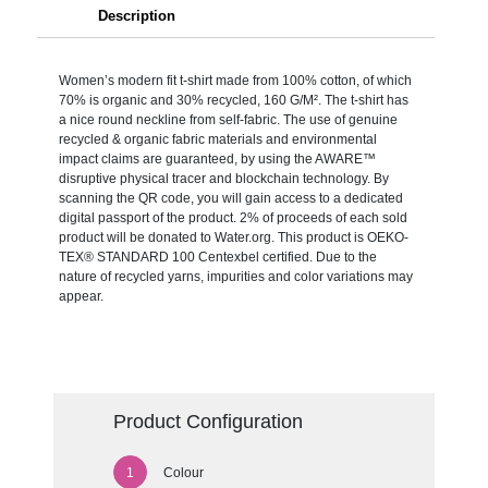
Description
Women’s modern fit t-shirt made from 100% cotton, of which
70% is organic and 30% recycled, 160 G/M². The t-shirt has
a nice round neckline from self-fabric. The use of genuine
recycled & organic fabric materials and environmental
impact claims are guaranteed, by using the AWARE™
disruptive physical tracer and blockchain technology. By
scanning the QR code, you will gain access to a dedicated
digital passport of the product. 2% of proceeds of each sold
product will be donated to Water.org. This product is OEKO-
TEX® STANDARD 100 Centexbel certified. Due to the
nature of recycled yarns, impurities and color variations may
appear.
Product Configuration
Colour