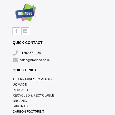
QUICK CONTACT
01782 571 950
sales@br4nded.co.uk
QUICK LINKS
ALTERNATIVES TO PLASTIC
UK MADE
REUSABLE
RECYCLED & RECYCLABLE
ORGANIC
FAIRTRADE
CARBON FOOTPRINT