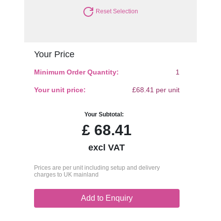
Reset Selection
Your Price
Minimum Order Quantity:
1
Your unit price:
£68.41 per unit
Your Subtotal:
£
68.41
excl VAT
Prices are per unit including setup and delivery
charges to UK mainland
Add to Enquiry