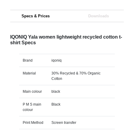
Specs & Prices
Downloads
IQONIQ Yala women lightweight recycled cotton t-
shirt Specs
Brand
iqoniq
Material
30% Recycled & 70% Organic
Cotton
Main colour
black
P M S main
Black
colour
Print Method
Screen transfer