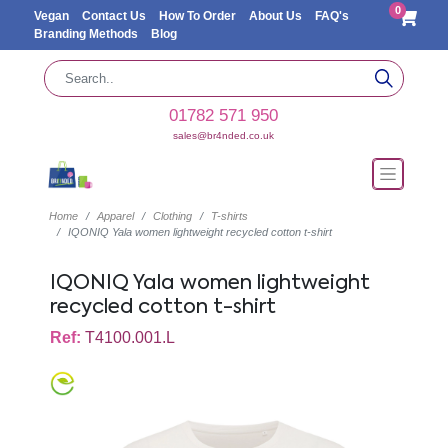
0
Vegan
Contact Us
How To Order
About Us
FAQ's
Branding Methods
Blog
01782 571 950
sales@br4nded.co.uk
Home
Apparel
Clothing
T-shirts
IQONIQ Yala women lightweight recycled cotton t-shirt
IQONIQ Yala women lightweight
recycled cotton t-shirt
Ref:
T4100.001.L