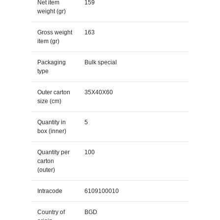
Net item
159
weight (gr)
Gross weight
163
item (gr)
Packaging
Bulk special
type
Outer carton
35X40X60
size (cm)
Quantity in
5
box (inner)
Quantity per
100
carton
(outer)
Intracode
6109100010
Country of
BGD