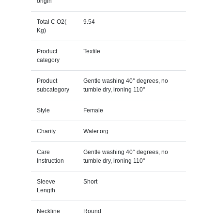
origin
Total C O2(
9.54
Kg)
Product
Textile
category
Product
Gentle washing 40° degrees, no
subcategory
tumble dry, ironing 110°
Style
Female
Charity
Water.org
Care
Gentle washing 40° degrees, no
Instruction
tumble dry, ironing 110°
Sleeve
Short
Length
Neckline
Round