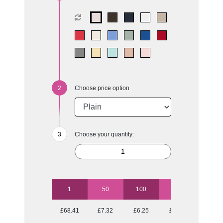
Choose price option
Choose your quantity:
1
50
100
250
500
£68.41
£7.32
£6.25
£5.59
£5.17