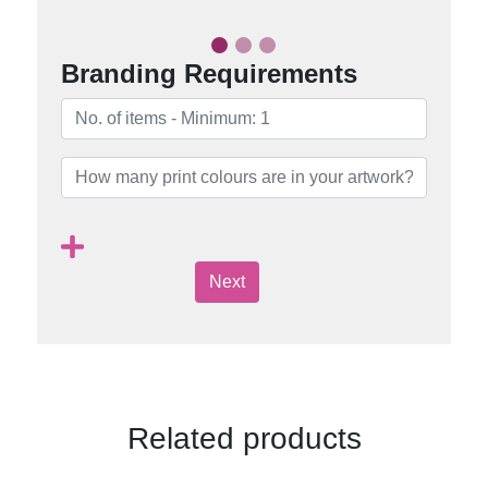
Branding Requirements
Next
Related products