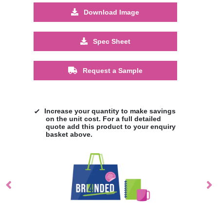
Download Image
Spec Sheet
Request a Sample
Increase your quantity to make savings
on the unit cost. For a full detailed
quote add this product to your enquiry
basket above.