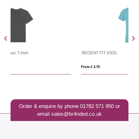
REGENT FIT KIDS
I
From £ 3.70
Fro
Order & enquire by phone
01782 571 950
or
email
sales@br4nded.co.uk