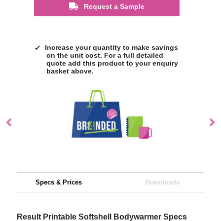
Request a Sample
Increase your quantity to make savings
on the unit cost. For a full detailed
quote add this product to your enquiry
basket above.
Specs & Prices
Downloads
Result Printable Softshell Bodywarmer Specs