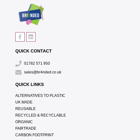
QUICK CONTACT
01782 571 950
sales@br4nded.co.uk
QUICK LINKS
ALTERNATIVES TO PLASTIC
UK MADE
REUSABLE
RECYCLED & RECYCLABLE
ORGANIC
FAIRTRADE
CARBON FOOTPRINT