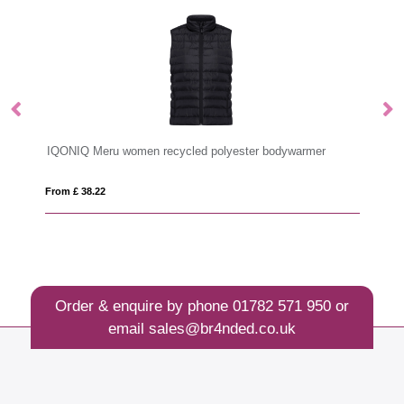
IQONIQ Meru women recycled polyester bodywarmer
W
From £ 38.22
Fro
Order & enquire by phone
01782 571 950
or
email
sales@br4nded.co.uk