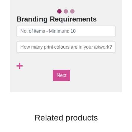
Branding Requirements
Next
Related products