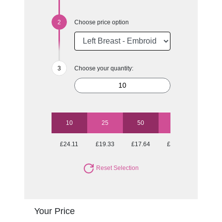
Choose price option
Choose your quantity:
10
25
50
100
250
£24.11
£19.33
£17.64
£16.42
£15.22
Reset Selection
Your Price