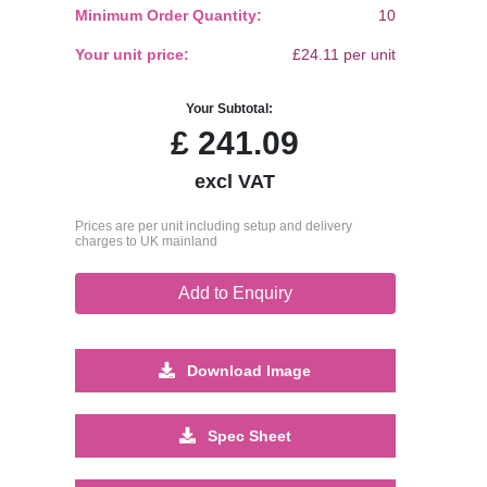
Minimum Order Quantity:
10
Your unit price:
£24.11 per unit
Your Subtotal:
£
241.09
excl VAT
Prices are per unit including setup and delivery
charges to UK mainland
Add to Enquiry
Download Image
Spec Sheet