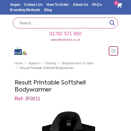
0
Vegan
Contact Us
How To Order
About Us
FAQ's
Branding Methods
Blog
01782 571 950
sales@br4nded.co.uk
Home
Apparel
Clothing
Bodywarmers & Gilets
Result Printable Softshell Bodywarmer
Result Printable Softshell
Bodywarmer
Ref:
JF0011