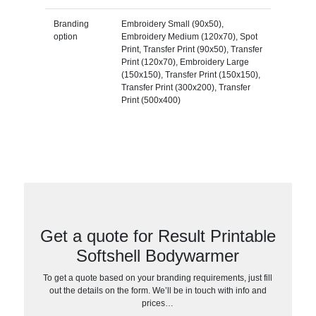
Branding
Embroidery Small (90x50),
option
Embroidery Medium (120x70), Spot
Print, Transfer Print (90x50), Transfer
Print (120x70), Embroidery Large
(150x150), Transfer Print (150x150),
Transfer Print (300x200), Transfer
Print (500x400)
Get a quote for Result Printable
Softshell Bodywarmer
To get a quote based on your branding requirements, just fill
out the details on the form. We’ll be in touch with info and
prices…