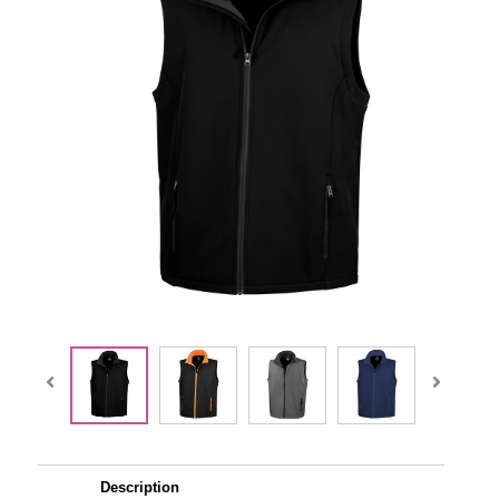
Description