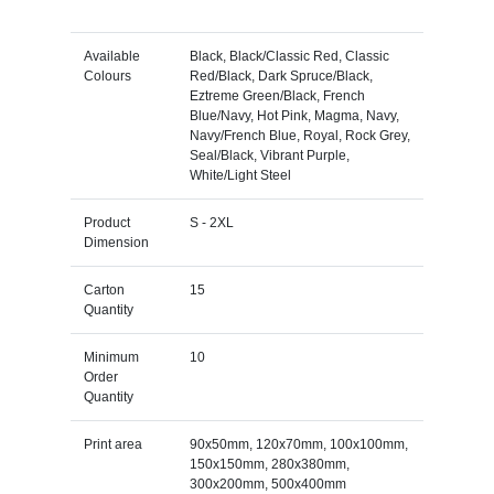
Available
Black, Black/Classic Red, Classic
Colours
Red/Black, Dark Spruce/Black,
Eztreme Green/Black, French
Blue/Navy, Hot Pink, Magma, Navy,
Navy/French Blue, Royal, Rock Grey,
Seal/Black, Vibrant Purple,
White/Light Steel
Product
S - 2XL
Dimension
Carton
15
Quantity
Minimum
10
Order
Quantity
Print area
90x50mm, 120x70mm, 100x100mm,
150x150mm, 280x380mm,
300x200mm, 500x400mm