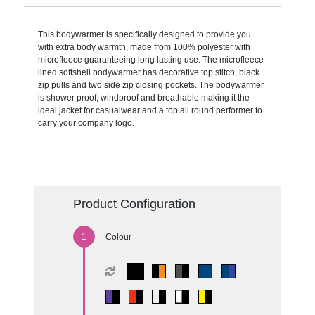
This bodywarmer is specifically designed to provide you
with extra body warmth, made from 100% polyester with
microfleece guaranteeing long lasting use. The microfleece
lined softshell bodywarmer has decorative top stitch, black
zip pulls and two side zip closing pockets. The bodywarmer
is shower proof, windproof and breathable making it the
ideal jacket for casualwear and a top all round performer to
carry your company logo.
Product Configuration
Colour