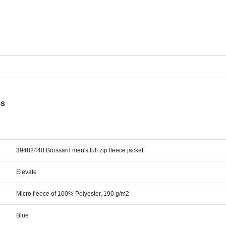
cs
39482440 Brossard men's full zip fleece jacket
Elevate
Micro fleece of 100% Polyester, 190 g/m2
Blue