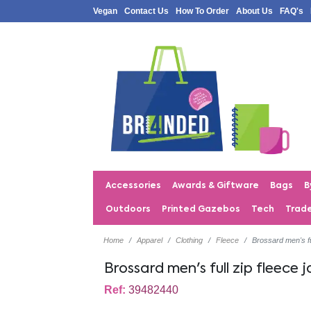
Vegan
Contact Us
How To Order
About Us
FAQ's
Accessories
Awards & Giftware
Bags
B
Outdoors
Printed Gazebos
Tech
Trad
Home
Apparel
Clothing
Fleece
Brossard men's fu
Brossard men's full zip fleece 
Ref:
39482440