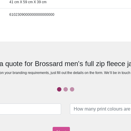
41 cm X 59 cm X 39 cm
6102309000000000000000
a quote for Brossard men's full zip fleece j
n your branding requirements, just fill out the details on the form. We’ll be in touc