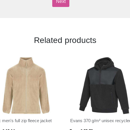
Next
Related products
c men's full zip fleece jacket