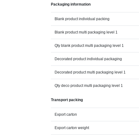
Packaging information
Blank product individual packing
Blank product multi packaging level 1
Qty blank product multi packaging level 1
Decorated product individual packaging
Decorated product multi packaging level 1
Qty deco product multi packaging level 1
Transport packing
Export carton
Export carton weight