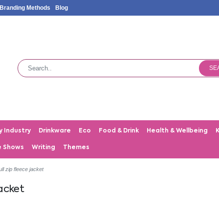
Branding Methods
Blog
SE
y Industry
Drinkware
Eco
Food & Drink
Health & Wellbeing
e Shows
Writing
Themes
ll zip fleece jacket
jacket