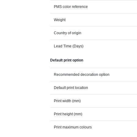
PMS color reference
Weight
Country of origin
Lead Time (Days)
Default print option
Recommended decoration option
Default print location
Print width (mm)
Print height (mm)
Print maximum colours