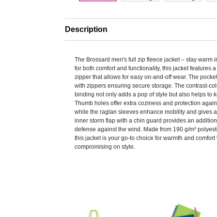
Description
The Brossard men's full zip fleece jacket – stay warm 
for both comfort and functionality, this jacket features a 
zipper that allows for easy on-and-off wear. The pock
with zippers ensuring secure storage. The contrast-co
binding not only adds a pop of style but also helps to k
Thumb holes offer extra coziness and protection again
while the raglan sleeves enhance mobility and gives 
inner storm flap with a chin guard provides an addition
defense against the wind. Made from 190 g/m² polyest
this jacket is your go-to choice for warmth and comfort
compromising on style.