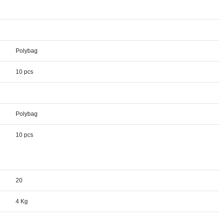
Polybag
10 pcs
Polybag
10 pcs
20
4 Kg