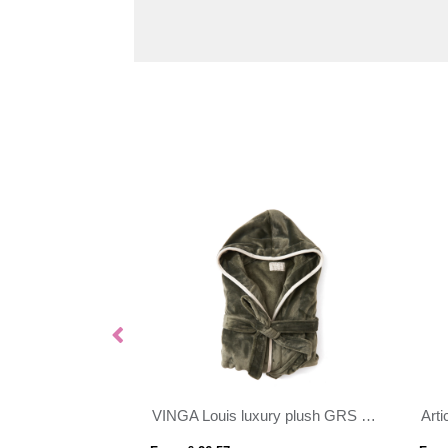
ece jacket
VINGA Louis luxury plush GRS RPET robe size S-M
Arti