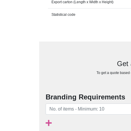
Export carton (Length x Width x Height)
Statistical code
Get 
To get a quote based o
Branding Requirements