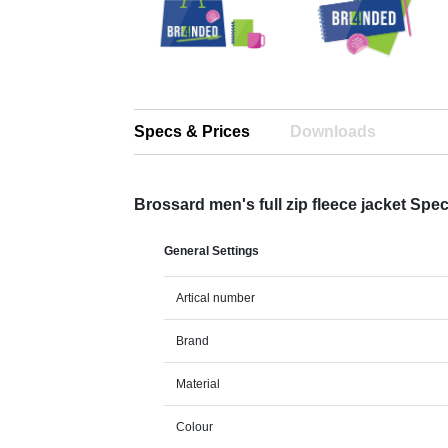
Specs & Prices
Downloads
Brossard men's full zip fleece jacket Spe
General Settings
Artical number
Brand
Material
Colour