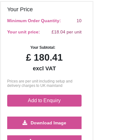
Your Price
Minimum Order Quantity:
10
Your unit price:
£18.04 per unit
Your Subtotal:
£
180.41
excl VAT
Prices are per unit including setup and
delivery charges to UK mainland
Add to Enquiry
Download Image