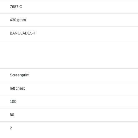
7687 C
430 gram
BANGLADESH
Screenprint
left chest
100
80
2