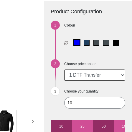
Product Configuration
Colour
Choose price option
Choose your quantity:
10
25
50
100