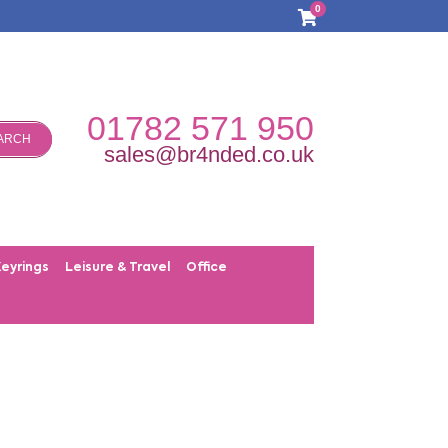
0
01782 571 950
ARCH
sales@br4nded.co.uk
Keyrings
Leisure & Travel
Office