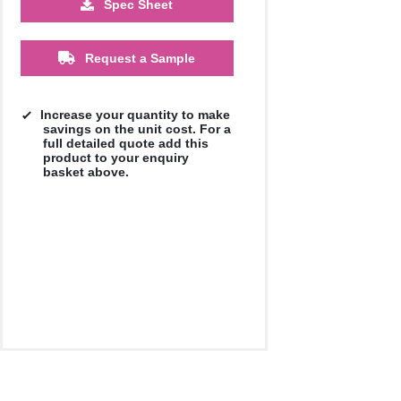
Spec Sheet
Request a Sample
Increase your quantity to make
savings on the unit cost. For a
full detailed quote add this
product to your enquiry
basket above.