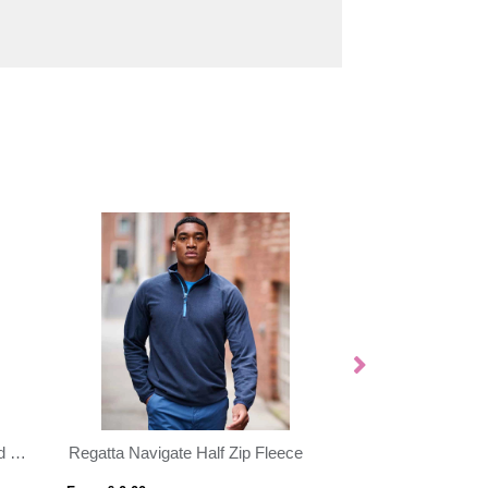
Evans 370 g/m² unisex recycled sherpa fleece
Regatta Navigate Half Zip Fleece
Regatta Thor Zip