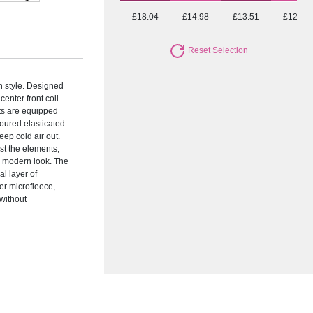
£18.04
£14.98
£13.51
£12.72
Reset Selection
in style. Designed
center front coil
ets are equipped
loured elasticated
eep cold air out.
st the elements,
a modern look. The
al layer of
er microfleece,
 without