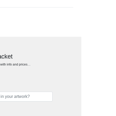
acket
h with info and prices…