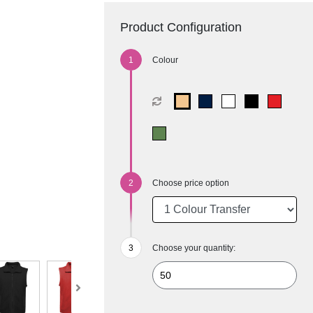
Product Configuration
Colour
Choose price option
Choose your quantity: