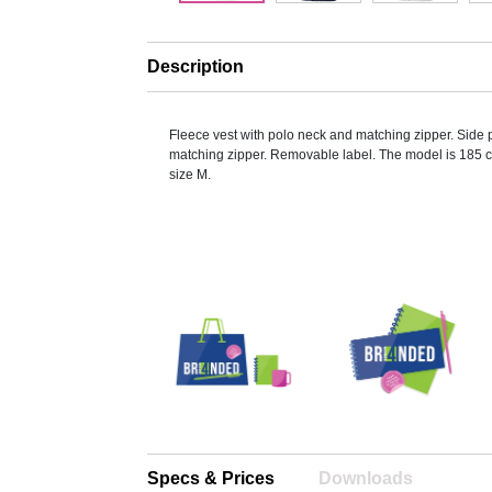
Description
Fleece vest with polo neck and matching zipper. Side 
matching zipper. Removable label. The model is 185 
size M.
Specs & Prices
Downloads