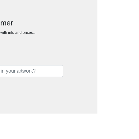
rmer
h with info and prices…