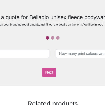
 a quote for Bellagio unisex fleece bodywa
n your branding requirements, just fill out the details on the form. We’ll be in touc
Next
Related products