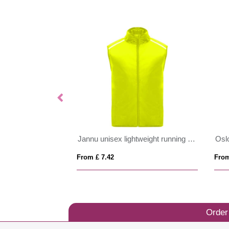
Jannu unisex lightweight running bodywarmer
Osl
From £ 7.42
From
Order