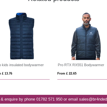
o kids insulated bodywarmer
Pro RTX RX551 Bodywarmer
 £ 13.76
From £ 22.65
 & enquire by phone
01782 571 950
or email
sales@br4nded