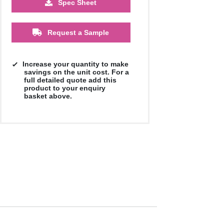
Spec Sheet
Request a Sample
Increase your quantity to make
savings on the unit cost. For a
full detailed quote add this
product to your enquiry
basket above.