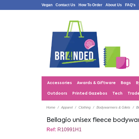
Vegan
Contact Us
How To Order
About Us
FAQ's
Accessories
Awards & Giftware
Bags
B
Outdoors
Printed Gazebos
Tech
Trad
Home
Apparel
Clothing
Bodywarmers & Gilets
B
Bellagio unisex fleece bodyw
Ref:
R10991H1