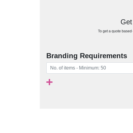
Get
To get a quote based o
Branding Requirements