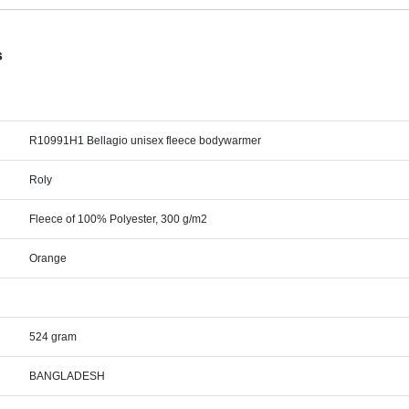
s
R10991H1 Bellagio unisex fleece bodywarmer
Roly
Fleece of 100% Polyester, 300 g/m2
Orange
524 gram
BANGLADESH