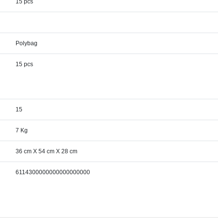
15 pcs
Polybag
15 pcs
15
7 Kg
36 cm X 54 cm X 28 cm
6114300000000000000000