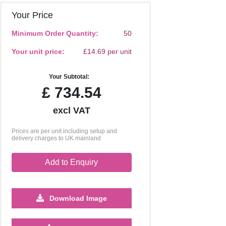
Your Price
Minimum Order Quantity:
50
Your unit price:
£14.69 per unit
Your Subtotal:
£
734.54
excl VAT
Prices are per unit including setup and
delivery charges to UK mainland
Add to Enquiry
Download Image