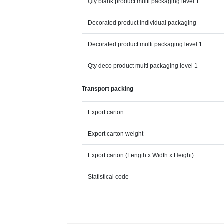
Qty blank product multi packaging level 1
Decorated product individual packaging
Decorated product multi packaging level 1
Qty deco product multi packaging level 1
Transport packing
Export carton
Export carton weight
Export carton (Length x Width x Height)
Statistical code