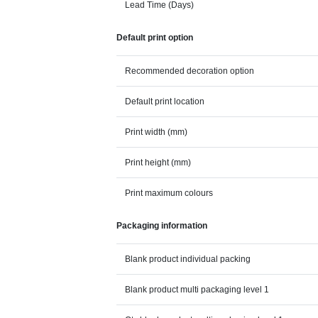
Lead Time (Days)
Default print option
Recommended decoration option
Default print location
Print width (mm)
Print height (mm)
Print maximum colours
Packaging information
Blank product individual packing
Blank product multi packaging level 1