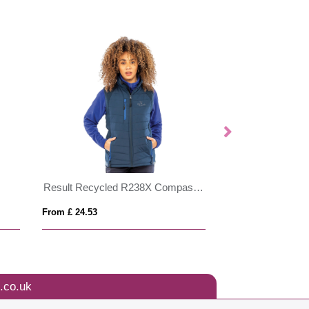
Result Recycled R238X Compass Padded Softshell Gilet
From £ 24.53
From £ 28.52
.co.uk