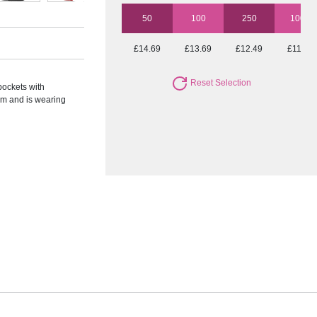
50
100
250
1000
£14.69
£13.69
£12.49
£11.57
Reset Selection
pockets with
cm and is wearing