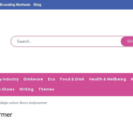
Branding Methods
Blog
SE
y Industry
Drinkware
Eco
Food & Drink
Health & Wellbeing
e Shows
Writing
Themes
ellagio unisex fleece bodywarmer
armer