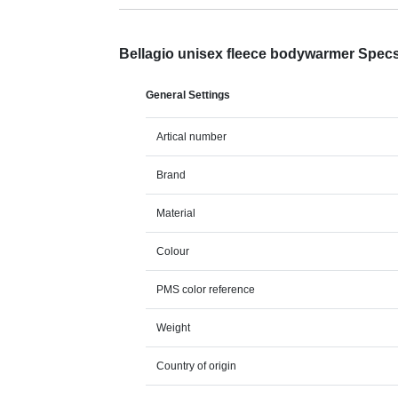
Bellagio unisex fleece bodywarmer Spec
General Settings
Artical number
Brand
Material
Colour
PMS color reference
Weight
Country of origin