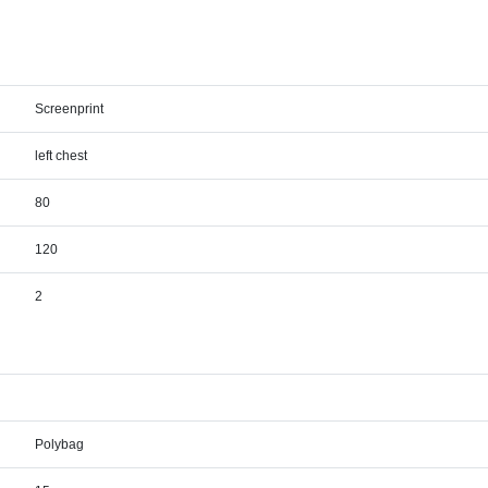
Screenprint
left chest
80
120
2
Polybag