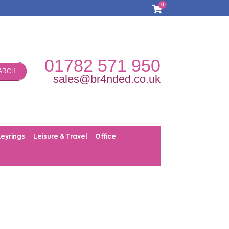
0
01782 571 950
ARCH
sales@br4nded.co.uk
Keyrings
Leisure & Travel
Office